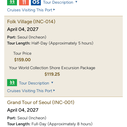
Tour Description
Cruises Visiting This Port
Folk Village
(INC-014)
April 04, 2027
Port:
Seoul (Incheon)
Tour Length:
Half-Day (Approximately 5 hours)
Tour Price
$159.00
Your World Collection Shore Excursion Package
$119.25
Tour Description
Cruises Visiting This Port
Grand Tour of Seoul
(INC-001)
April 04, 2027
Port:
Seoul (Incheon)
Tour Length:
Full-Day (Approximately 8 hours)