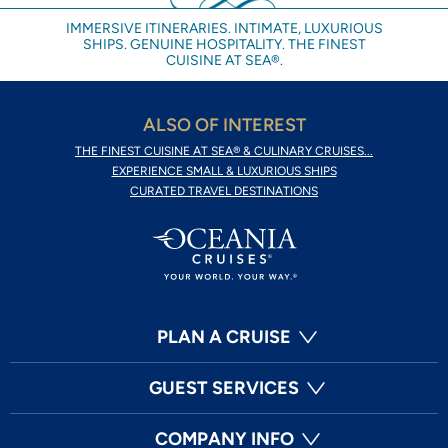
IMMERSIVE ITINERARIES. INTIMATE, LUXURIOUS
SHIPS. GENUINE HOSPITALITY. THE FINEST
CUISINE AT SEA®.
ALSO OF INTEREST
THE FINEST CUISINE AT SEA® & CULINARY CRUISES...
EXPERIENCE SMALL & LUXURIOUS SHIPS
CURATED TRAVEL DESTINATIONS
PLAN A CRUISE
GUEST SERVICES
COMPANY INFO