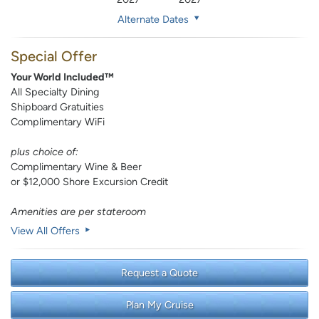
Alternate Dates
Special Offer
Your World Included™
All Specialty Dining
Shipboard Gratuities
Complimentary WiFi
plus choice of:
Complimentary Wine & Beer
or $12,000 Shore Excursion Credit
Amenities are per stateroom
View All Offers
Request a Quote
Plan My Cruise