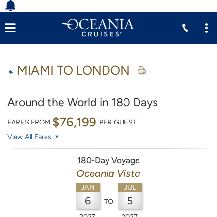
MIAMI TO LONDON
Around the World in 180 Days
$76,199
FARES FROM
PER GUEST
View All Fares
180-Day Voyage
Oceania Vista
JAN
JUL
6
5
TO
2027
2027