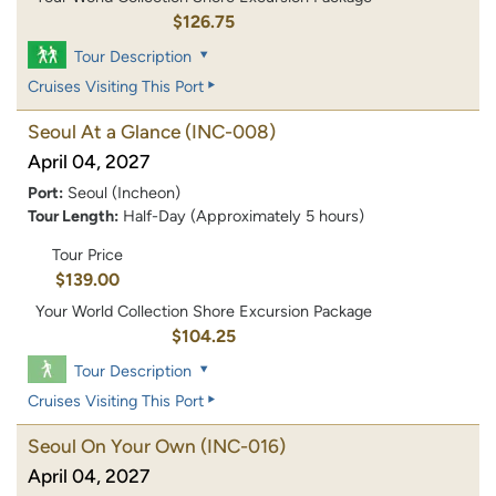
$126.75
Tour Description
Cruises Visiting This Port
Seoul At a Glance
(INC-008)
April 04, 2027
Port:
Seoul (Incheon)
Tour Length:
Half-Day (Approximately 5 hours)
Tour Price
$139.00
Your World Collection Shore Excursion Package
$104.25
Tour Description
Cruises Visiting This Port
Seoul On Your Own
(INC-016)
April 04, 2027