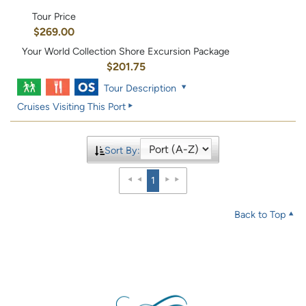
Tour Price
$269.00
Your World Collection Shore Excursion Package
$201.75
Tour Description
Cruises Visiting This Port
Sort By:
1
Back to Top