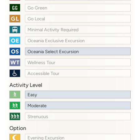
Go Green
Go Local
Minimal Activity Required
Oceania Exclusive Excursion
Oceania Select Excursion
Wellness Tour
Accessible Tour
Activity Level
Easy
Moderate
Strenuous
Option
Evening Excursion