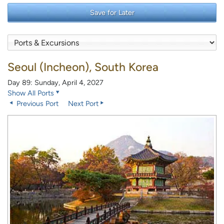
Save for Later
Seoul (Incheon), South Korea
Day 89: Sunday, April 4, 2027
Show All Ports
Previous Port
Next Port