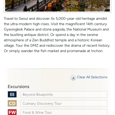
Travel to Seoul and discover its 5,000-year-old heritage amidst
the ultra-modern high-rises. Visit the magnificent 14th century
Gyeongbok Palace and stone pagoda, the National Museum and
the bustling antique district. Or spend a day in the serene
atmosphere of a Zen Buddhist temple and a historic Korean
village. Tour the DMZ and rediscover the drama of recent history.
Or simply wander the fish market and promenade at Inchon.
Clear All Selections
Excursions
Beyond Blueprints
Culinary Discovery Tour
Food & Wine Tour