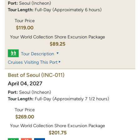
Port:
Seoul (Incheon)
Tour Length:
Full-Day (Approximately 6 hours)
Tour Price
$119.00
Your World Collection Shore Excursion Package
$89.25
Tour Description
Cruises Visiting This Port
Best of Seoul
(INC-011)
April 04, 2027
Port:
Seoul (Incheon)
Tour Length:
Full-Day (Approximately 7 1/2 hours)
Tour Price
$269.00
Your World Collection Shore Excursion Package
$201.75