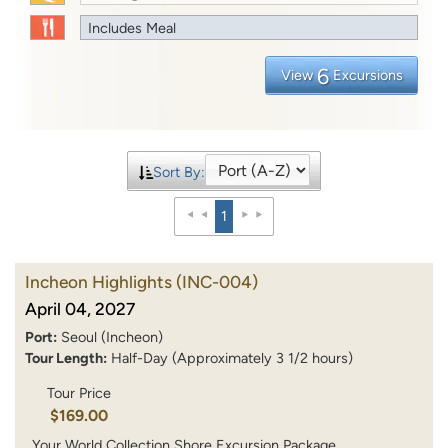
Includes Meal
6
View
Excursions
Sort By:
1
Incheon Highlights
(INC-004)
April 04, 2027
Port:
Seoul (Incheon)
Tour Length:
Half-Day (Approximately 3 1/2 hours)
Tour Price
$169.00
Your World Collection Shore Excursion Package