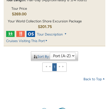
Tour Price
$269.00
Your World Collection Shore Excursion Package
$201.75
Tour Description
Cruises Visiting This Port
Sort By:
1
Back to Top