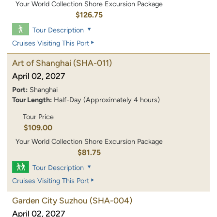
Your World Collection Shore Excursion Package
$126.75
Tour Description
Cruises Visiting This Port
Art of Shanghai
(SHA-011)
April 02, 2027
Port:
Shanghai
Tour Length:
Half-Day (Approximately 4 hours)
Tour Price
$109.00
Your World Collection Shore Excursion Package
$81.75
Tour Description
Cruises Visiting This Port
Garden City Suzhou
(SHA-004)
April 02, 2027