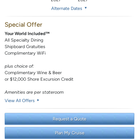
Alternate Dates
Special Offer
Your World Included™
All Specialty Dining
Shipboard Gratuities
Complimentary WiFi
plus choice of:
Complimentary Wine & Beer
or $12,000 Shore Excursion Credit
Amenities are per stateroom
View All Offers
Request a Quote
Plan My Cruise