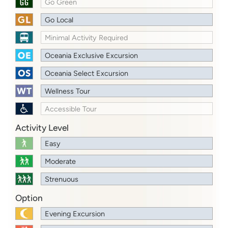
Go Green
Go Local
Minimal Activity Required
Oceania Exclusive Excursion
Oceania Select Excursion
Wellness Tour
Accessible Tour
Activity Level
Easy
Moderate
Strenuous
Option
Evening Excursion