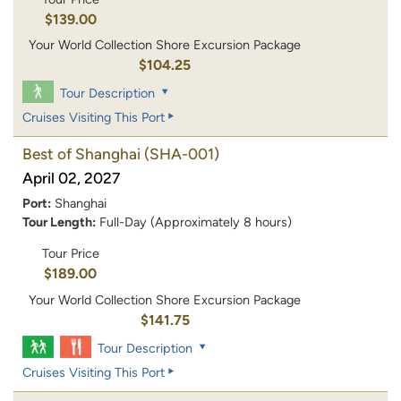
$139.00
Your World Collection Shore Excursion Package
$104.25
Tour Description
Cruises Visiting This Port
Best of Shanghai
(SHA-001)
April 02, 2027
Port:
Shanghai
Tour Length:
Full-Day (Approximately 8 hours)
Tour Price
$189.00
Your World Collection Shore Excursion Package
$141.75
Tour Description
Cruises Visiting This Port