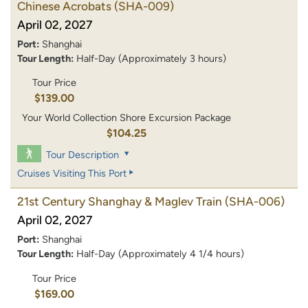
Chinese Acrobats
(SHA-009)
April 02, 2027
Port:
Shanghai
Tour Length:
Half-Day (Approximately 3 hours)
Tour Price
$139.00
Your World Collection Shore Excursion Package
$104.25
Tour Description
Cruises Visiting This Port
21st Century Shanghay & Maglev Train
(SHA-006)
April 02, 2027
Port:
Shanghai
Tour Length:
Half-Day (Approximately 4 1/4 hours)
Tour Price
$169.00