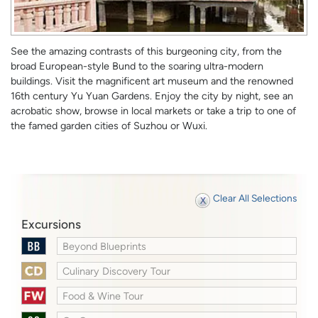
See the amazing contrasts of this burgeoning city, from the
broad European-style Bund to the soaring ultra-modern
buildings. Visit the magnificent art museum and the renowned
16th century Yu Yuan Gardens. Enjoy the city by night, see an
acrobatic show, browse in local markets or take a trip to one of
the famed garden cities of Suzhou or Wuxi.
Clear All Selections
Excursions
Beyond Blueprints
Culinary Discovery Tour
Food & Wine Tour