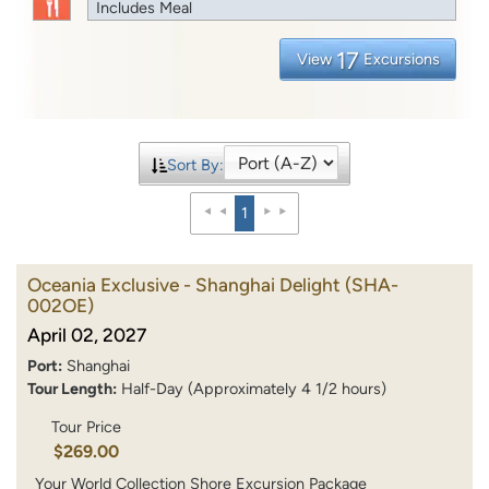
Includes Meal
17
View
Excursions
Sort By:
1
Oceania Exclusive - Shanghai Delight
(SHA-
002OE)
April 02, 2027
Port:
Shanghai
Tour Length:
Half-Day (Approximately 4 1/2 hours)
Tour Price
$269.00
Your World Collection Shore Excursion Package