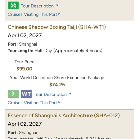
Tour Description
Cruises Visiting This Port
Chinese Shadow Boxing Taiji
(SHA-WT1)
April 02, 2027
Port:
Shanghai
Tour Length:
Half-Day (Approximately 4 hours)
Tour Price
$99.00
Your World Collection Shore Excursion Package
$74.25
Tour Description
Cruises Visiting This Port
Essence of Shanghai's Architecture
(SHA-012)
April 02, 2027
Port:
Shanghai
Tour Length:
Half-Day (Approximately 8 3/4 hours)