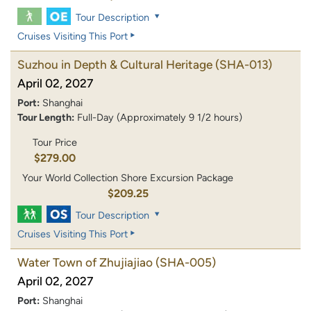
Tour Description
Cruises Visiting This Port
Suzhou in Depth & Cultural Heritage
(SHA-013)
April 02, 2027
Port:
Shanghai
Tour Length:
Full-Day (Approximately 9 1/2 hours)
Tour Price
$279.00
Your World Collection Shore Excursion Package
$209.25
Tour Description
Cruises Visiting This Port
Water Town of Zhujiajiao
(SHA-005)
April 02, 2027
Port:
Shanghai