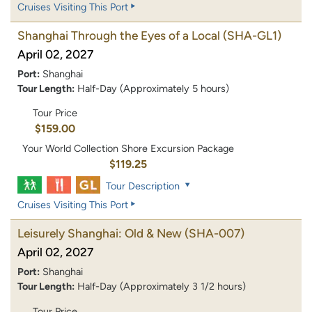
Cruises Visiting This Port
Shanghai Through the Eyes of a Local
(SHA-GL1)
April 02, 2027
Port:
Shanghai
Tour Length:
Half-Day (Approximately 5 hours)
Tour Price
$159.00
Your World Collection Shore Excursion Package
$119.25
Tour Description
Cruises Visiting This Port
Leisurely Shanghai: Old & New
(SHA-007)
April 02, 2027
Port:
Shanghai
Tour Length:
Half-Day (Approximately 3 1/2 hours)
Tour Price