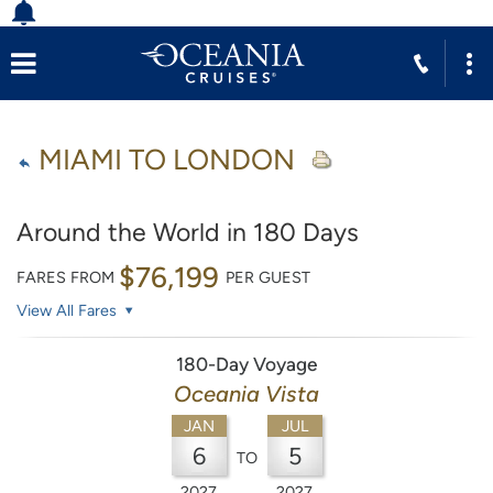
MIAMI TO LONDON
Around the World in 180 Days
$76,199
FARES FROM
PER GUEST
View All Fares
180-Day Voyage
Oceania Vista
JAN
JUL
6
5
TO
2027
2027