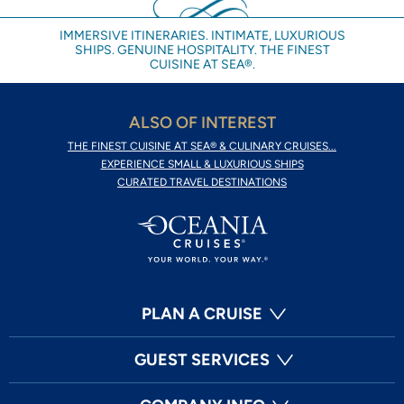
IMMERSIVE ITINERARIES. INTIMATE, LUXURIOUS
SHIPS. GENUINE HOSPITALITY. THE FINEST
CUISINE AT SEA®.
ALSO OF INTEREST
THE FINEST CUISINE AT SEA® & CULINARY CRUISES...
EXPERIENCE SMALL & LUXURIOUS SHIPS
CURATED TRAVEL DESTINATIONS
PLAN A CRUISE
GUEST SERVICES