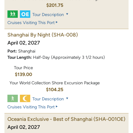
$201.75
Tour Description
Cruises Visiting This Port
Shanghai By Night
(SHA-008)
April 02, 2027
Port:
Shanghai
Tour Length:
Half-Day (Approximately 3 1/2 hours)
Tour Price
$139.00
Your World Collection Shore Excursion Package
$104.25
Tour Description
Cruises Visiting This Port
Oceania Exclusive - Best of Shanghai
(SHA-001OE)
April 02, 2027