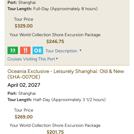
Port:
Shanghai
Tour Length:
Full-Day (Approximately 8 hours)
Tour Price
$329.00
Your World Collection Shore Excursion Package
$246.75
Tour Description
Cruises Visiting This Port
Oceania Exclusive - Leisurely Shanghai: Old & New
(SHA-007OE)
April 02, 2027
Port:
Shanghai
Tour Length:
Half-Day (Approximately 3 1/2 hours)
Tour Price
$269.00
Your World Collection Shore Excursion Package
$201.75