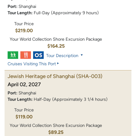
Port:
Shanghai
Tour Length:
Full-Day (Approximately 9 hours)
Tour Price
$219.00
Your World Collection Shore Excursion Package
$164.25
Tour Description
Cruises Visiting This Port
Jewish Heritage of Shanghai
(SHA-003)
April 02, 2027
Port:
Shanghai
Tour Length:
Half-Day (Approximately 3 1/4 hours)
Tour Price
$119.00
Your World Collection Shore Excursion Package
$89.25