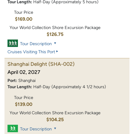
Tour Length:
Half-Day (Approximately 5 hours)
Tour Price
$169.00
Your World Collection Shore Excursion Package
$126.75
Tour Description
Cruises Visiting This Port
Shanghai Delight
(SHA-002)
April 02, 2027
Port:
Shanghai
Tour Length:
Half-Day (Approximately 4 1/2 hours)
Tour Price
$139.00
Your World Collection Shore Excursion Package
$104.25
Tour Description