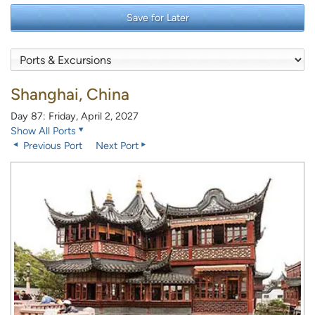
Save for Later
Shanghai, China
Day 87: Friday, April 2, 2027
Show All Ports
Previous Port
Next Port