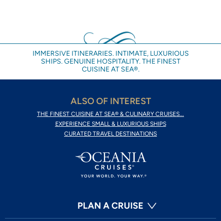
IMMERSIVE ITINERARIES. INTIMATE, LUXURIOUS
SHIPS. GENUINE HOSPITALITY. THE FINEST
CUISINE AT SEA®.
ALSO OF INTEREST
THE FINEST CUISINE AT SEA® & CULINARY CRUISES...
EXPERIENCE SMALL & LUXURIOUS SHIPS
CURATED TRAVEL DESTINATIONS
PLAN A CRUISE