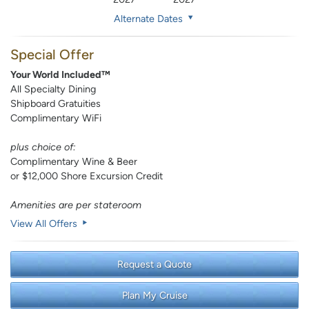
Alternate Dates
Special Offer
Your World Included™
All Specialty Dining
Shipboard Gratuities
Complimentary WiFi
plus choice of:
Complimentary Wine & Beer
or $12,000 Shore Excursion Credit
Amenities are per stateroom
View All Offers
Request a Quote
Plan My Cruise