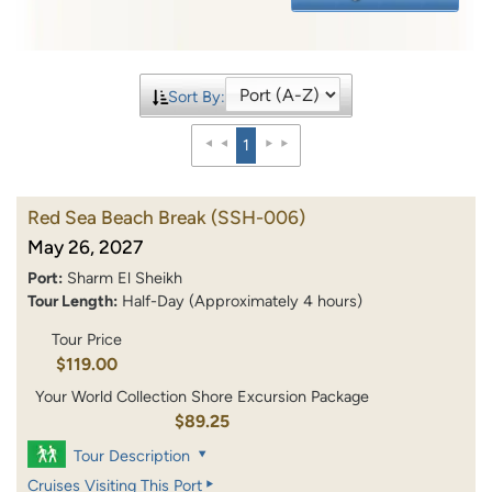
Sort By:
1
Red Sea Beach Break
(SSH-006)
May 26, 2027
Port:
Sharm El Sheikh
Tour Length:
Half-Day (Approximately 4 hours)
Tour Price
$119.00
Your World Collection Shore Excursion Package
$89.25
Tour Description
Cruises Visiting This Port