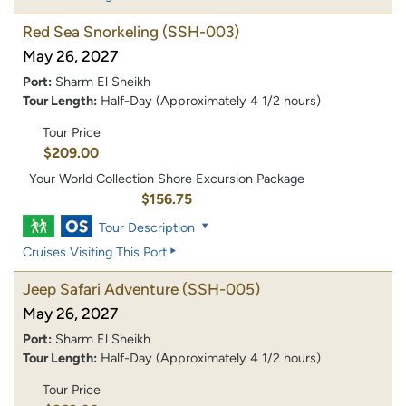
Red Sea Snorkeling
(SSH-003)
May 26, 2027
Port:
Sharm El Sheikh
Tour Length:
Half-Day (Approximately 4 1/2 hours)
Tour Price
$209.00
Your World Collection Shore Excursion Package
$156.75
Tour Description
Cruises Visiting This Port
Jeep Safari Adventure
(SSH-005)
May 26, 2027
Port:
Sharm El Sheikh
Tour Length:
Half-Day (Approximately 4 1/2 hours)
Tour Price