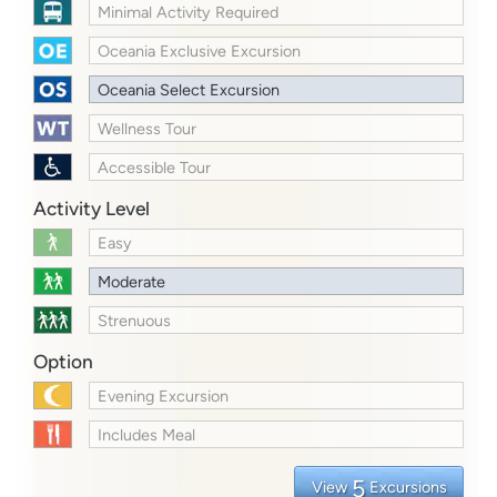
Minimal Activity Required
Oceania Exclusive Excursion
Oceania Select Excursion
Wellness Tour
Accessible Tour
Activity Level
Easy
Moderate
Strenuous
Option
Evening Excursion
Includes Meal
5
View
Excursions