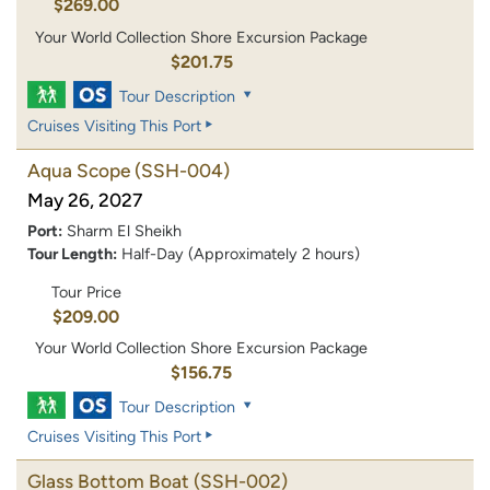
$269.00
Your World Collection Shore Excursion Package
$201.75
Tour Description
Cruises Visiting This Port
Aqua Scope
(SSH-004)
May 26, 2027
Port:
Sharm El Sheikh
Tour Length:
Half-Day (Approximately 2 hours)
Tour Price
$209.00
Your World Collection Shore Excursion Package
$156.75
Tour Description
Cruises Visiting This Port
Glass Bottom Boat
(SSH-002)