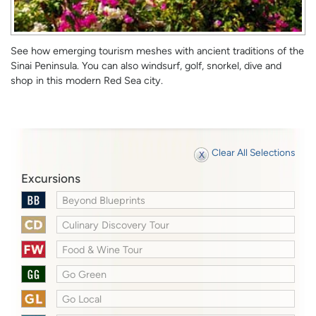
See how emerging tourism meshes with ancient traditions of the
Sinai Peninsula. You can also windsurf, golf, snorkel, dive and
shop in this modern Red Sea city.
Clear All Selections
Excursions
Beyond Blueprints
Culinary Discovery Tour
Food & Wine Tour
Go Green
Go Local