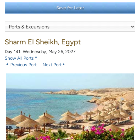
Save for Later
Sharm El Sheikh, Egypt
Day 141: Wednesday, May 26, 2027
Show All Ports
Previous Port
Next Port