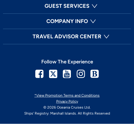
GUEST SERVICES
COMPANY INFO
TRAVEL ADVISOR CENTER
Follow The Experience
Facebook
Twitter
Youtube
Instagram
Blog
*View Promotion Terms and Conditions
Privacy Policy
© 2026 Oceania Cruises Ltd.
Ships' Registry: Marshall Islands. All Rights Reserved
Your Privacy Choices