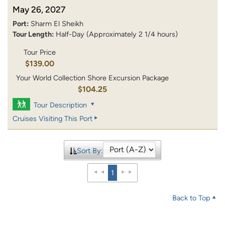
May 26, 2027
Port:
Sharm El Sheikh
Tour Length:
Half-Day (Approximately 2 1/4 hours)
Tour Price
$139.00
Your World Collection Shore Excursion Package
$104.25
Tour Description
Cruises Visiting This Port
Sort By:
1
Back to Top