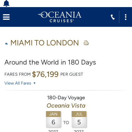
MIAMI TO LONDON
Around the World in 180 Days
$76,199
FARES FROM
PER GUEST
View All Fares
180-Day Voyage
Oceania Vista
JAN
JUL
6
5
TO
2027
2027