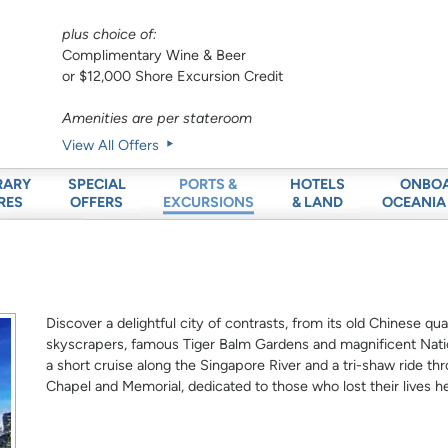
plus choice of:
Complimentary Wine & Beer
or $12,000 Shore Excursion Credit
Amenities are per stateroom
View All Offers
RARY
SPECIAL
HOTELS
ONBO
PORTS &
RES
OFFERS
& LAND
OCEANIA
EXCURSIONS
Discover a delightful city of contrasts, from its old Chinese q
skyscrapers, famous Tiger Balm Gardens and magnificent Natio
a short cruise along the Singapore River and a tri-shaw ride th
Chapel and Memorial, dedicated to those who lost their lives he