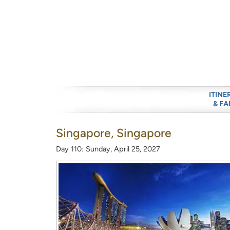
ITINE
& FA
Singapore, Singapore
Day 110: Sunday, April 25, 2027