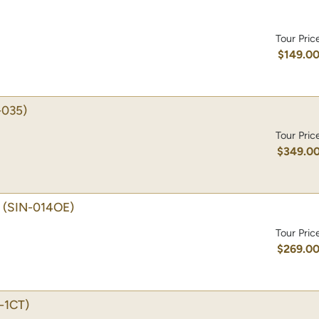
Tour Pric
$149.0
-035)
Tour Pric
$349.0
(SIN-014OE)
Tour Pric
$269.0
-1CT)