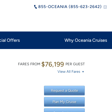
855-OCEANIA (855-623-2642)
ial Offers
Why Oceania Cruises
$76,199
FARES FROM
PER GUEST
View All Fares
Request a Quote
Plan My Cruise