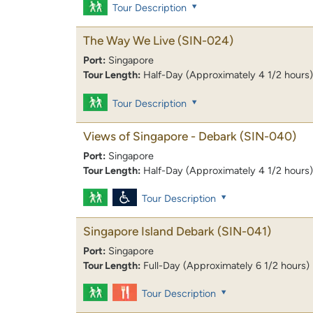
Tour Description
The Way We Live
(SIN-024)
Port:
Singapore
Tour Length:
Half-Day (Approximately 4 1/2 hours)
Tour Description
Views of Singapore - Debark
(SIN-040)
Port:
Singapore
Tour Length:
Half-Day (Approximately 4 1/2 hours)
Tour Description
Singapore Island Debark
(SIN-041)
Port:
Singapore
Tour Length:
Full-Day (Approximately 6 1/2 hours)
Tour Description