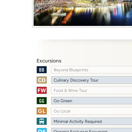
Excursions
Beyond Blueprints
Culinary Discovery Tour
Food & Wine Tour
Go Green
Go Local
Minimal Activity Required
Oceania Exclusive Excursion