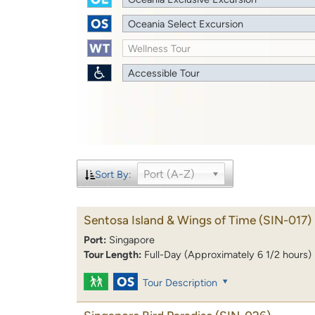
Oceania Select Excursion
Wellness Tour
Accessible Tour
Port (A-Z)
Sort By:
Sentosa Island & Wings of Time
(SIN-017)
Port:
Singapore
Tour Length:
Full-Day (Approximately 6 1/2 hours)
Tour Description