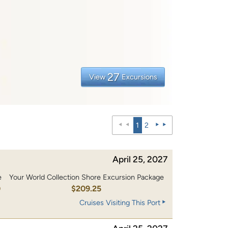
27
View
Excursions
1
2
April 25, 2027
e
Your World Collection Shore Excursion Package
0
$209.25
Cruises Visiting This Port