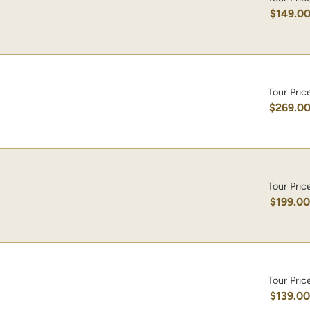
$149.0
Tour Pric
$269.0
Tour Pric
$199.0
Tour Pric
$139.0