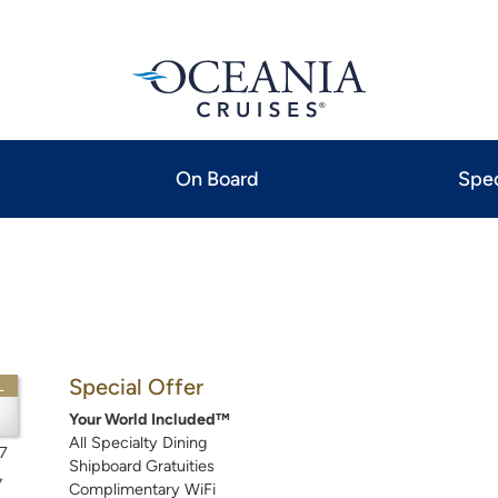
On Board
Spec
Special Offer
L
Your World Included™
All Specialty Dining
7
Shipboard Gratuities
Complimentary WiFi