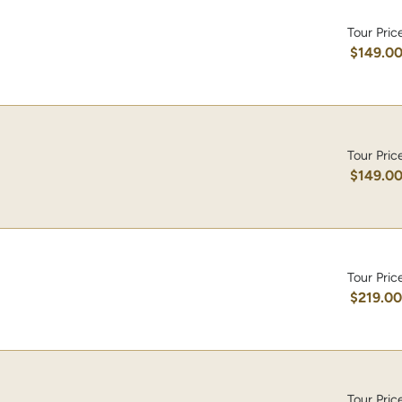
Tour Pric
$149.0
Tour Pric
$149.0
Tour Pric
$219.0
Tour Pric