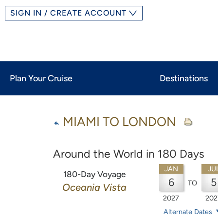
SIGN IN / CREATE ACCOUNT
Plan Your Cruise
Destinations
MIAMI TO LONDON
Around the World in 180 Days
JAN
JU
180-Day Voyage
6
5
TO
Oceania Vista
2027
202
Alternate Dates