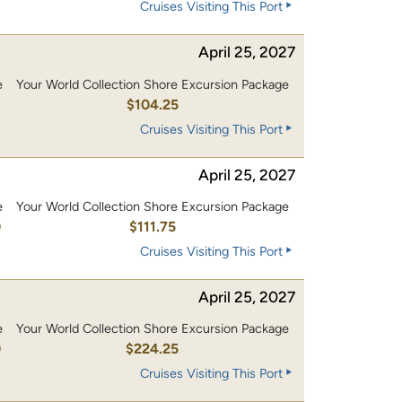
Cruises Visiting This Port
April 25, 2027
e
Your World Collection Shore Excursion Package
0
$104.25
Cruises Visiting This Port
April 25, 2027
e
Your World Collection Shore Excursion Package
0
$111.75
Cruises Visiting This Port
April 25, 2027
e
Your World Collection Shore Excursion Package
0
$224.25
Cruises Visiting This Port