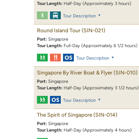
Tour Length:
Half-Day (Approximately 3 hours)
Tour Description
Round Island Tour
(SIN-021)
Port:
Singapore
Tour Length:
Full-Day (Approximately 6 1/2 hours)
Tour Description
Singapore By River Boat & Flyer
(SIN-010)
Port:
Singapore
Tour Length:
Half-Day (Approximately 3 1/2 hours)
Tour Description
The Spirit of Singapore
(SIN-014)
Port:
Singapore
Tour Length:
Half-Day (Approximately 4 hours)