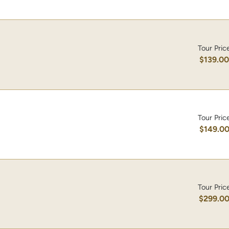
Tour Pric
$139.0
Tour Pric
$149.0
Tour Pric
$299.0