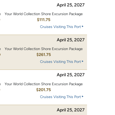
April 25, 2027
e
Your World Collection Shore Excursion Package
0
$111.75
Cruises Visiting This Port
April 25, 2027
e
Your World Collection Shore Excursion Package
0
$261.75
Cruises Visiting This Port
April 25, 2027
e
Your World Collection Shore Excursion Package
0
$201.75
Cruises Visiting This Port
April 25, 2027