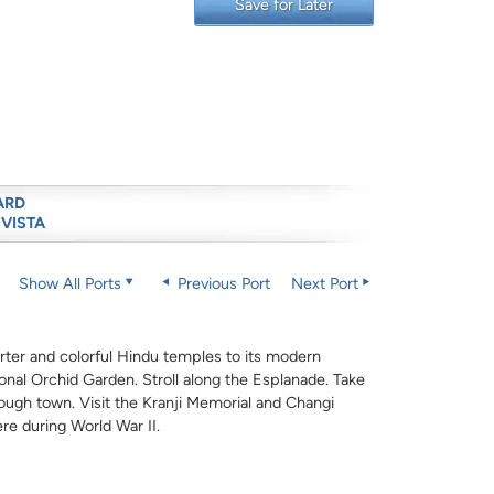
Save for Later
ARD
 VISTA
Show All Ports
Previous Port
Next Port
uarter and colorful Hindu temples to its modern
nal Orchid Garden. Stroll along the Esplanade. Take
rough town. Visit the Kranji Memorial and Changi
re during World War II.