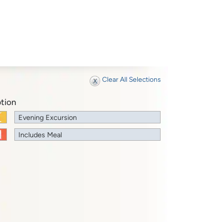
Clear All Selections
tion
Evening Excursion
Includes Meal