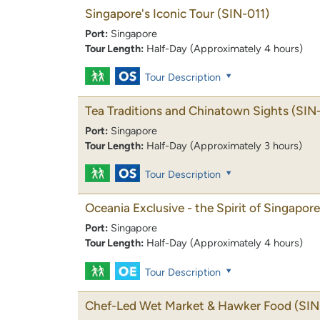
Singapore's Iconic Tour
(SIN-011)
Port:
Singapore
Tour Length:
Half-Day (Approximately 4 hours)
Tour Description
Tea Traditions and Chinatown Sights
(SIN
Port:
Singapore
Tour Length:
Half-Day (Approximately 3 hours)
Tour Description
Oceania Exclusive - the Spirit of Singapore
Port:
Singapore
Tour Length:
Half-Day (Approximately 4 hours)
Tour Description
Chef-Led Wet Market & Hawker Food
(SIN