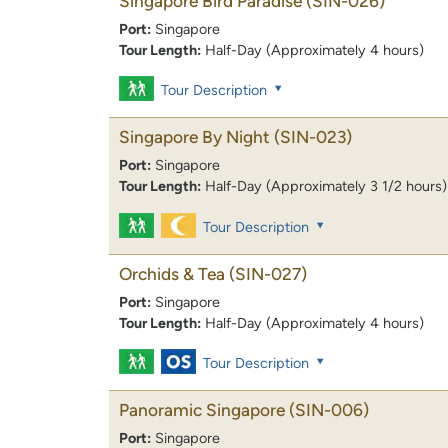
Singapore Bird Paradise
(SIN-026)
Port:
Singapore
Tour Length:
Half-Day (Approximately 4 hours)
Tour Description
Singapore By Night
(SIN-023)
Port:
Singapore
Tour Length:
Half-Day (Approximately 3 1/2 hours)
Tour Description
Orchids & Tea
(SIN-027)
Port:
Singapore
Tour Length:
Half-Day (Approximately 4 hours)
Tour Description
Panoramic Singapore
(SIN-006)
Port:
Singapore