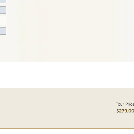
Tour Pric
$279.0