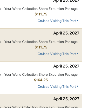
April 25, 2027
e
Your World Collection Shore Excursion Package
0
$111.75
Cruises Visiting This Port
April 25, 2027
e
Your World Collection Shore Excursion Package
0
$111.75
Cruises Visiting This Port
April 25, 2027
e
Your World Collection Shore Excursion Package
0
$164.25
Cruises Visiting This Port
April 25, 2027
e
Your World Collection Shore Excursion Package