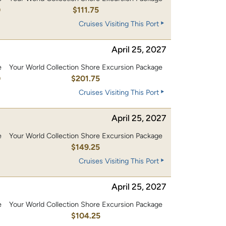
0
$111.75
Cruises Visiting This Port
April 25, 2027
e
Your World Collection Shore Excursion Package
0
$201.75
Cruises Visiting This Port
April 25, 2027
e
Your World Collection Shore Excursion Package
0
$149.25
Cruises Visiting This Port
April 25, 2027
e
Your World Collection Shore Excursion Package
0
$104.25