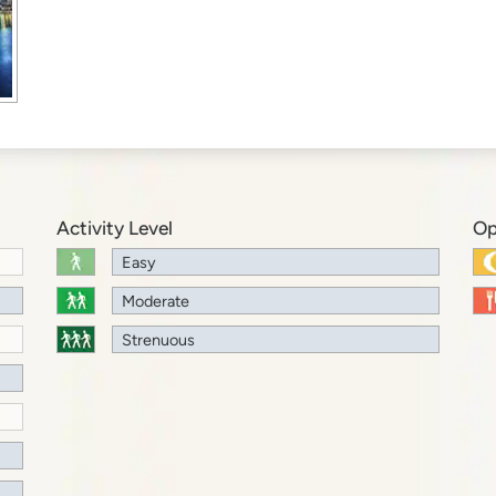
Activity Level
Op
Easy
Moderate
Strenuous