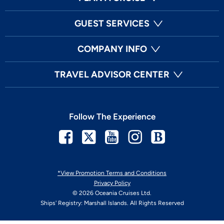
GUEST SERVICES
COMPANY INFO
TRAVEL ADVISOR CENTER
Follow The Experience
Facebook
Twitter
Youtube
Instagram
Blog
*View Promotion Terms and Conditions
Privacy Policy
© 2026 Oceania Cruises Ltd.
Ships' Registry: Marshall Islands. All Rights Reserved