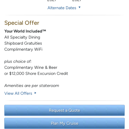
Alternate Dates
Special Offer
Your World Included™
All Specialty Dining
Shipboard Gratuities
Complimentary WiFi
plus choice of:
Complimentary Wine & Beer
or $12,000 Shore Excursion Credit
Amenities are per stateroom
View All Offers
Request a Quote
Plan My Cruise