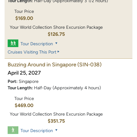
Tour Length:
Half-Day (Approximately 3 1/2 hours)
Tour Price
$169.00
Your World Collection Shore Excursion Package
$126.75
Tour Description
Cruises Visiting This Port
Buzzing Around in Singapore
(SIN-038)
April 25, 2027
Port:
Singapore
Tour Length:
Half-Day (Approximately 4 hours)
Tour Price
$469.00
Your World Collection Shore Excursion Package
$351.75
Tour Description