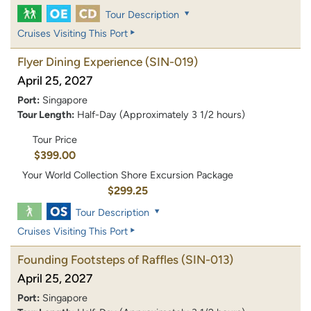
Tour Description
Cruises Visiting This Port
Flyer Dining Experience
(SIN-019)
April 25, 2027
Port:
Singapore
Tour Length:
Half-Day (Approximately 3 1/2 hours)
Tour Price
$399.00
Your World Collection Shore Excursion Package
$299.25
Tour Description
Cruises Visiting This Port
Founding Footsteps of Raffles
(SIN-013)
April 25, 2027
Port:
Singapore