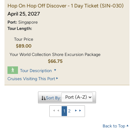
Hop On Hop Off Discover - 1 Day Ticket
(SIN-030)
April 25, 2027
Port:
Singapore
Tour Length:
Tour Price
$89.00
Your World Collection Shore Excursion Package
$66.75
Tour Description
Cruises Visiting This Port
Sort By:
1
2
Back to Top