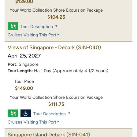
$139.00
Your World Collection Shore Excursion Package
$104.25
Tour Description
Cruises Visiting This Port
Views of Singapore - Debark
(SIN-040)
April 25, 2027
Port:
Singapore
Tour Length:
Half-Day (Approximately 4 1/2 hours)
Tour Price
$149.00
Your World Collection Shore Excursion Package
$111.75
Tour Description
Cruises Visiting This Port
Singapore Island Debark
(SIN-041)