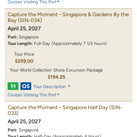
Cruises Visiting This Port
Capture the Moment - Singapore & Gardens By the
Bay
(SIN-034)
April 25, 2027
Port:
Singapore
Tour Length:
Full-Day (Approximately 7 1/2 hours)
Tour Price
$259.00
Your World Collection Shore Excursion Package
$194.25
Tour Description
Cruises Visiting This Port
Capture the Moment - Singapore Half Day
(SIN-
033)
April 25, 2027
Port:
Singapore
Tour Length:
Half-Day (Approximately 4 hours)