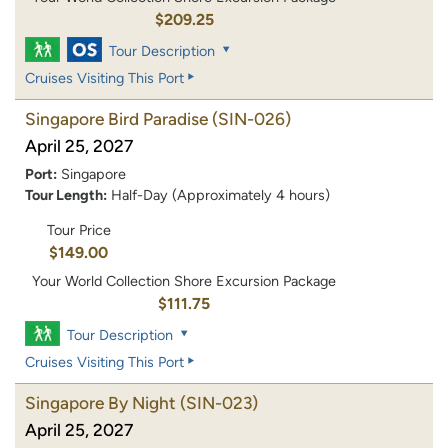
$209.25
Tour Description
Cruises Visiting This Port
Singapore Bird Paradise
(SIN-026)
April 25, 2027
Port:
Singapore
Tour Length:
Half-Day (Approximately 4 hours)
Tour Price
$149.00
Your World Collection Shore Excursion Package
$111.75
Tour Description
Cruises Visiting This Port
Singapore By Night
(SIN-023)
April 25, 2027