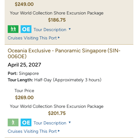
$249.00
Your World Collection Shore Excursion Package
$186.75
Tour Description
Cruises Visiting This Port
Oceania Exclusive - Panoramic Singapore
(SIN-
006OE)
April 25, 2027
Port:
Singapore
Tour Length:
Half-Day (Approximately 3 hours)
Tour Price
$269.00
Your World Collection Shore Excursion Package
$201.75
Tour Description
Cruises Visiting This Port