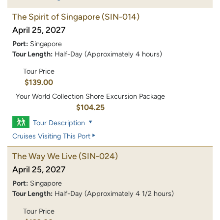
The Spirit of Singapore
(SIN-014)
April 25, 2027
Port:
Singapore
Tour Length:
Half-Day (Approximately 4 hours)
Tour Price
$139.00
Your World Collection Shore Excursion Package
$104.25
Tour Description
Cruises Visiting This Port
The Way We Live
(SIN-024)
April 25, 2027
Port:
Singapore
Tour Length:
Half-Day (Approximately 4 1/2 hours)
Tour Price