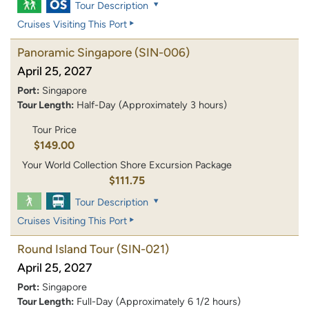
Tour Description
Cruises Visiting This Port
Panoramic Singapore
(SIN-006)
April 25, 2027
Port:
Singapore
Tour Length:
Half-Day (Approximately 3 hours)
Tour Price
$149.00
Your World Collection Shore Excursion Package
$111.75
Tour Description
Cruises Visiting This Port
Round Island Tour
(SIN-021)
April 25, 2027
Port:
Singapore
Tour Length:
Full-Day (Approximately 6 1/2 hours)