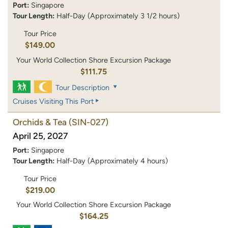
Port:
Singapore
Tour Length:
Half-Day (Approximately 3 1/2 hours)
Tour Price
$149.00
Your World Collection Shore Excursion Package
$111.75
Tour Description
Cruises Visiting This Port
Orchids & Tea
(SIN-027)
April 25, 2027
Port:
Singapore
Tour Length:
Half-Day (Approximately 4 hours)
Tour Price
$219.00
Your World Collection Shore Excursion Package
$164.25