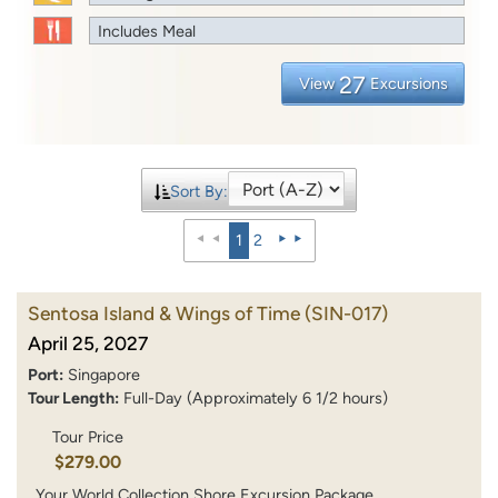
Includes Meal
27
View
Excursions
Sort By:
1
2
Sentosa Island & Wings of Time
(SIN-017)
April 25, 2027
Port:
Singapore
Tour Length:
Full-Day (Approximately 6 1/2 hours)
Tour Price
$279.00
Your World Collection Shore Excursion Package