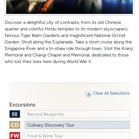
Discover a delightful city of contrasts, from its old Chinese
quarter and colorful Hindu temples to its modern skyscrapers,
famous Tiger Balm Gardens and magnificent National Orchid
Garden. Stroll along the Esplanade. Take a short cruise along the
Singapore River and a tri-shaw ride through town. Visit the Kranji
Memorial and Changi Chapel and Memorial, dedicated to those
who lost their lives here during World War II.
Clear All Selections
Excursions
Beyond Blueprints
Culinary Discovery Tour
Food & Wine Tour