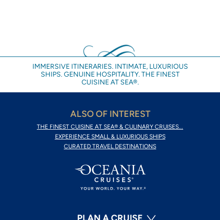
IMMERSIVE ITINERARIES. INTIMATE, LUXURIOUS
SHIPS. GENUINE HOSPITALITY. THE FINEST
CUISINE AT SEA®.
ALSO OF INTEREST
THE FINEST CUISINE AT SEA® & CULINARY CRUISES...
EXPERIENCE SMALL & LUXURIOUS SHIPS
CURATED TRAVEL DESTINATIONS
PLAN A CRUISE