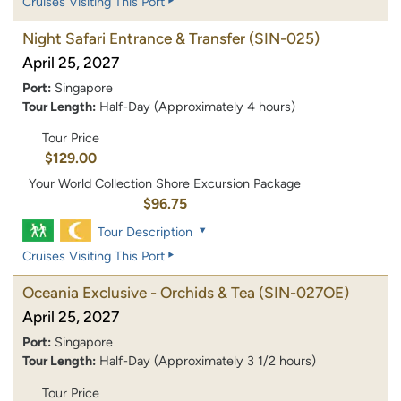
Cruises Visiting This Port
Night Safari Entrance & Transfer
(SIN-025)
April 25, 2027
Port:
Singapore
Tour Length:
Half-Day (Approximately 4 hours)
Tour Price
$129.00
Your World Collection Shore Excursion Package
$96.75
Tour Description
Cruises Visiting This Port
Oceania Exclusive - Orchids & Tea
(SIN-027OE)
April 25, 2027
Port:
Singapore
Tour Length:
Half-Day (Approximately 3 1/2 hours)
Tour Price