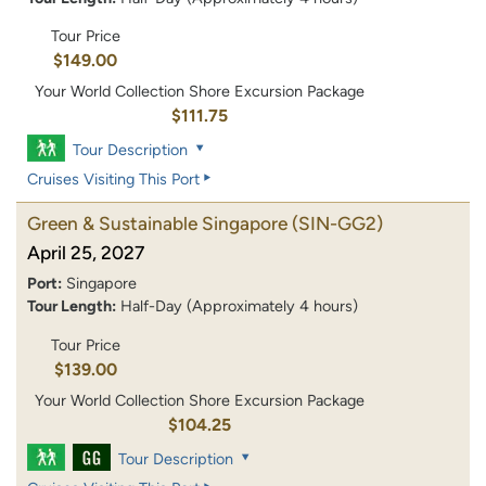
Tour Price
$149.00
Your World Collection Shore Excursion Package
$111.75
Tour Description
Cruises Visiting This Port
Green & Sustainable Singapore
(SIN-GG2)
April 25, 2027
Port:
Singapore
Tour Length:
Half-Day (Approximately 4 hours)
Tour Price
$139.00
Your World Collection Shore Excursion Package
$104.25
Tour Description