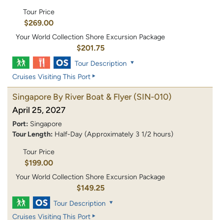
Tour Price
$269.00
Your World Collection Shore Excursion Package
$201.75
Tour Description
Cruises Visiting This Port
Singapore By River Boat & Flyer
(SIN-010)
April 25, 2027
Port:
Singapore
Tour Length:
Half-Day (Approximately 3 1/2 hours)
Tour Price
$199.00
Your World Collection Shore Excursion Package
$149.25
Tour Description
Cruises Visiting This Port