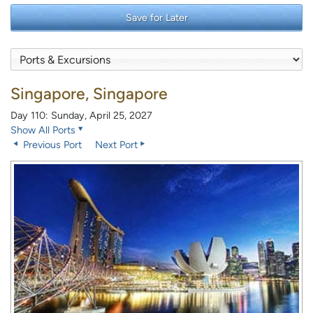
Save for Later
Singapore, Singapore
Day 110: Sunday, April 25, 2027
Show All Ports
Previous Port
Next Port