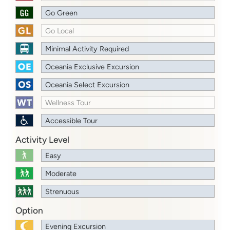
Go Green
Go Local
Minimal Activity Required
Oceania Exclusive Excursion
Oceania Select Excursion
Wellness Tour
Accessible Tour
Activity Level
Easy
Moderate
Strenuous
Option
Evening Excursion