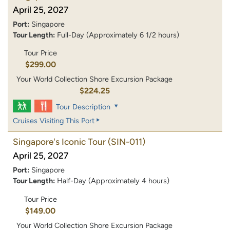
April 25, 2027
Port:
Singapore
Tour Length:
Full-Day (Approximately 6 1/2 hours)
Tour Price
$299.00
Your World Collection Shore Excursion Package
$224.25
Tour Description
Cruises Visiting This Port
Singapore's Iconic Tour
(SIN-011)
April 25, 2027
Port:
Singapore
Tour Length:
Half-Day (Approximately 4 hours)
Tour Price
$149.00
Your World Collection Shore Excursion Package