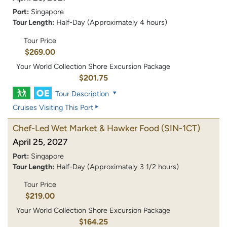
Port:
Singapore
Tour Length:
Half-Day (Approximately 4 hours)
Tour Price
$269.00
Your World Collection Shore Excursion Package
$201.75
Tour Description
Cruises Visiting This Port
Chef-Led Wet Market & Hawker Food
(SIN-1CT)
April 25, 2027
Port:
Singapore
Tour Length:
Half-Day (Approximately 3 1/2 hours)
Tour Price
$219.00
Your World Collection Shore Excursion Package
$164.25