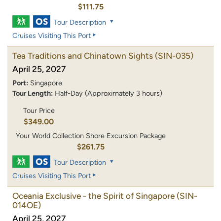
$111.75
Tour Description
Cruises Visiting This Port
Tea Traditions and Chinatown Sights
(SIN-035)
April 25, 2027
Port:
Singapore
Tour Length:
Half-Day (Approximately 3 hours)
Tour Price
$349.00
Your World Collection Shore Excursion Package
$261.75
Tour Description
Cruises Visiting This Port
Oceania Exclusive - the Spirit of Singapore
(SIN-
014OE)
April 25, 2027