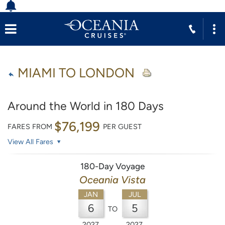
MIAMI TO LONDON
Around the World in 180 Days
$76,199
FARES FROM
PER GUEST
View All Fares
180-Day Voyage
Oceania Vista
JAN
JUL
6
5
TO
2027
2027