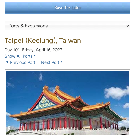
Save for Later
Taipei (Keelung), Taiwan
Day 101: Friday, April 16, 2027
Show All Ports
Previous Port
Next Port