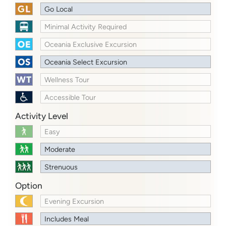
Go Local
Minimal Activity Required
Oceania Exclusive Excursion
Oceania Select Excursion
Wellness Tour
Accessible Tour
Activity Level
Easy
Moderate
Strenuous
Option
Evening Excursion
Includes Meal