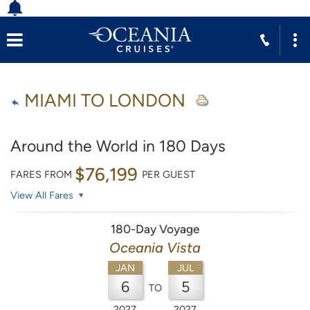
MIAMI TO LONDON
Around the World in 180 Days
$76,199
FARES FROM
PER GUEST
View All Fares
180-Day Voyage
Oceania Vista
JAN
JUL
6
5
TO
2027
2027