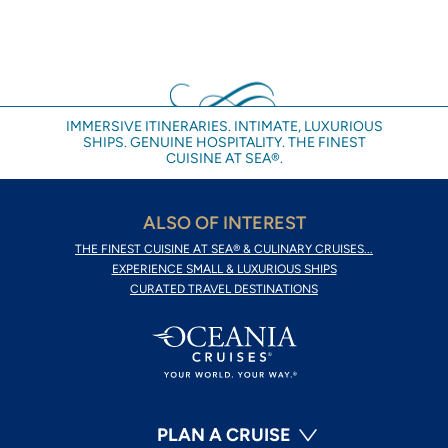
IMMERSIVE ITINERARIES. INTIMATE, LUXURIOUS
SHIPS. GENUINE HOSPITALITY. THE FINEST
CUISINE AT SEA®.
ALSO OF INTEREST
THE FINEST CUISINE AT SEA® & CULINARY CRUISES...
EXPERIENCE SMALL & LUXURIOUS SHIPS
CURATED TRAVEL DESTINATIONS
PLAN A CRUISE