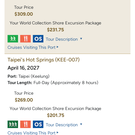
Tour Price
$309.00
Your World Collection Shore Excursion Package
$231.75
Tour Description
Cruises Visiting This Port
Taipei's Hot Springs
(KEE-007)
April 16, 2027
Port:
Taipei (Keelung)
Tour Length:
Full-Day (Approximately 8 hours)
Tour Price
$269.00
Your World Collection Shore Excursion Package
$201.75
Tour Description
Cruises Visiting This Port