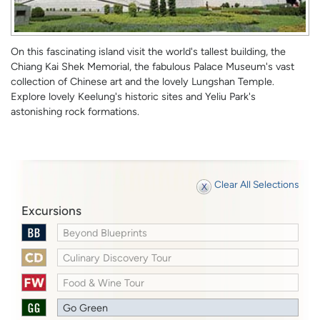
On this fascinating island visit the world's tallest building, the
Chiang Kai Shek Memorial, the fabulous Palace Museum's vast
collection of Chinese art and the lovely Lungshan Temple.
Explore lovely Keelung's historic sites and Yeliu Park's
astonishing rock formations.
Clear All Selections
Excursions
Beyond Blueprints
Culinary Discovery Tour
Food & Wine Tour
Go Green