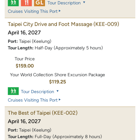
Tour Description
Cruises Visiting This Port
Taipei City Drive and Foot Massage
(KEE-009)
April 16, 2027
Port:
Taipei (Keelung)
Tour Length:
Half-Day (Approximately 5 hours)
Tour Price
$159.00
Your World Collection Shore Excursion Package
$119.25
Tour Description
Cruises Visiting This Port
The Best of Taipei
(KEE-002)
April 16, 2027
Port:
Taipei (Keelung)
Tour Length:
Full-Day (Approximately 8 hours)