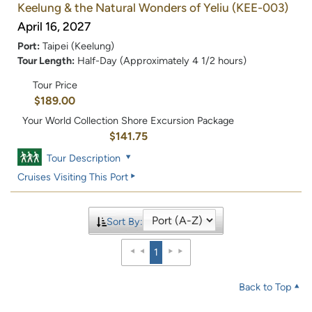
Keelung & the Natural Wonders of Yeliu
(KEE-003)
April 16, 2027
Port:
Taipei (Keelung)
Tour Length:
Half-Day (Approximately 4 1/2 hours)
Tour Price
$189.00
Your World Collection Shore Excursion Package
$141.75
Tour Description
Cruises Visiting This Port
Sort By:
1
Back to Top