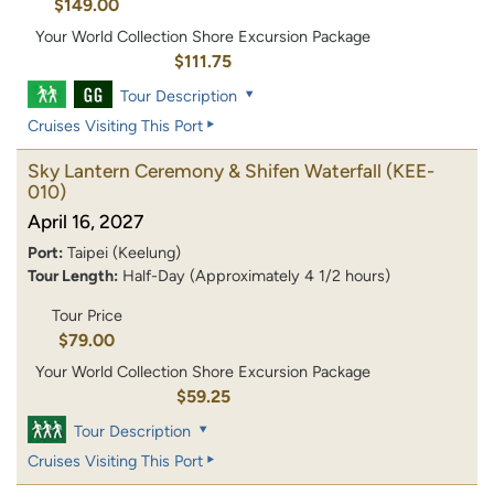
$149.00
Your World Collection Shore Excursion Package
$111.75
Tour Description
Cruises Visiting This Port
Sky Lantern Ceremony & Shifen Waterfall
(KEE-
010)
April 16, 2027
Port:
Taipei (Keelung)
Tour Length:
Half-Day (Approximately 4 1/2 hours)
Tour Price
$79.00
Your World Collection Shore Excursion Package
$59.25
Tour Description
Cruises Visiting This Port