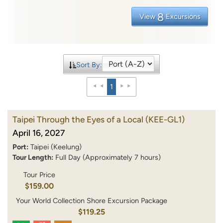
8
View
Excursions
Sort By:
1
Taipei Through the Eyes of a Local
(KEE-GL1)
April 16, 2027
Port:
Taipei (Keelung)
Tour Length:
Full Day (Approximately 7 hours)
Tour Price
$159.00
Your World Collection Shore Excursion Package
$119.25