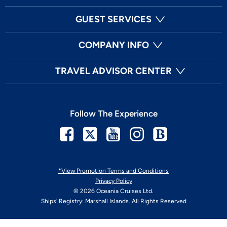
GUEST SERVICES
COMPANY INFO
TRAVEL ADVISOR CENTER
Follow The Experience
Facebook
Twitter
Youtube
Instagram
Blog
*View Promotion Terms and Conditions
Privacy Policy
© 2026 Oceania Cruises Ltd.
Ships' Registry: Marshall Islands. All Rights Reserved