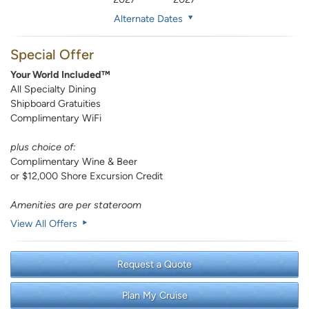
Alternate Dates
Special Offer
Your World Included™
All Specialty Dining
Shipboard Gratuities
Complimentary WiFi
plus choice of:
Complimentary Wine & Beer
or $12,000 Shore Excursion Credit
Amenities are per stateroom
View All Offers
Request a Quote
Plan My Cruise