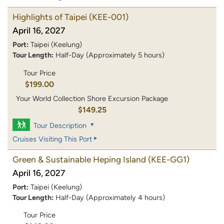
Highlights of Taipei
(KEE-001)
April 16, 2027
Port:
Taipei (Keelung)
Tour Length:
Half-Day (Approximately 5 hours)
Tour Price
$199.00
Your World Collection Shore Excursion Package
$149.25
Tour Description
Cruises Visiting This Port
Green & Sustainable Heping Island
(KEE-GG1)
April 16, 2027
Port:
Taipei (Keelung)
Tour Length:
Half-Day (Approximately 4 hours)
Tour Price