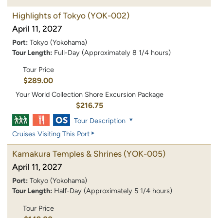
Highlights of Tokyo
(YOK-002)
April 11, 2027
Port:
Tokyo (Yokohama)
Tour Length:
Full-Day (Approximately 8 1/4 hours)
Tour Price
$289.00
Your World Collection Shore Excursion Package
$216.75
Tour Description
Cruises Visiting This Port
Kamakura Temples & Shrines
(YOK-005)
April 11, 2027
Port:
Tokyo (Yokohama)
Tour Length:
Half-Day (Approximately 5 1/4 hours)
Tour Price