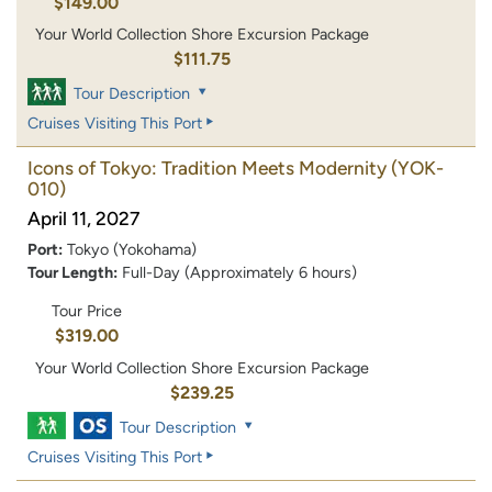
$149.00
Your World Collection Shore Excursion Package
$111.75
Tour Description
Cruises Visiting This Port
Icons of Tokyo: Tradition Meets Modernity
(YOK-
010)
April 11, 2027
Port:
Tokyo (Yokohama)
Tour Length:
Full-Day (Approximately 6 hours)
Tour Price
$319.00
Your World Collection Shore Excursion Package
$239.25
Tour Description
Cruises Visiting This Port