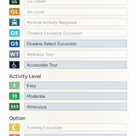
Go Green
Go Local
Minimal Activity Required
Oceania Exclusive Excursion
Oceania Select Excursion
Wellness Tour
Accessible Tour
Activity Level
Easy
Moderate
Strenuous
Option
Evening Excursion