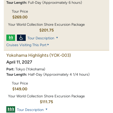
Tour Length:
Full-Day (Approximately 6 hours)
Tour Price
$269.00
Your World Collection Shore Excursion Package
$201.75
Tour Description
Cruises Visiting This Port
Yokohama Highlights
(YOK-003)
April 11, 2027
Port:
Tokyo (Yokohama)
Tour Length:
Half-Day (Approximately 4 1/4 hours)
Tour Price
$149.00
Your World Collection Shore Excursion Package
$111.75
Tour Description