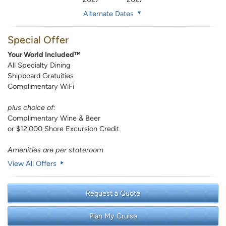
Alternate Dates
Special Offer
Your World Included™
All Specialty Dining
Shipboard Gratuities
Complimentary WiFi
plus choice of:
Complimentary Wine & Beer
or $12,000 Shore Excursion Credit
Amenities are per stateroom
View All Offers
Request a Quote
Plan My Cruise