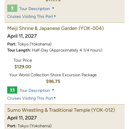
Tour Description
Cruises Visiting This Port
Meiji Shrine & Japanese Garden
(YOK-004)
April 11, 2027
Port:
Tokyo (Yokohama)
Tour Length:
Half-Day (Approximately 4 1/4 hours)
Tour Price
$129.00
Your World Collection Shore Excursion Package
$96.75
Tour Description
Cruises Visiting This Port
Sumo Wrestling & Traditional Temple
(YOK-012)
April 11, 2027
Port:
Tokyo (Yokohama)