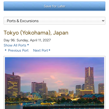
Save for Later
Tokyo (Yokohama), Japan
Day 96: Sunday, April 11, 2027
Show All Ports
Previous Port
Next Port