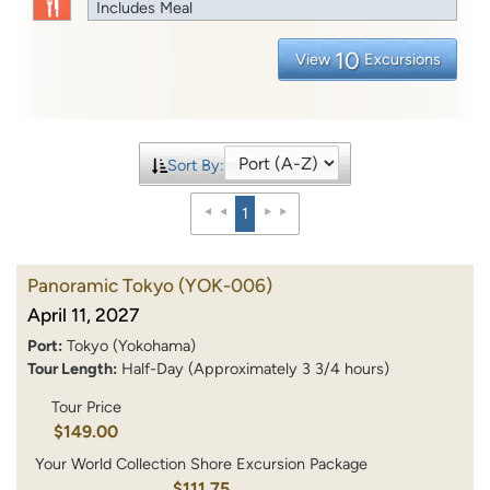
Includes Meal
10
View
Excursions
Sort By:
1
Panoramic Tokyo
(YOK-006)
April 11, 2027
Port:
Tokyo (Yokohama)
Tour Length:
Half-Day (Approximately 3 3/4 hours)
Tour Price
$149.00
Your World Collection Shore Excursion Package
$111.75