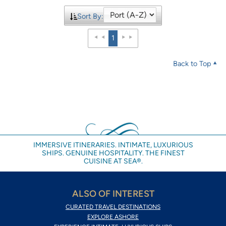
Sort By:
1
Back to Top
IMMERSIVE ITINERARIES. INTIMATE, LUXURIOUS
SHIPS. GENUINE HOSPITALITY. THE FINEST
CUISINE AT SEA®.
ALSO OF INTEREST
CURATED TRAVEL DESTINATIONS
EXPLORE ASHORE