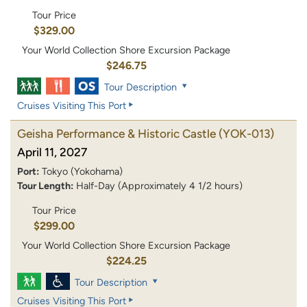
Tour Price
$329.00
Your World Collection Shore Excursion Package
$246.75
Tour Description
Cruises Visiting This Port
Geisha Performance & Historic Castle
(YOK-013)
April 11, 2027
Port:
Tokyo (Yokohama)
Tour Length:
Half-Day (Approximately 4 1/2 hours)
Tour Price
$299.00
Your World Collection Shore Excursion Package
$224.25
Tour Description
Cruises Visiting This Port