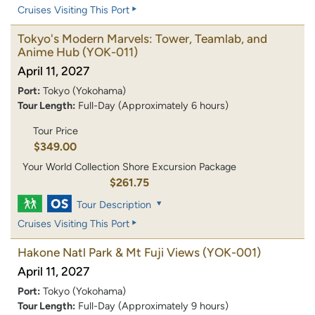
Cruises Visiting This Port
Tokyo's Modern Marvels: Tower, Teamlab, and
Anime Hub
(YOK-011)
April 11, 2027
Port:
Tokyo (Yokohama)
Tour Length:
Full-Day (Approximately 6 hours)
Tour Price
$349.00
Your World Collection Shore Excursion Package
$261.75
Tour Description
Cruises Visiting This Port
Hakone Natl Park & Mt Fuji Views
(YOK-001)
April 11, 2027
Port:
Tokyo (Yokohama)
Tour Length:
Full-Day (Approximately 9 hours)