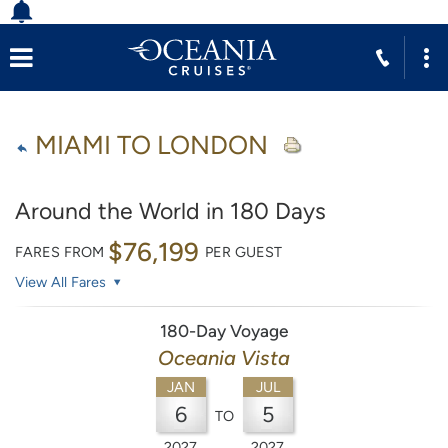
MIAMI TO LONDON
Around the World in 180 Days
$76,199
FARES FROM
PER GUEST
View All Fares
180-Day Voyage
Oceania Vista
JAN
JUL
6
5
TO
2027
2027