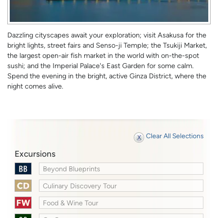
Dazzling cityscapes await your exploration; visit Asakusa for the
bright lights, street fairs and Senso-ji Temple; the Tsukiji Market,
the largest open-air fish market in the world with on-the-spot
sushi; and the Imperial Palace's East Garden for some calm.
Spend the evening in the bright, active Ginza District, where the
night comes alive.
Clear All Selections
Excursions
Beyond Blueprints
Culinary Discovery Tour
Food & Wine Tour