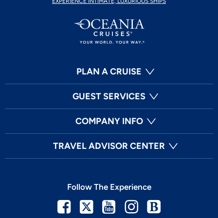
EXPERIENCE INTIMATE, LUXURIOUS SHIPS
PLAN A CRUISE
GUEST SERVICES
COMPANY INFO
TRAVEL ADVISOR CENTER
Follow The Experience
Facebook
Twitter
Youtube
Instagram
Blog