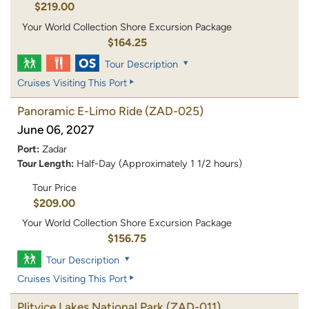
$219.00
Your World Collection Shore Excursion Package
$164.25
Tour Description
Cruises Visiting This Port
Panoramic E-Limo Ride
(ZAD-025)
June 06, 2027
Port:
Zadar
Tour Length:
Half-Day (Approximately 1 1/2 hours)
Tour Price
$209.00
Your World Collection Shore Excursion Package
$156.75
Tour Description
Cruises Visiting This Port
Plitvice Lakes National Park
(ZAD-011)