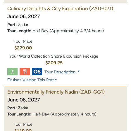
Culinary Delights & City Exploration
(ZAD-021)
June 06, 2027
Port:
Zadar
Tour Length:
Half Day (Approximately 4 3/4 hours)
Tour Price
$279.00
Your World Collection Shore Excursion Package
$209.25
Tour Description
Cruises Visiting This Port
Environmentally Friendly Nadin
(ZAD-GG1)
June 06, 2027
Port:
Zadar
Tour Length:
Half-Day (Approximately 4 hours)
Tour Price
$149.00