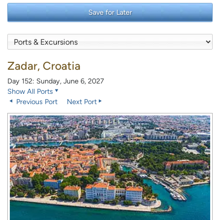
Save for Later
Zadar, Croatia
Day 152: Sunday, June 6, 2027
Show All Ports
Previous Port
Next Port