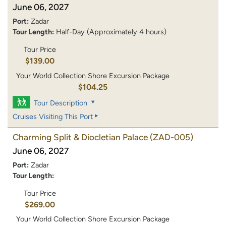
June 06, 2027
Port:
Zadar
Tour Length:
Half-Day (Approximately 4 hours)
Tour Price
$139.00
Your World Collection Shore Excursion Package
$104.25
Tour Description
Cruises Visiting This Port
Charming Split & Diocletian Palace
(ZAD-005)
June 06, 2027
Port:
Zadar
Tour Length:
Tour Price
$269.00
Your World Collection Shore Excursion Package