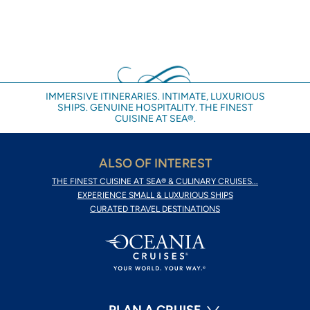
IMMERSIVE ITINERARIES. INTIMATE, LUXURIOUS
SHIPS. GENUINE HOSPITALITY. THE FINEST
CUISINE AT SEA®.
ALSO OF INTEREST
THE FINEST CUISINE AT SEA® & CULINARY CRUISES...
EXPERIENCE SMALL & LUXURIOUS SHIPS
CURATED TRAVEL DESTINATIONS
PLAN A CRUISE