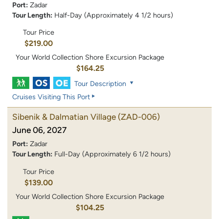
Port:
Zadar
Tour Length:
Half-Day (Approximately 4 1/2 hours)
Tour Price
$219.00
Your World Collection Shore Excursion Package
$164.25
Tour Description
Cruises Visiting This Port
Sibenik & Dalmatian Village
(ZAD-006)
June 06, 2027
Port:
Zadar
Tour Length:
Full-Day (Approximately 6 1/2 hours)
Tour Price
$139.00
Your World Collection Shore Excursion Package
$104.25