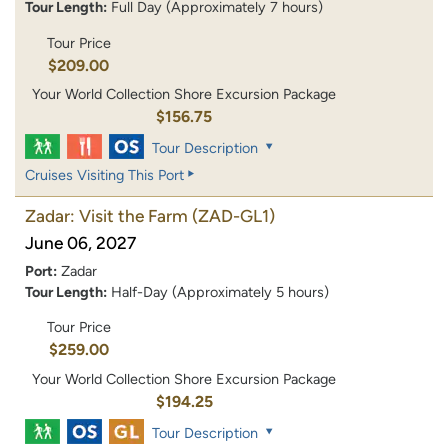
Tour Length:
Full Day (Approximately 7 hours)
Tour Price
$209.00
Your World Collection Shore Excursion Package
$156.75
Tour Description
Cruises Visiting This Port
Zadar: Visit the Farm
(ZAD-GL1)
June 06, 2027
Port:
Zadar
Tour Length:
Half-Day (Approximately 5 hours)
Tour Price
$259.00
Your World Collection Shore Excursion Package
$194.25
Tour Description