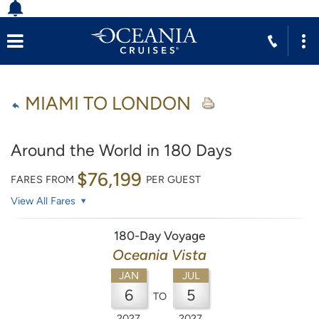
MIAMI TO LONDON
Around the World in 180 Days
$76,199
FARES FROM
PER GUEST
View All Fares
180-Day Voyage
Oceania Vista
JAN
JUL
6
5
TO
2027
2027