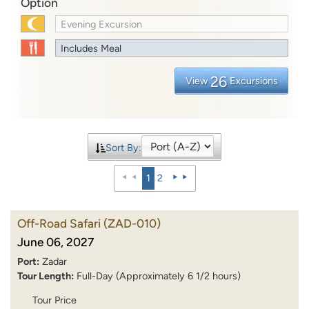
Option
Evening Excursion
Includes Meal
26
View
Excursions
Sort By:
1
2
Off-Road Safari
(ZAD-010)
June 06, 2027
Port:
Zadar
Tour Length:
Full-Day (Approximately 6 1/2 hours)
Tour Price