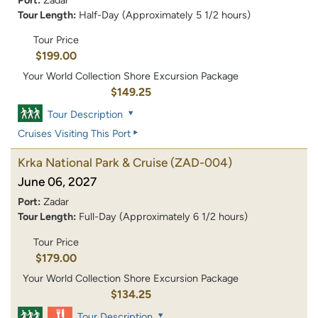
Tour Length:
Half-Day (Approximately 5 1/2 hours)
Tour Price
$199.00
Your World Collection Shore Excursion Package
$149.25
Tour Description
Cruises Visiting This Port
Krka National Park & Cruise
(ZAD-004)
June 06, 2027
Port:
Zadar
Tour Length:
Full-Day (Approximately 6 1/2 hours)
Tour Price
$179.00
Your World Collection Shore Excursion Package
$134.25
Tour Description