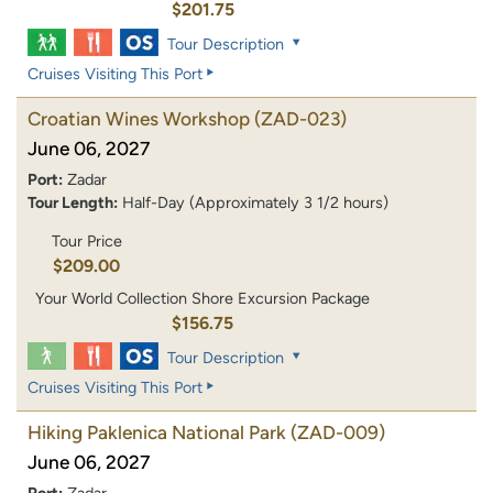
$201.75
Tour Description
Cruises Visiting This Port
Croatian Wines Workshop
(ZAD-023)
June 06, 2027
Port:
Zadar
Tour Length:
Half-Day (Approximately 3 1/2 hours)
Tour Price
$209.00
Your World Collection Shore Excursion Package
$156.75
Tour Description
Cruises Visiting This Port
Hiking Paklenica National Park
(ZAD-009)
June 06, 2027
Port:
Zadar