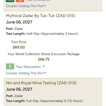
Cruises Visiting This Port
Mythical Zadar By Tuk-Tuk
(ZAD-015)
June 06, 2027
Port:
Zadar
Tour Length:
Half-Day (Approximately 2 hours)
Tour Price
$89.00
Your World Collection Shore Excursion Package
$66.75
Tour Description
Cruises Visiting This Port
Nin and Royal Wine Tasting
(ZAD-013)
June 06, 2027
Port:
Zadar
Tour Length:
Full-Day (Approximately 6 1/2 hours)