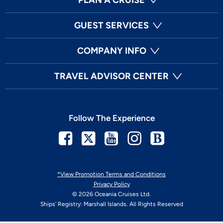
GUEST SERVICES
COMPANY INFO
TRAVEL ADVISOR CENTER
Follow The Experience
Facebook
Twitter
Youtube
Instagram
Blog
*View Promotion Terms and Conditions
Privacy Policy
© 2026 Oceania Cruises Ltd.
Ships' Registry: Marshall Islands. All Rights Reserved