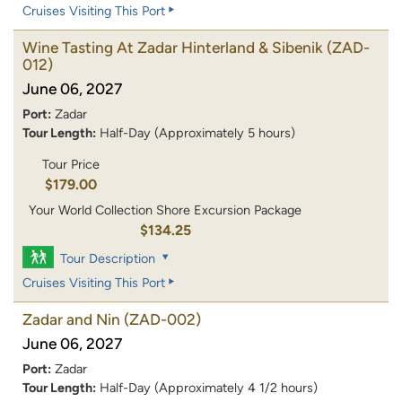
Cruises Visiting This Port
Wine Tasting At Zadar Hinterland & Sibenik
(ZAD-
012)
June 06, 2027
Port:
Zadar
Tour Length:
Half-Day (Approximately 5 hours)
Tour Price
$179.00
Your World Collection Shore Excursion Package
$134.25
Tour Description
Cruises Visiting This Port
Zadar and Nin
(ZAD-002)
June 06, 2027
Port:
Zadar
Tour Length:
Half-Day (Approximately 4 1/2 hours)