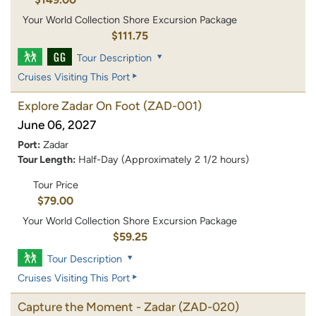
Your World Collection Shore Excursion Package
$111.75
Tour Description
Cruises Visiting This Port
Explore Zadar On Foot
(ZAD-001)
June 06, 2027
Port:
Zadar
Tour Length:
Half-Day (Approximately 2 1/2 hours)
Tour Price
$79.00
Your World Collection Shore Excursion Package
$59.25
Tour Description
Cruises Visiting This Port
Capture the Moment - Zadar
(ZAD-020)