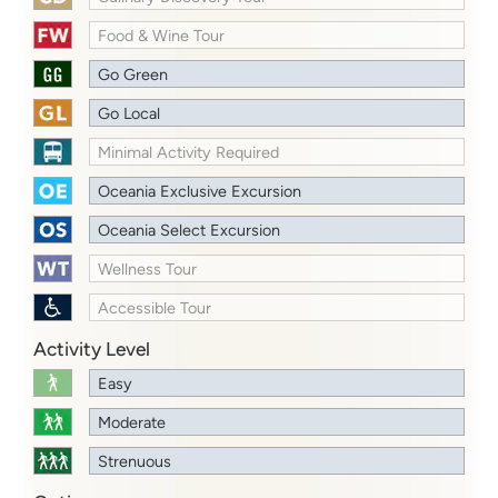
Food & Wine Tour
Go Green
Go Local
Minimal Activity Required
Oceania Exclusive Excursion
Oceania Select Excursion
Wellness Tour
Accessible Tour
Activity Level
Easy
Moderate
Strenuous