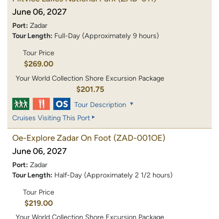
June 06, 2027
Port:
Zadar
Tour Length:
Full-Day (Approximately 9 hours)
Tour Price
$269.00
Your World Collection Shore Excursion Package
$201.75
Tour Description
Cruises Visiting This Port
Oe-Explore Zadar On Foot
(ZAD-001OE)
June 06, 2027
Port:
Zadar
Tour Length:
Half-Day (Approximately 2 1/2 hours)
Tour Price
$219.00
Your World Collection Shore Excursion Package