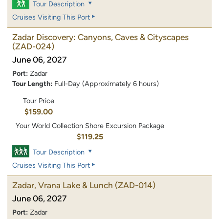
Tour Description
Cruises Visiting This Port
Zadar Discovery: Canyons, Caves & Cityscapes
(ZAD-024)
June 06, 2027
Port:
Zadar
Tour Length:
Full-Day (Approximately 6 hours)
Tour Price
$159.00
Your World Collection Shore Excursion Package
$119.25
Tour Description
Cruises Visiting This Port
Zadar, Vrana Lake & Lunch
(ZAD-014)
June 06, 2027
Port:
Zadar