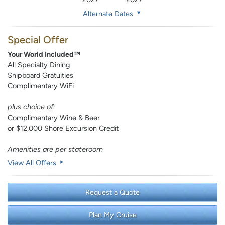
Alternate Dates
Special Offer
Your World Included™
All Specialty Dining
Shipboard Gratuities
Complimentary WiFi
plus choice of:
Complimentary Wine & Beer
or $12,000 Shore Excursion Credit
Amenities are per stateroom
View All Offers
Request a Quote
Plan My Cruise