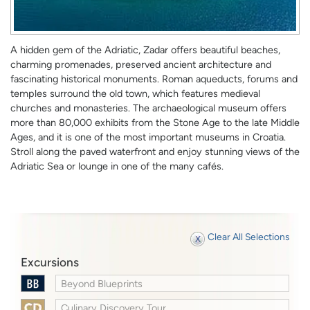
A hidden gem of the Adriatic, Zadar offers beautiful beaches,
charming promenades, preserved ancient architecture and
fascinating historical monuments. Roman aqueducts, forums and
temples surround the old town, which features medieval
churches and monasteries. The archaeological museum offers
more than 80,000 exhibits from the Stone Age to the late Middle
Ages, and it is one of the most important museums in Croatia.
Stroll along the paved waterfront and enjoy stunning views of the
Adriatic Sea or lounge in one of the many cafés.
Clear All Selections
Excursions
Beyond Blueprints
Culinary Discovery Tour