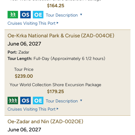
$164.25
Tour Description
Cruises Visiting This Port
Oe-Krka National Park & Cruise
(ZAD-004OE)
June 06, 2027
Port:
Zadar
Tour Length:
Full-Day (Approximately 6 1/2 hours)
Tour Price
$239.00
Your World Collection Shore Excursion Package
$179.25
Tour Description
Cruises Visiting This Port
Oe-Zadar and Nin
(ZAD-002OE)
June 06, 2027