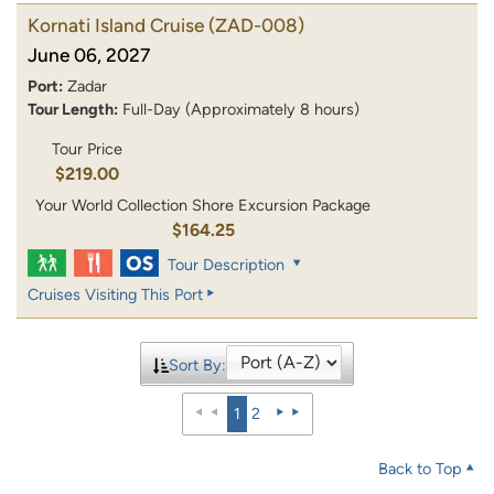
Kornati Island Cruise
(ZAD-008)
June 06, 2027
Port:
Zadar
Tour Length:
Full-Day (Approximately 8 hours)
Tour Price
$219.00
Your World Collection Shore Excursion Package
$164.25
Tour Description
Cruises Visiting This Port
Sort By:
1
2
Back to Top