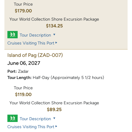
Tour Price
$179.00
Your World Collection Shore Excursion Package
$134.25
Tour Description
Cruises Visiting This Port
Island of Pag
(ZAD-007)
June 06, 2027
Port:
Zadar
Tour Length:
Half-Day (Approximately 5 1/2 hours)
Tour Price
$119.00
Your World Collection Shore Excursion Package
$89.25
Tour Description
Cruises Visiting This Port