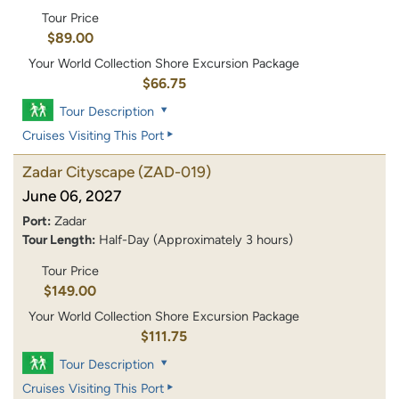
Tour Price
$89.00
Your World Collection Shore Excursion Package
$66.75
Tour Description
Cruises Visiting This Port
Zadar Cityscape
(ZAD-019)
June 06, 2027
Port:
Zadar
Tour Length:
Half-Day (Approximately 3 hours)
Tour Price
$149.00
Your World Collection Shore Excursion Package
$111.75
Tour Description
Cruises Visiting This Port