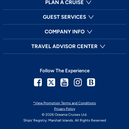
PLAN A CRUISE
GUEST SERVICES
COMPANY INFO
TRAVEL ADVISOR CENTER
Follow The Experience
Facebook
Twitter
Youtube
Instagram
Blog
*View Promotion Terms and Conditions
Privacy Policy
© 2026 Oceania Cruises Ltd.
Ships' Registry: Marshall Islands. All Rights Reserved