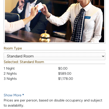
Room Type
Selected:
Standard Room
1 Night
$0.00
2 Nights
$589.00
3 Nights
$1,178.00
Show More
Prices are per person, based on double occupancy and subject
to availability.