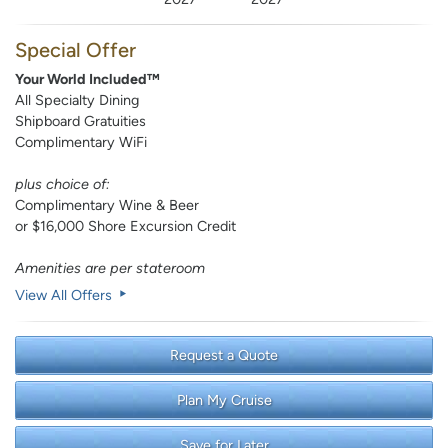
Special Offer
Your World Included™
All Specialty Dining
Shipboard Gratuities
Complimentary WiFi
plus choice of:
Complimentary Wine & Beer
or $16,000 Shore Excursion Credit
Amenities are per stateroom
View All Offers
Request a Quote
Plan My Cruise
Save for Later