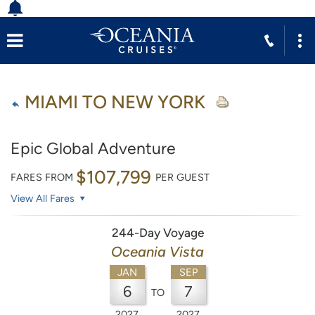
MIAMI TO NEW YORK
Epic Global Adventure
$107,799
FARES FROM
PER GUEST
View All Fares
244-Day Voyage
Oceania Vista
JAN
SEP
6
7
TO
2027
2027