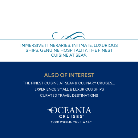
IMMERSIVE ITINERARIES. INTIMATE, LUXURIOUS
SHIPS. GENUINE HOSPITALITY. THE FINEST
CUISINE AT SEA®.
ALSO OF INTEREST
THE FINEST CUISINE AT SEA® & CULINARY CRUISES...
EXPERIENCE SMALL & LUXURIOUS SHIPS
CURATED TRAVEL DESTINATIONS