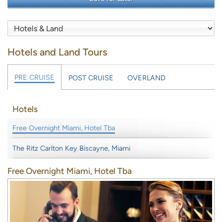
Hotels and Land Tours
PRE CRUISE
POST CRUISE
OVERLAND
Hotels
Free Overnight Miami, Hotel Tba
The Ritz Carlton Key Biscayne, Miami
Free Overnight Miami, Hotel Tba