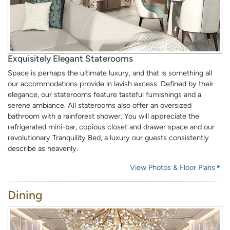
Exquisitely Elegant Staterooms
Space is perhaps the ultimate luxury, and that is something all
our accommodations provide in lavish excess. Defined by their
elegance, our staterooms feature tasteful furnishings and a
serene ambiance. All staterooms also offer an oversized
bathroom with a rainforest shower. You will appreciate the
refrigerated mini-bar, copious closet and drawer space and our
revolutionary Tranquility Bed, a luxury our guests consistently
describe as heavenly.
View Photos & Floor Plans
Dining