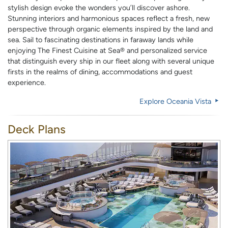
stylish design evoke the wonders you’ll discover ashore.
Stunning interiors and harmonious spaces reflect a fresh, new
perspective through organic elements inspired by the land and
sea. Sail to fascinating destinations in faraway lands while
enjoying The Finest Cuisine at Sea® and personalized service
that distinguish every ship in our fleet along with several unique
firsts in the realms of dining, accommodations and guest
experience.
Explore
Oceania Vista
Deck Plans