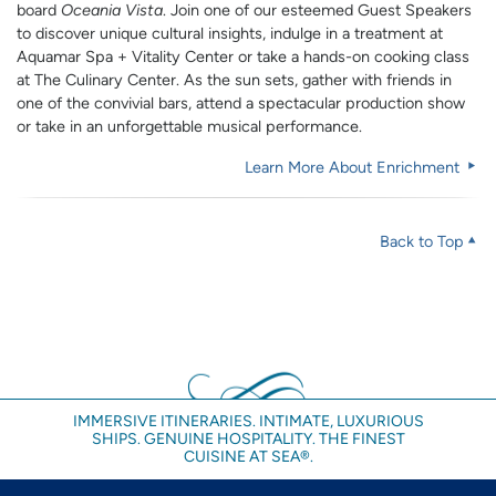
board
Oceania Vista
. Join one of our esteemed Guest Speakers
to discover unique cultural insights, indulge in a treatment at
Aquamar Spa + Vitality Center or take a hands-on cooking class
at The Culinary Center. As the sun sets, gather with friends in
one of the convivial bars, attend a spectacular production show
or take in an unforgettable musical performance.
Learn More About Enrichment
Back to Top
IMMERSIVE ITINERARIES. INTIMATE, LUXURIOUS
SHIPS. GENUINE HOSPITALITY. THE FINEST
CUISINE AT SEA®.