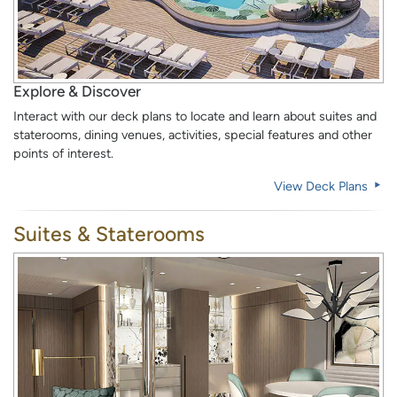
Explore & Discover
Interact with our deck plans to locate and learn about suites and
staterooms, dining venues, activities, special features and other
points of interest.
View Deck Plans
Suites & Staterooms