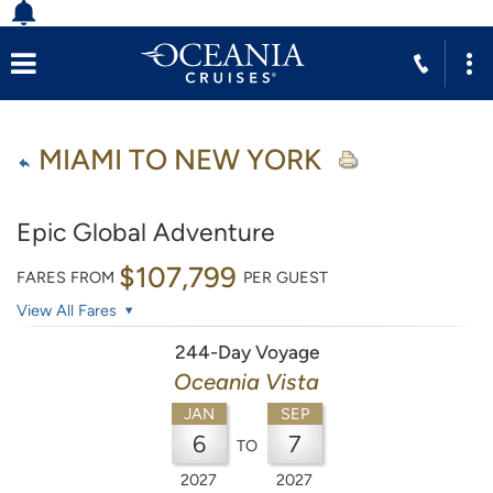
MIAMI TO NEW YORK
Epic Global Adventure
$107,799
FARES FROM
PER GUEST
View All Fares
244-Day Voyage
Oceania Vista
JAN
SEP
6
7
TO
2027
2027