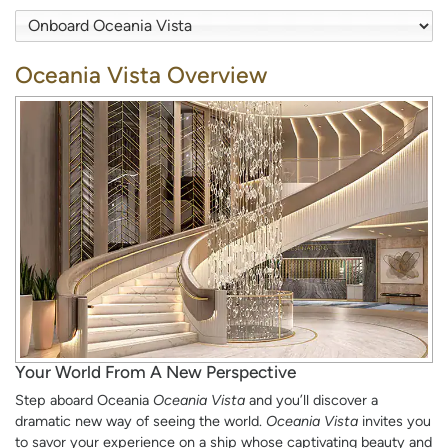
Oceania Vista Overview
Your World From A New Perspective
Step aboard Oceania
Oceania Vista
and you’ll discover a
dramatic new way of seeing the world.
Oceania Vista
invites you
to savor your experience on a ship whose captivating beauty and