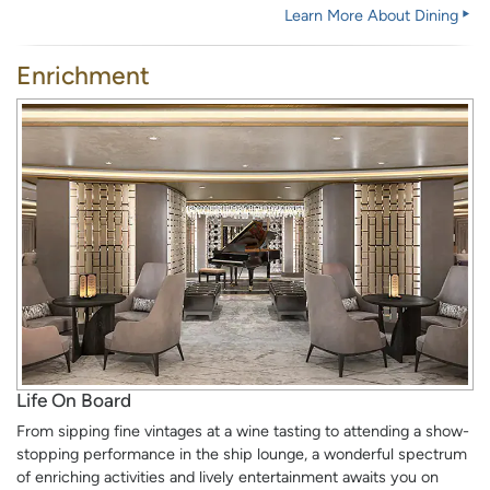
Learn More About Dining
Enrichment
Life On Board
From sipping fine vintages at a wine tasting to attending a show-
stopping performance in the ship lounge, a wonderful spectrum
of enriching activities and lively entertainment awaits you on