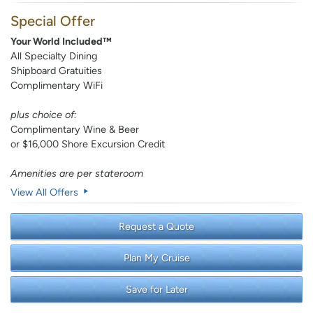
Special Offer
Your World Included™
All Specialty Dining
Shipboard Gratuities
Complimentary WiFi
plus choice of:
Complimentary Wine & Beer
or $16,000 Shore Excursion Credit
Amenities are per stateroom
View All Offers
Request a Quote
Plan My Cruise
Save for Later