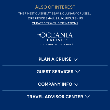
ALSO OF INTEREST
THE FINEST CUISINE AT SEA® & CULINARY CRUISES...
EXPERIENCE SMALL & LUXURIOUS SHIPS
CURATED TRAVEL DESTINATIONS
PLAN A CRUISE
GUEST SERVICES
COMPANY INFO
TRAVEL ADVISOR CENTER