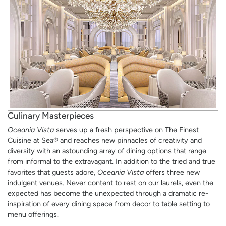
Culinary Masterpieces
Oceania Vista
serves up a fresh perspective on The Finest
Cuisine at Sea® and reaches new pinnacles of creativity and
diversity with an astounding array of dining options that range
from informal to the extravagant. In addition to the tried and true
favorites that guests adore,
Oceania Vista
offers three new
indulgent venues. Never content to rest on our laurels, even the
expected has become the unexpected through a dramatic re-
inspiration of every dining space from decor to table setting to
menu offerings.