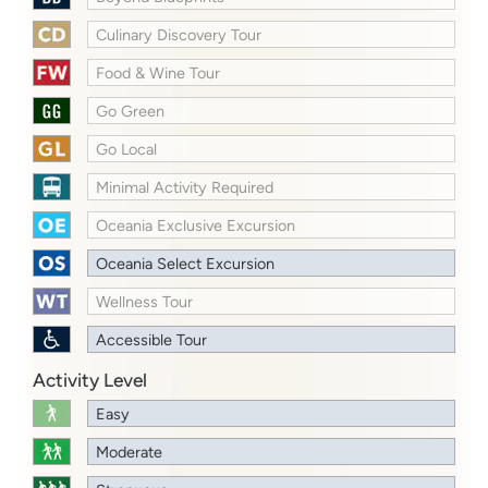
Culinary Discovery Tour
Food & Wine Tour
Go Green
Go Local
Minimal Activity Required
Oceania Exclusive Excursion
Oceania Select Excursion
Wellness Tour
Accessible Tour
Activity Level
Easy
Moderate