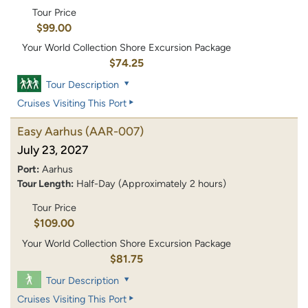
Tour Price
$99.00
Your World Collection Shore Excursion Package
$74.25
Tour Description
Cruises Visiting This Port
Easy Aarhus
(AAR-007)
July 23, 2027
Port:
Aarhus
Tour Length:
Half-Day (Approximately 2 hours)
Tour Price
$109.00
Your World Collection Shore Excursion Package
$81.75
Tour Description
Cruises Visiting This Port