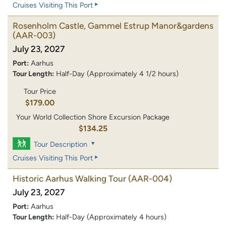
Cruises Visiting This Port
Rosenholm Castle, Gammel Estrup Manor&gardens
(AAR-003)
July 23, 2027
Port:
Aarhus
Tour Length:
Half-Day (Approximately 4 1/2 hours)
Tour Price
$179.00
Your World Collection Shore Excursion Package
$134.25
Tour Description
Cruises Visiting This Port
Historic Aarhus Walking Tour
(AAR-004)
July 23, 2027
Port:
Aarhus
Tour Length:
Half-Day (Approximately 4 hours)