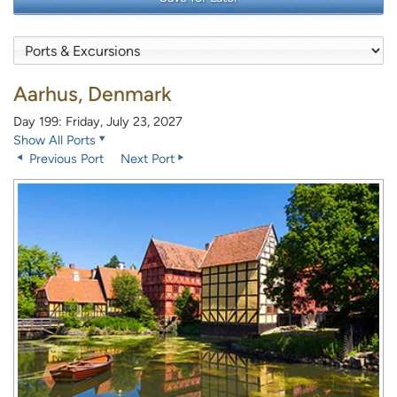
Aarhus, Denmark
Day 199: Friday, July 23, 2027
Show All Ports
Previous Port
Next Port