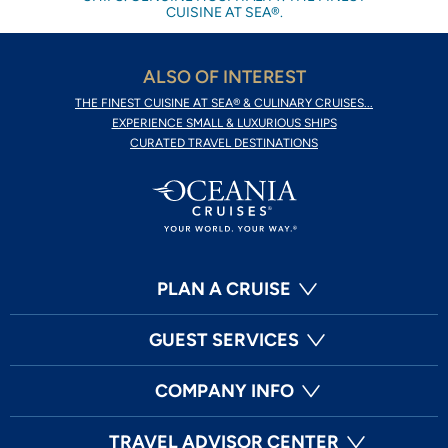
CUISINE AT SEA®.
ALSO OF INTEREST
THE FINEST CUISINE AT SEA® & CULINARY CRUISES...
EXPERIENCE SMALL & LUXURIOUS SHIPS
CURATED TRAVEL DESTINATIONS
PLAN A CRUISE
GUEST SERVICES
COMPANY INFO
TRAVEL ADVISOR CENTER