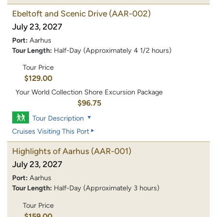
Ebeltoft and Scenic Drive
(AAR-002)
July 23, 2027
Port:
Aarhus
Tour Length:
Half-Day (Approximately 4 1/2 hours)
Tour Price
$129.00
Your World Collection Shore Excursion Package
$96.75
Tour Description
Cruises Visiting This Port
Highlights of Aarhus
(AAR-001)
July 23, 2027
Port:
Aarhus
Tour Length:
Half-Day (Approximately 3 hours)
Tour Price
$159.00