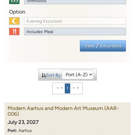
Strenuous
Option
Evening Excursion
Includes Meal
7
View
Excursions
Sort By:
1
Modern Aarhus and Modern Art Museum
(AAR-
006)
July 23, 2027
Port:
Aarhus