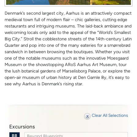
Denmark’s second largest city, Aarhus is an attractively compact
medieval town full of modern flair – chic galleries, cutting edge
restaurants and intriguing museums. The laid-back ambiance and
welcoming locals only add to the appeal of the “World’s Smallest
Big City.” Stroll the cobblestone streets of the 14th-century Latin
Quarter and pop into one of the many eateries for a smørrebrød
sandwich in between browsing the boutiques. Whether you visit
one of the notable museums such as the innovative Moesgaard
Museum or the showstopping ARoS Aarhus Art Museum, tour
the lush botanical gardens of Marselisborg Palace, or explore the
open-air museum of urban history at Den Gamle By, it’s easy to
see why Aarhus is Denmark’s rising star.
Clear All Selections
Excursions
Beyond Blueprints