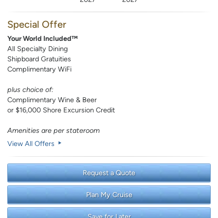
Special Offer
Your World Included™
All Specialty Dining
Shipboard Gratuities
Complimentary WiFi
plus choice of:
Complimentary Wine & Beer
or $16,000 Shore Excursion Credit
Amenities are per stateroom
View All Offers
Request a Quote
Plan My Cruise
Save for Later