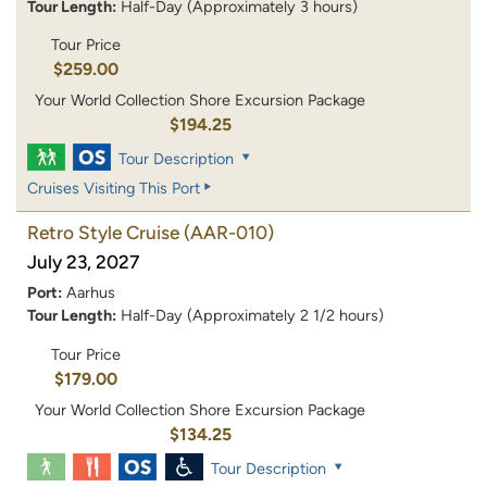
Tour Length:
Half-Day (Approximately 3 hours)
Tour Price
$259.00
Your World Collection Shore Excursion Package
$194.25
Tour Description
Cruises Visiting This Port
Retro Style Cruise
(AAR-010)
July 23, 2027
Port:
Aarhus
Tour Length:
Half-Day (Approximately 2 1/2 hours)
Tour Price
$179.00
Your World Collection Shore Excursion Package
$134.25
Tour Description