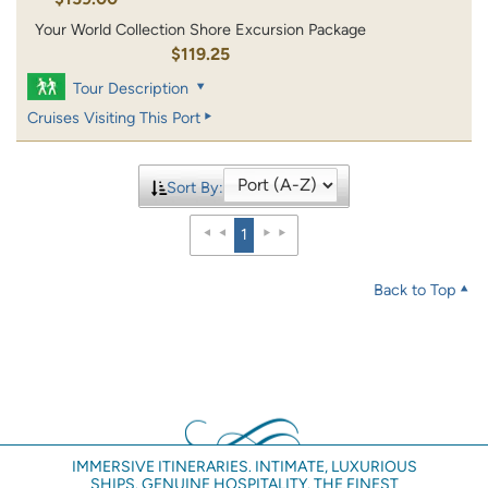
Your World Collection Shore Excursion Package
$119.25
Tour Description
Cruises Visiting This Port
Sort By:
1
Back to Top
IMMERSIVE ITINERARIES. INTIMATE, LUXURIOUS
SHIPS. GENUINE HOSPITALITY. THE FINEST