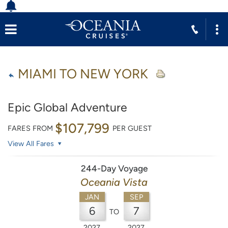
MIAMI TO NEW YORK
Epic Global Adventure
$107,799
FARES FROM
PER GUEST
View All Fares
244-Day Voyage
Oceania Vista
JAN
SEP
6
7
TO
2027
2027