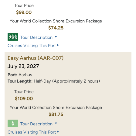
Tour Price
$99.00
Your World Collection Shore Excursion Package
$74.25
Tour Description
Cruises Visiting This Port
Easy Aarhus
(AAR-007)
July 23, 2027
Port:
Aarhus
Tour Length:
Half-Day (Approximately 2 hours)
Tour Price
$109.00
Your World Collection Shore Excursion Package
$81.75
Tour Description
Cruises Visiting This Port