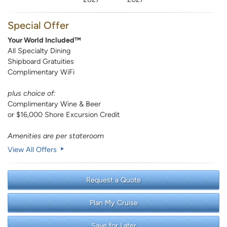
Special Offer
Your World Included™
All Specialty Dining
Shipboard Gratuities
Complimentary WiFi
plus choice of:
Complimentary Wine & Beer
or $16,000 Shore Excursion Credit
Amenities are per stateroom
View All Offers
Request a Quote
Plan My Cruise
Save for Later