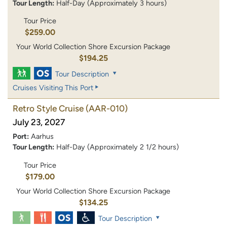
Tour Length:
Half-Day (Approximately 3 hours)
Tour Price
$259.00
Your World Collection Shore Excursion Package
$194.25
Tour Description
Cruises Visiting This Port
Retro Style Cruise
(AAR-010)
July 23, 2027
Port:
Aarhus
Tour Length:
Half-Day (Approximately 2 1/2 hours)
Tour Price
$179.00
Your World Collection Shore Excursion Package
$134.25
Tour Description