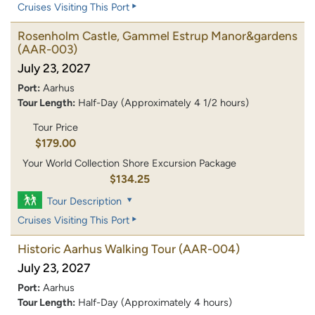
Cruises Visiting This Port
Rosenholm Castle, Gammel Estrup Manor&gardens
(AAR-003)
July 23, 2027
Port:
Aarhus
Tour Length:
Half-Day (Approximately 4 1/2 hours)
Tour Price
$179.00
Your World Collection Shore Excursion Package
$134.25
Tour Description
Cruises Visiting This Port
Historic Aarhus Walking Tour
(AAR-004)
July 23, 2027
Port:
Aarhus
Tour Length:
Half-Day (Approximately 4 hours)