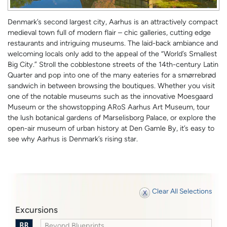
Denmark’s second largest city, Aarhus is an attractively compact
medieval town full of modern flair – chic galleries, cutting edge
restaurants and intriguing museums. The laid-back ambiance and
welcoming locals only add to the appeal of the “World’s Smallest
Big City.” Stroll the cobblestone streets of the 14th-century Latin
Quarter and pop into one of the many eateries for a smørrebrød
sandwich in between browsing the boutiques. Whether you visit
one of the notable museums such as the innovative Moesgaard
Museum or the showstopping ARoS Aarhus Art Museum, tour
the lush botanical gardens of Marselisborg Palace, or explore the
open-air museum of urban history at Den Gamle By, it’s easy to
see why Aarhus is Denmark’s rising star.
Clear All Selections
Excursions
Beyond Blueprints