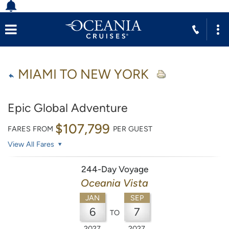
MIAMI TO NEW YORK
Epic Global Adventure
$107,799
FARES FROM
PER GUEST
View All Fares
244-Day Voyage
Oceania Vista
JAN
SEP
6
7
TO
2027
2027