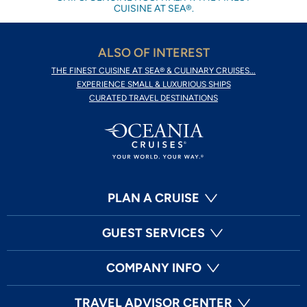
CUISINE AT SEA®.
ALSO OF INTEREST
THE FINEST CUISINE AT SEA® & CULINARY CRUISES...
EXPERIENCE SMALL & LUXURIOUS SHIPS
CURATED TRAVEL DESTINATIONS
PLAN A CRUISE
GUEST SERVICES
COMPANY INFO
TRAVEL ADVISOR CENTER