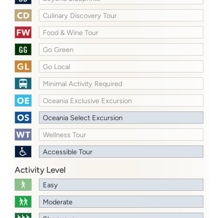
Culinary Discovery Tour
Food & Wine Tour
Go Green
Go Local
Minimal Activity Required
Oceania Exclusive Excursion
Oceania Select Excursion
Wellness Tour
Accessible Tour
Activity Level
Easy
Moderate