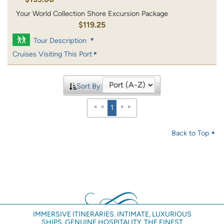
Your World Collection Shore Excursion Package
$119.25
Tour Description
Cruises Visiting This Port
Sort By:
1
Back to Top
IMMERSIVE ITINERARIES. INTIMATE, LUXURIOUS
SHIPS. GENUINE HOSPITALITY. THE FINEST