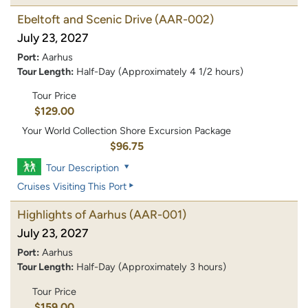
Ebeltoft and Scenic Drive
(AAR-002)
July 23, 2027
Port:
Aarhus
Tour Length:
Half-Day (Approximately 4 1/2 hours)
Tour Price
$129.00
Your World Collection Shore Excursion Package
$96.75
Tour Description
Cruises Visiting This Port
Highlights of Aarhus
(AAR-001)
July 23, 2027
Port:
Aarhus
Tour Length:
Half-Day (Approximately 3 hours)
Tour Price
$159.00