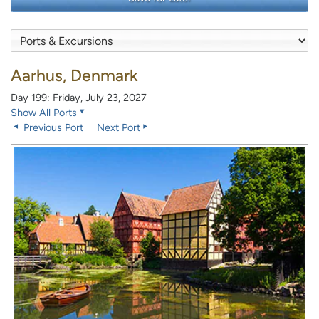
Aarhus, Denmark
Day 199: Friday, July 23, 2027
Show All Ports
Previous Port
Next Port