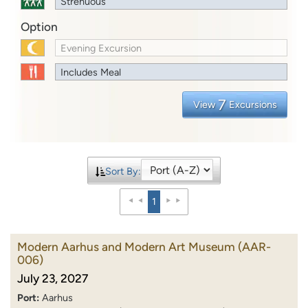
Strenuous
Option
Evening Excursion
Includes Meal
7
View
Excursions
Sort By:
1
Modern Aarhus and Modern Art Museum
(AAR-
006)
July 23, 2027
Port:
Aarhus