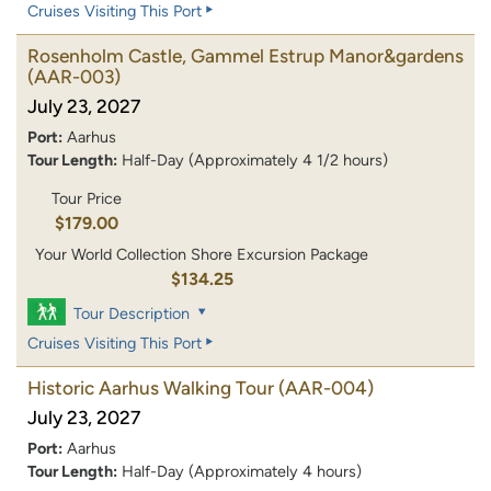
Cruises Visiting This Port
Rosenholm Castle, Gammel Estrup Manor&gardens
(AAR-003)
July 23, 2027
Port:
Aarhus
Tour Length:
Half-Day (Approximately 4 1/2 hours)
Tour Price
$179.00
Your World Collection Shore Excursion Package
$134.25
Tour Description
Cruises Visiting This Port
Historic Aarhus Walking Tour
(AAR-004)
July 23, 2027
Port:
Aarhus
Tour Length:
Half-Day (Approximately 4 hours)