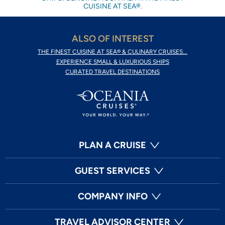
CUISINE AT SEA®.
ALSO OF INTEREST
THE FINEST CUISINE AT SEA® & CULINARY CRUISES...
EXPERIENCE SMALL & LUXURIOUS SHIPS
CURATED TRAVEL DESTINATIONS
PLAN A CRUISE
GUEST SERVICES
COMPANY INFO
TRAVEL ADVISOR CENTER