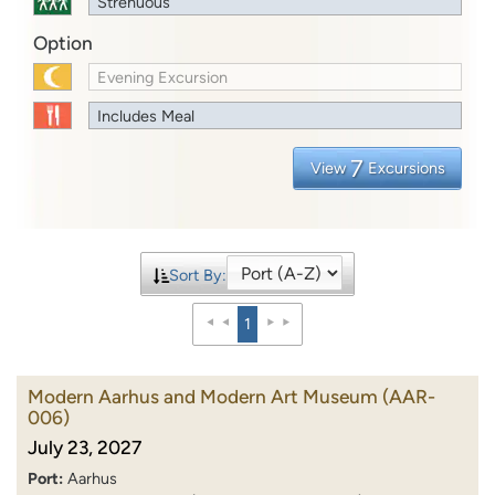
Strenuous
Option
Evening Excursion
Includes Meal
7
View
Excursions
Sort By:
1
Modern Aarhus and Modern Art Museum
(AAR-
006)
July 23, 2027
Port:
Aarhus