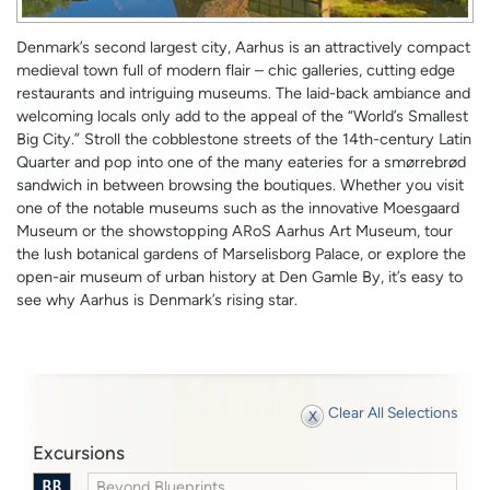
Denmark’s second largest city, Aarhus is an attractively compact
medieval town full of modern flair – chic galleries, cutting edge
restaurants and intriguing museums. The laid-back ambiance and
welcoming locals only add to the appeal of the “World’s Smallest
Big City.” Stroll the cobblestone streets of the 14th-century Latin
Quarter and pop into one of the many eateries for a smørrebrød
sandwich in between browsing the boutiques. Whether you visit
one of the notable museums such as the innovative Moesgaard
Museum or the showstopping ARoS Aarhus Art Museum, tour
the lush botanical gardens of Marselisborg Palace, or explore the
open-air museum of urban history at Den Gamle By, it’s easy to
see why Aarhus is Denmark’s rising star.
Clear All Selections
Excursions
Beyond Blueprints