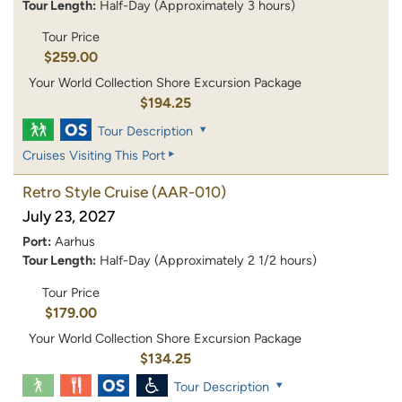
Tour Length:
Half-Day (Approximately 3 hours)
Tour Price
$259.00
Your World Collection Shore Excursion Package
$194.25
Tour Description
Cruises Visiting This Port
Retro Style Cruise
(AAR-010)
July 23, 2027
Port:
Aarhus
Tour Length:
Half-Day (Approximately 2 1/2 hours)
Tour Price
$179.00
Your World Collection Shore Excursion Package
$134.25
Tour Description