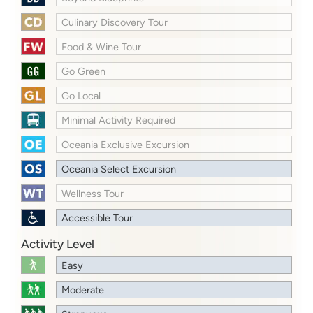
Culinary Discovery Tour
Food & Wine Tour
Go Green
Go Local
Minimal Activity Required
Oceania Exclusive Excursion
Oceania Select Excursion
Wellness Tour
Accessible Tour
Activity Level
Easy
Moderate