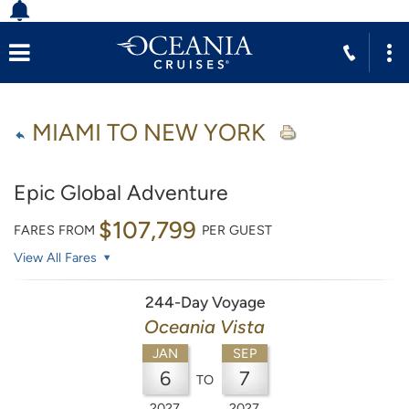
MIAMI TO NEW YORK
Epic Global Adventure
$107,799
FARES FROM
PER GUEST
View All Fares
244-Day Voyage
Oceania Vista
JAN
SEP
6
7
TO
2027
2027