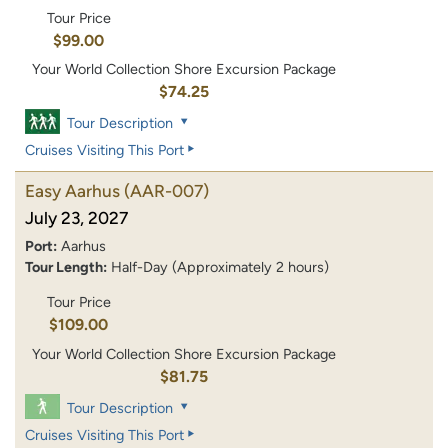
Tour Price
$99.00
Your World Collection Shore Excursion Package
$74.25
Tour Description
Cruises Visiting This Port
Easy Aarhus
(AAR-007)
July 23, 2027
Port:
Aarhus
Tour Length:
Half-Day (Approximately 2 hours)
Tour Price
$109.00
Your World Collection Shore Excursion Package
$81.75
Tour Description
Cruises Visiting This Port