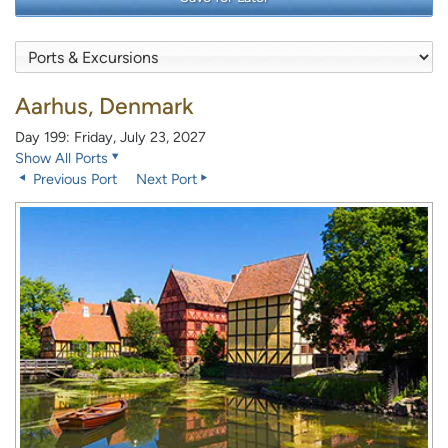
Aarhus, Denmark
Day 199: Friday, July 23, 2027
Show All Ports
Previous Port
Next Port