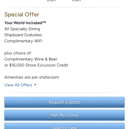
Special Offer
Your World Included™
All Specialty Dining
Shipboard Gratuities
Complimentary WiFi
plus choice of:
Complimentary Wine & Beer
or $16,000 Shore Excursion Credit
Amenities are per stateroom
View All Offers
Request a Quote
Plan My Cruise
Save for Later