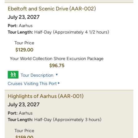
Ebeltoft and Scenic Drive
(AAR-002)
July 23, 2027
Port:
Aarhus
Tour Length:
Half-Day (Approximately 4 1/2 hours)
Tour Price
$129.00
Your World Collection Shore Excursion Package
$96.75
Tour Description
Cruises Visiting This Port
Highlights of Aarhus
(AAR-001)
July 23, 2027
Port:
Aarhus
Tour Length:
Half-Day (Approximately 3 hours)
Tour Price
$159.00