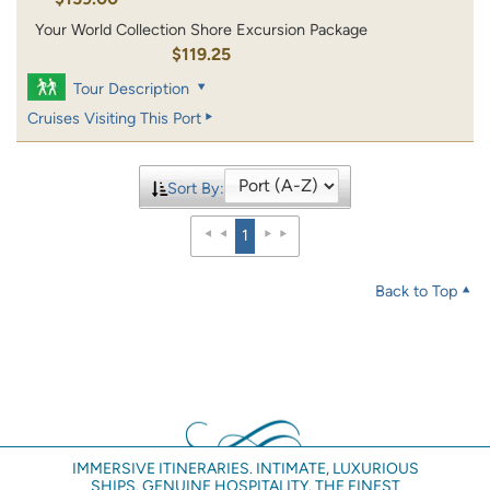
Your World Collection Shore Excursion Package
$119.25
Tour Description
Cruises Visiting This Port
Sort By:
1
Back to Top
IMMERSIVE ITINERARIES. INTIMATE, LUXURIOUS
SHIPS. GENUINE HOSPITALITY. THE FINEST