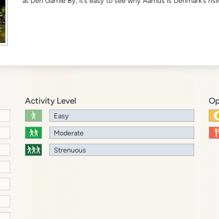
at Den Gamle By, it’s easy to see why Aarhus is Denmark’s risin
Activity Level
Op
Easy
Moderate
Strenuous