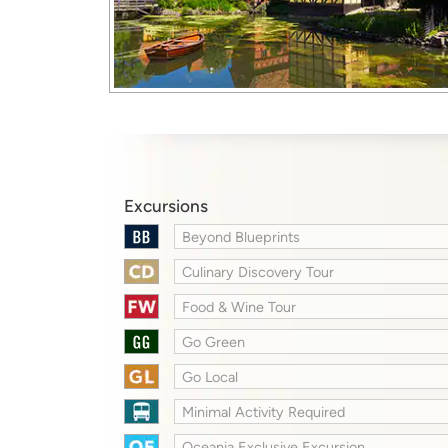
Excursions
Beyond Blueprints
Culinary Discovery Tour
Food & Wine Tour
Go Green
Go Local
Minimal Activity Required
Oceania Exclusive Excursion