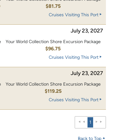
0
$81.75
Cruises Visiting This Port
July 23, 2027
e
Your World Collection Shore Excursion Package
0
$96.75
Cruises Visiting This Port
July 23, 2027
e
Your World Collection Shore Excursion Package
0
$119.25
Cruises Visiting This Port
1
Back to Top