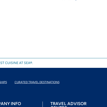
ST CUISINE AT SEA®.
SHIPS
CURATED TRAVEL DESTINATIONS
ANY INFO
TRAVEL ADVISOR