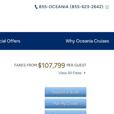
855-OCEANIA (855-623-2642)
ial Offers
Why Oceania Cruises
$107,799
FARES FROM
PER GUEST
View All Fares
Request a Quote
Plan My Cruise