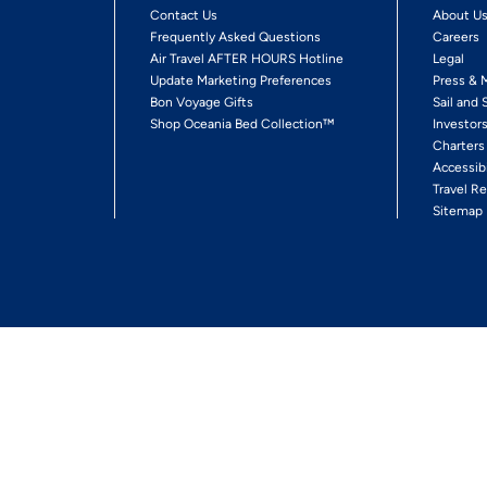
Contact Us
About U
Frequently Asked Questions
Careers
Air Travel AFTER HOURS Hotline
Legal
Update Marketing Preferences
Press & 
Bon Voyage Gifts
Sail and 
Shop Oceania Bed Collection™
Investor
Charters
Accessib
Travel Re
Sitemap
ses Ltd.
Ships' Registry: Marshall Islands. All Rights Reserved
Your Privacy Choices