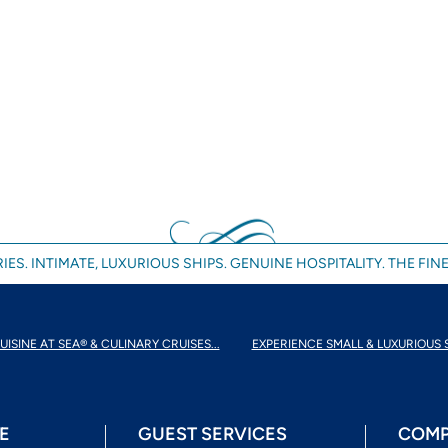
IES. INTIMATE, LUXURIOUS SHIPS. GENUINE HOSPITALITY. THE FINE
UISINE AT SEA® & CULINARY CRUISES...
EXPERIENCE SMALL & LUXURIOUS 
E
GUEST SERVICES
COMP