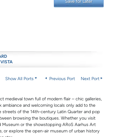
Save for Later
ARD
 VISTA
Show All Ports
Previous Port
Next Port
t medieval town full of modern flair – chic galleries,
ck ambiance and welcoming locals only add to the
ne streets of the 14th-century Latin Quarter and pop
etween browsing the boutiques. Whether you visit
rd Museum or the showstopping ARoS Aarhus Art
e, or explore the open-air museum of urban history