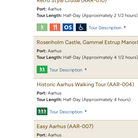
Retro Style Cruise
(AAR-010)
Port:
Aarhus
Tour Length:
Half-Day (Approximately 2 1/2 hours)
Tour Description
Rosenholm Castle, Gammel Estrup Manor
Port:
Aarhus
Tour Length:
Half-Day (Approximately 4 1/2 hours)
Tour Description
Historic Aarhus Walking Tour
(AAR-004)
Port:
Aarhus
Tour Length:
Half-Day (Approximately 4 hours)
Tour Description
Easy Aarhus
(AAR-007)
Port:
Aarhus