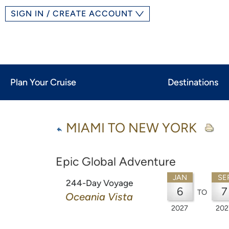
SIGN IN / CREATE ACCOUNT
Plan Your Cruise
Destinations
MIAMI TO NEW YORK
Epic Global Adventure
JAN
SE
244-Day Voyage
6
7
TO
Oceania Vista
2027
202