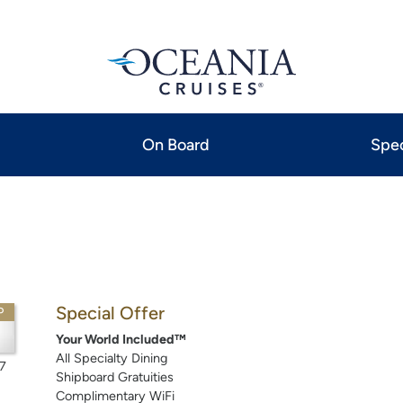
On Board
Spec
Special Offer
P
Your World Included™
All Specialty Dining
7
Shipboard Gratuities
Complimentary WiFi