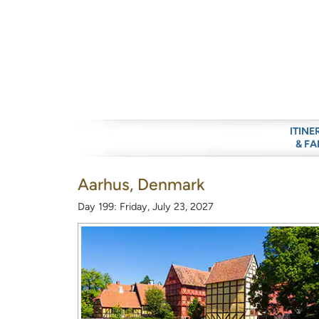
ITINE
& FA
Aarhus, Denmark
Day 199: Friday, July 23, 2027