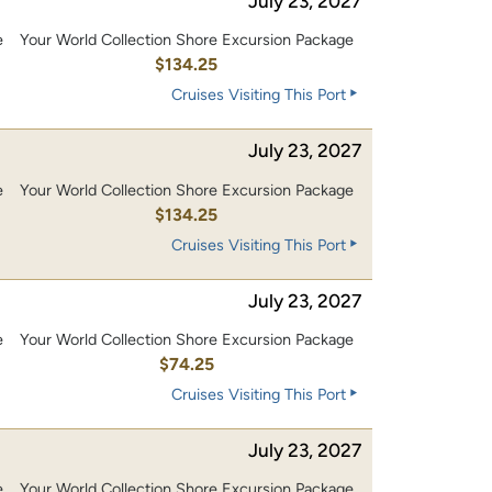
July 23, 2027
e
Your World Collection Shore Excursion Package
0
$134.25
Cruises Visiting This Port
July 23, 2027
e
Your World Collection Shore Excursion Package
0
$134.25
Cruises Visiting This Port
July 23, 2027
e
Your World Collection Shore Excursion Package
$74.25
Cruises Visiting This Port
July 23, 2027
e
Your World Collection Shore Excursion Package