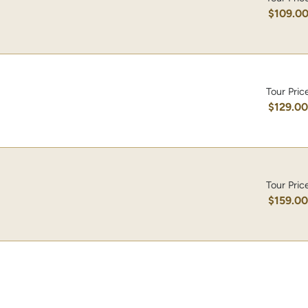
$109.0
Tour Pric
$129.0
Tour Pric
$159.0