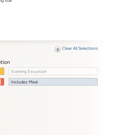
g star.
Clear All Selections
tion
Evening Excursion
Includes Meal