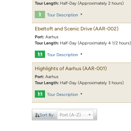
Tour Length:
Half-Day (Approximately 2 hours)
Tour Description
Ebeltoft and Scenic Drive
(AAR-002)
Port:
Aarhus
Tour Length:
Half-Day (Approximately 4 1/2 hours)
Tour Description
Highlights of Aarhus
(AAR-001)
Port:
Aarhus
Tour Length:
Half-Day (Approximately 3 hours)
Tour Description
Port (A-Z)
Sort By: