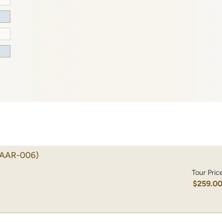
(AAR-006)
Tour Pric
$259.0