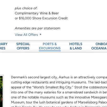
plus choice of:
Complimentary Wine & Beer
or $16,000 Shore Excursion Credit
Amenities are per stateroom
View All Offers
RARY
SPECIAL
HOTELS
ONBO
PORTS &
RES
OFFERS
& LAND
OCEANIA
EXCURSIONS
Denmark’s second largest city, Aarhus is an attractively compac
cutting edge restaurants and intriguing museums. The laid-ba
appeal of the “World’s Smallest Big City.” Stroll the cobblesto
into one of the many eateries for a smørrebrød sandwich in b
one of the notable museums such as the innovative Moesgaa
Museum, tour the lush botanical gardens of Marselisborg Palac