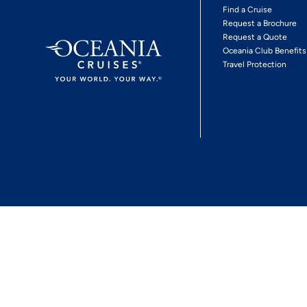
Find a Cruise
Request a Brochure
Request a Quote
Oceania Club Benefits
Travel Protection
*View Promotion Terms and Conditions
Privacy Policy
© 2026 Oceania Crui