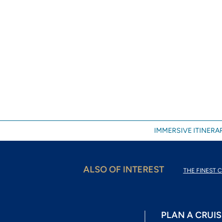
IMMERSIVE ITINERAR
ALSO OF INTEREST
THE FINEST C
PLAN A CRUIS