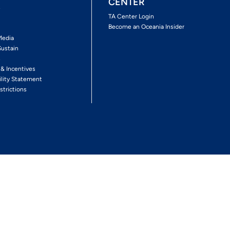
CENTER
s
TA Center Login
Become an Oceania Insider
Media
Sustain
s
 & Incentives
ility Statement
strictions
Follow The Experience
Facebook
Twitter
Youtube
Inst