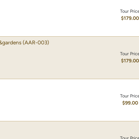
Tour Pric
$179.0
&gardens
(AAR-003)
Tour Pric
$179.0
Tour Pric
$99.00
Tour Pric