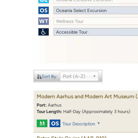
Oceania Select Excursion
Wellness Tour
Accessible Tour
Port (A-Z)
Sort By:
Modern Aarhus and Modern Art Museum
Port:
Aarhus
Tour Length:
Half-Day (Approximately 3 hours)
Tour Description