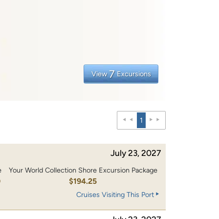
7
View
Excursions
1
July 23, 2027
e
Your World Collection Shore Excursion Package
0
$194.25
Cruises Visiting This Port