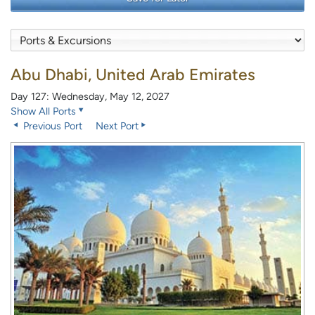
Abu Dhabi, United Arab Emirates
Day 127: Wednesday, May 12, 2027
Show All Ports
Previous Port
Next Port