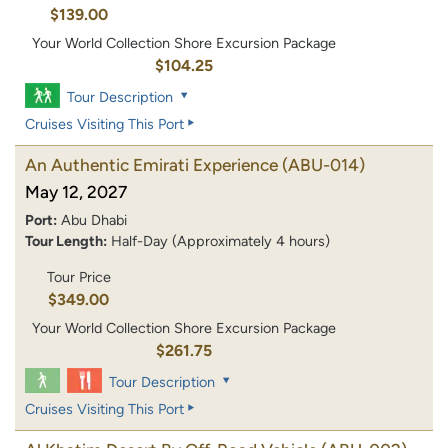
$139.00
Your World Collection Shore Excursion Package
$104.25
Tour Description
Cruises Visiting This Port
An Authentic Emirati Experience
(ABU-014)
May 12, 2027
Port:
Abu Dhabi
Tour Length:
Half-Day (Approximately 4 hours)
Tour Price
$349.00
Your World Collection Shore Excursion Package
$261.75
Tour Description
Cruises Visiting This Port