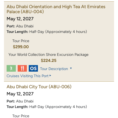
Abu Dhabi Orientation and High Tea At Emirates
Palace
(ABU-004)
May 12, 2027
Port:
Abu Dhabi
Tour Length:
Half-Day (Approximately 4 hours)
Tour Price
$299.00
Your World Collection Shore Excursion Package
$224.25
Tour Description
Cruises Visiting This Port
Abu Dhabi City Tour
(ABU-006)
May 12, 2027
Port:
Abu Dhabi
Tour Length:
Half-Day (Approximately 4 hours)
Tour Price