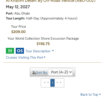
Al Khatim Desert By Off-Road Vehicle
(ABU-002)
May 12, 2027
Port:
Abu Dhabi
Tour Length:
Half-Day (Approximately 4 hours)
Tour Price
$209.00
Your World Collection Shore Excursion Package
$156.75
Tour Description
Cruises Visiting This Port
Sort By:
1
Back to Top