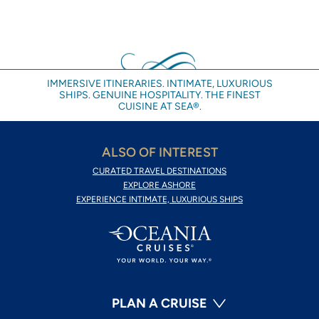
IMMERSIVE ITINERARIES. INTIMATE, LUXURIOUS
SHIPS. GENUINE HOSPITALITY. THE FINEST
CUISINE AT SEA®.
ALSO OF INTEREST
CURATED TRAVEL DESTINATIONS
EXPLORE ASHORE
EXPERIENCE INTIMATE, LUXURIOUS SHIPS
PLAN A CRUISE