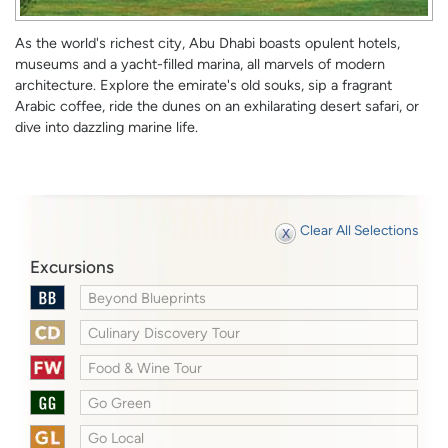
As the world's richest city, Abu Dhabi boasts opulent hotels,
museums and a yacht-filled marina, all marvels of modern
architecture. Explore the emirate's old souks, sip a fragrant
Arabic coffee, ride the dunes on an exhilarating desert safari, or
dive into dazzling marine life.
Clear All Selections
Excursions
Beyond Blueprints
Culinary Discovery Tour
Food & Wine Tour
Go Green
Go Local