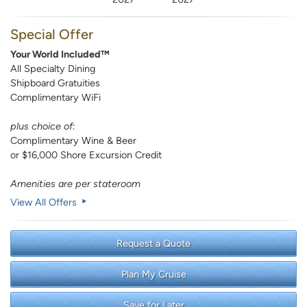
Special Offer
Your World Included™
All Specialty Dining
Shipboard Gratuities
Complimentary WiFi
plus choice of:
Complimentary Wine & Beer
or $16,000 Shore Excursion Credit
Amenities are per stateroom
View All Offers
Request a Quote
Plan My Cruise
Save for Later