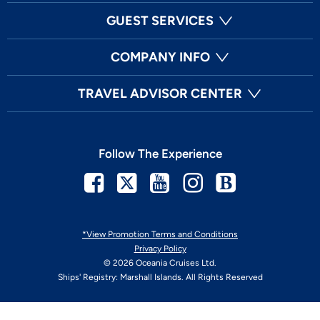
GUEST SERVICES
COMPANY INFO
TRAVEL ADVISOR CENTER
Follow The Experience
Facebook
Twitter
Youtube
Instagram
Blog
*View Promotion Terms and Conditions
Privacy Policy
© 2026 Oceania Cruises Ltd.
Ships' Registry: Marshall Islands. All Rights Reserved