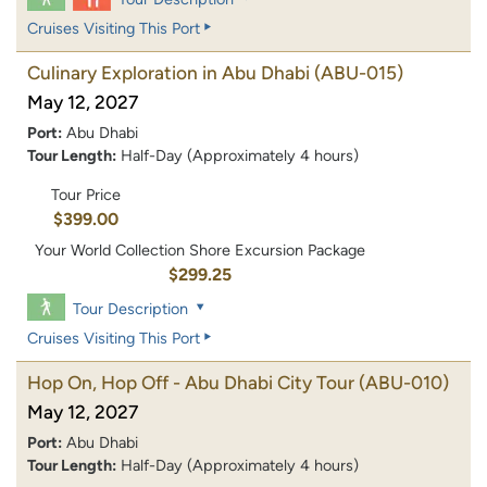
Cruises Visiting This Port
Culinary Exploration in Abu Dhabi
(ABU-015)
May 12, 2027
Port:
Abu Dhabi
Tour Length:
Half-Day (Approximately 4 hours)
Tour Price
$399.00
Your World Collection Shore Excursion Package
$299.25
Tour Description
Cruises Visiting This Port
Hop On, Hop Off - Abu Dhabi City Tour
(ABU-010)
May 12, 2027
Port:
Abu Dhabi
Tour Length:
Half-Day (Approximately 4 hours)