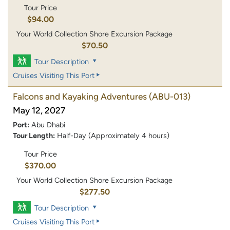
Tour Price
$94.00
Your World Collection Shore Excursion Package
$70.50
Tour Description
Cruises Visiting This Port
Falcons and Kayaking Adventures
(ABU-013)
May 12, 2027
Port:
Abu Dhabi
Tour Length:
Half-Day (Approximately 4 hours)
Tour Price
$370.00
Your World Collection Shore Excursion Package
$277.50
Tour Description
Cruises Visiting This Port