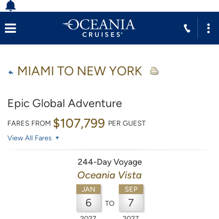
MIAMI TO NEW YORK
Epic Global Adventure
$107,799
FARES FROM
PER GUEST
View All Fares
244-Day Voyage
Oceania Vista
JAN
SEP
6
7
TO
2027
2027