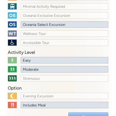
Minimal Activity Required
Oceania Exclusive Excursion
Oceania Select Excursion
Wellness Tour
Accessible Tour
Activity Level
Easy
Moderate
Strenuous
Option
Evening Excursion
Includes Meal