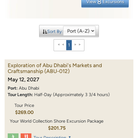
8
View
Excursions
Sort By:
1
Exploration of Abu Dhabi's Markets and
Craftsmanship
(ABU-012)
May 12, 2027
Port:
Abu Dhabi
Tour Length:
Half-Day (Approximately 3 3/4 hours)
Tour Price
$269.00
Your World Collection Shore Excursion Package
$201.75
Tour Description