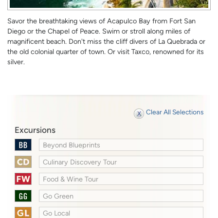
Savor the breathtaking views of Acapulco Bay from Fort San
Diego or the Chapel of Peace. Swim or stroll along miles of
magnificent beach. Don't miss the cliff divers of La Quebrada or
the old colonial quarter of town. Or visit Taxco, renowned for its
silver.
Clear All Selections
Excursions
Beyond Blueprints
Culinary Discovery Tour
Food & Wine Tour
Go Green
Go Local