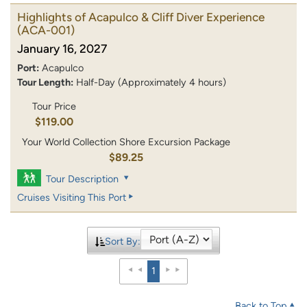
Highlights of Acapulco & Cliff Diver Experience
(ACA-001)
January 16, 2027
Port:
Acapulco
Tour Length:
Half-Day (Approximately 4 hours)
Tour Price
$119.00
Your World Collection Shore Excursion Package
$89.25
Tour Description
Cruises Visiting This Port
Sort By:
1
Back to Top