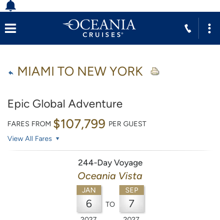
MIAMI TO NEW YORK
Epic Global Adventure
$107,799
FARES FROM
PER GUEST
View All Fares
244-Day Voyage
Oceania Vista
JAN
SEP
6
7
TO
2027
2027