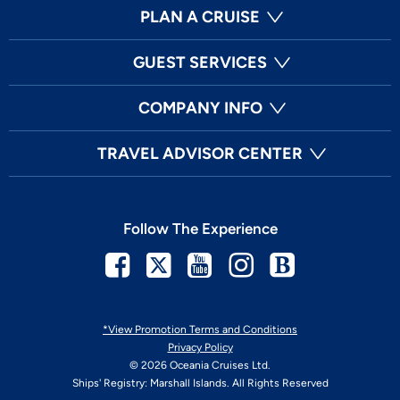
PLAN A CRUISE
GUEST SERVICES
COMPANY INFO
TRAVEL ADVISOR CENTER
Follow The Experience
Facebook
Twitter
Youtube
Instagram
Blog
*View Promotion Terms and Conditions
Privacy Policy
© 2026 Oceania Cruises Ltd.
Ships' Registry: Marshall Islands. All Rights Reserved