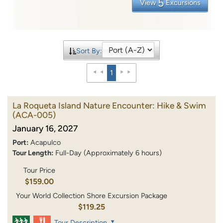
5
View
Excursions
Sort By:
1
La Roqueta Island Nature Encounter: Hike & Swim
(ACA-005)
January 16, 2027
Port:
Acapulco
Tour Length:
Full-Day (Approximately 6 hours)
Tour Price
$159.00
Your World Collection Shore Excursion Package
$119.25
Tour Description