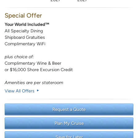
Special Offer
Your World Included™
All Specialty Dining
Shipboard Gratuities
Complimentary WiFi
plus choice of:
Complimentary Wine & Beer
or $16,000 Shore Excursion Credit
Amenities are per stateroom
View All Offers
Request a Quote
Plan My Cruise
Save for Later