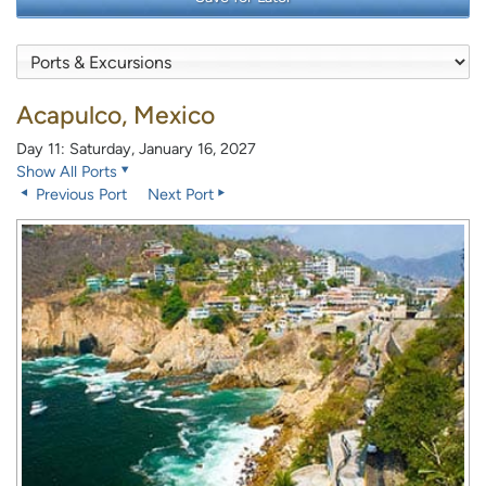
Acapulco, Mexico
Day 11: Saturday, January 16, 2027
Show All Ports
Previous Port
Next Port