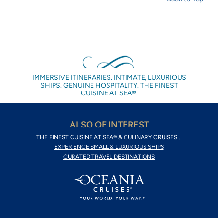
IMMERSIVE ITINERARIES. INTIMATE, LUXURIOUS
SHIPS. GENUINE HOSPITALITY. THE FINEST
CUISINE AT SEA®.
ALSO OF INTEREST
THE FINEST CUISINE AT SEA® & CULINARY CRUISES...
EXPERIENCE SMALL & LUXURIOUS SHIPS
CURATED TRAVEL DESTINATIONS