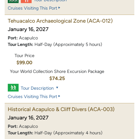
Cruises Visiting This Port
Tehuacalco Archaeological Zone
(ACA-012)
January 16, 2027
Port:
Acapulco
Tour Length:
Half-Day (Approximately 5 hours)
Tour Price
$99.00
Your World Collection Shore Excursion Package
$74.25
Tour Description
Cruises Visiting This Port
Historical Acapulco & Cliff Divers
(ACA-003)
January 16, 2027
Port:
Acapulco
Tour Length:
Half-Day (Approximately 4 hours)