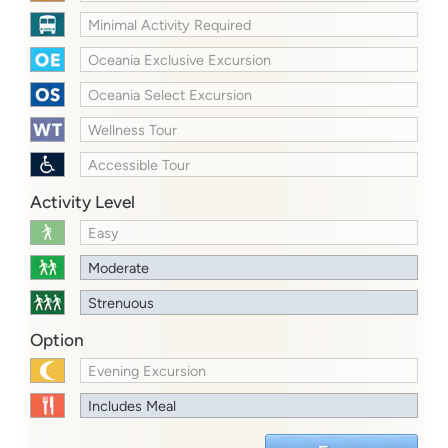
Minimal Activity Required
Oceania Exclusive Excursion
Oceania Select Excursion
Wellness Tour
Accessible Tour
Activity Level
Easy
Moderate
Strenuous
Option
Evening Excursion
Includes Meal