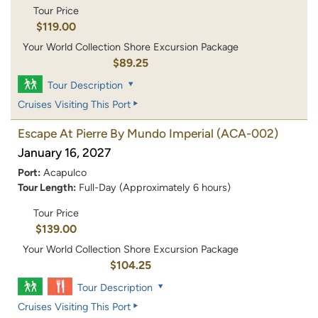
Tour Price
$119.00
Your World Collection Shore Excursion Package
$89.25
Tour Description
Cruises Visiting This Port
Escape At Pierre By Mundo Imperial
(ACA-002)
January 16, 2027
Port:
Acapulco
Tour Length:
Full-Day (Approximately 6 hours)
Tour Price
$139.00
Your World Collection Shore Excursion Package
$104.25
Tour Description
Cruises Visiting This Port