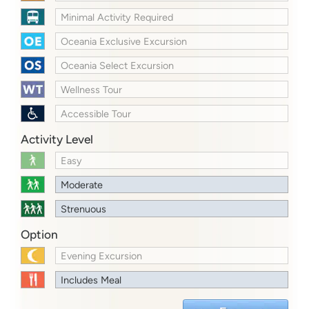
Minimal Activity Required
Oceania Exclusive Excursion
Oceania Select Excursion
Wellness Tour
Accessible Tour
Activity Level
Easy
Moderate
Strenuous
Option
Evening Excursion
Includes Meal