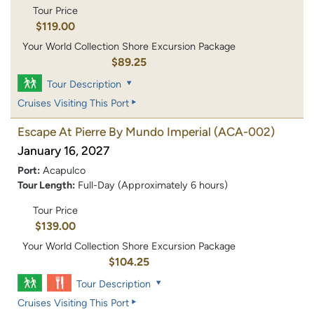
Tour Price
$119.00
Your World Collection Shore Excursion Package
$89.25
Tour Description
Cruises Visiting This Port
Escape At Pierre By Mundo Imperial
(ACA-002)
January 16, 2027
Port:
Acapulco
Tour Length:
Full-Day (Approximately 6 hours)
Tour Price
$139.00
Your World Collection Shore Excursion Package
$104.25
Tour Description
Cruises Visiting This Port