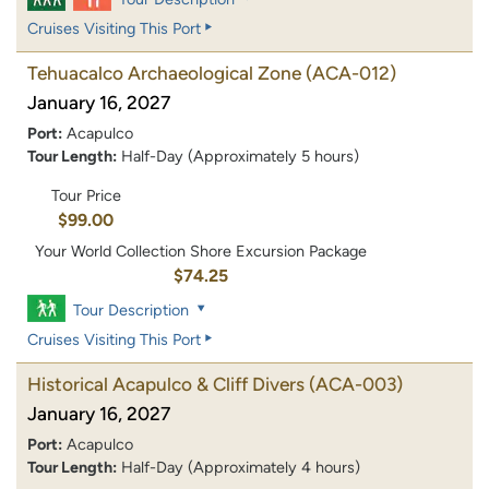
Cruises Visiting This Port
Tehuacalco Archaeological Zone
(ACA-012)
January 16, 2027
Port:
Acapulco
Tour Length:
Half-Day (Approximately 5 hours)
Tour Price
$99.00
Your World Collection Shore Excursion Package
$74.25
Tour Description
Cruises Visiting This Port
Historical Acapulco & Cliff Divers
(ACA-003)
January 16, 2027
Port:
Acapulco
Tour Length:
Half-Day (Approximately 4 hours)