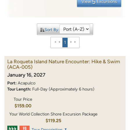
5
View
Excursions
Sort By:
1
La Roqueta Island Nature Encounter: Hike & Swim
(ACA-005)
January 16, 2027
Port:
Acapulco
Tour Length:
Full-Day (Approximately 6 hours)
Tour Price
$159.00
Your World Collection Shore Excursion Package
$119.25
Tour Description