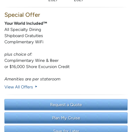
Special Offer
Your World Included™
All Specialty Dining
Shipboard Gratuities
Complimentary WiFi
plus choice of:
Complimentary Wine & Beer
or $16,000 Shore Excursion Credit
Amenities are per stateroom
View All Offers
Request a Quote
Plan My Cruise
Save for Later