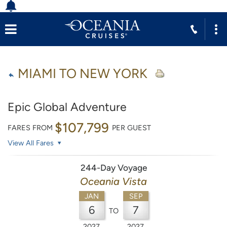
MIAMI TO NEW YORK
Epic Global Adventure
$107,799
FARES FROM
PER GUEST
View All Fares
244-Day Voyage
Oceania Vista
JAN
SEP
6
7
TO
2027
2027