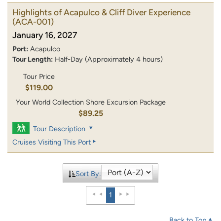
Highlights of Acapulco & Cliff Diver Experience
(ACA-001)
January 16, 2027
Port:
Acapulco
Tour Length:
Half-Day (Approximately 4 hours)
Tour Price
$119.00
Your World Collection Shore Excursion Package
$89.25
Tour Description
Cruises Visiting This Port
Sort By:
1
Back to Top