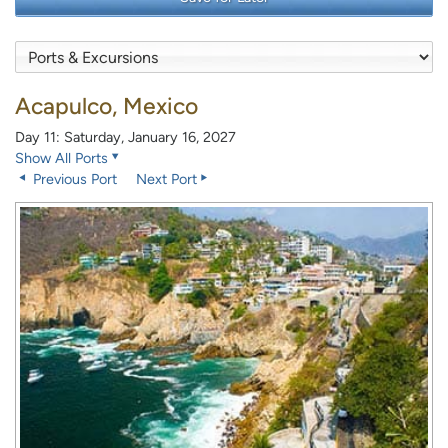
Acapulco, Mexico
Day 11: Saturday, January 16, 2027
Show All Ports
Previous Port
Next Port