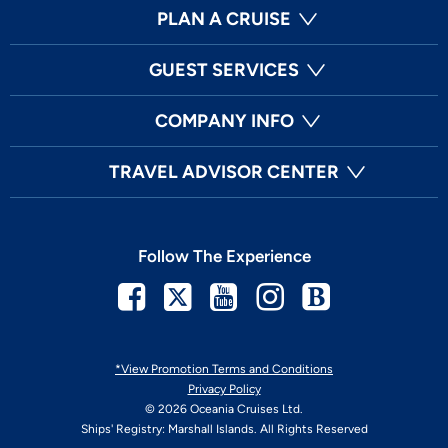
PLAN A CRUISE
GUEST SERVICES
COMPANY INFO
TRAVEL ADVISOR CENTER
Follow The Experience
Facebook
Twitter
Youtube
Instagram
Blog
*View Promotion Terms and Conditions
Privacy Policy
© 2026 Oceania Cruises Ltd.
Ships' Registry: Marshall Islands. All Rights Reserved