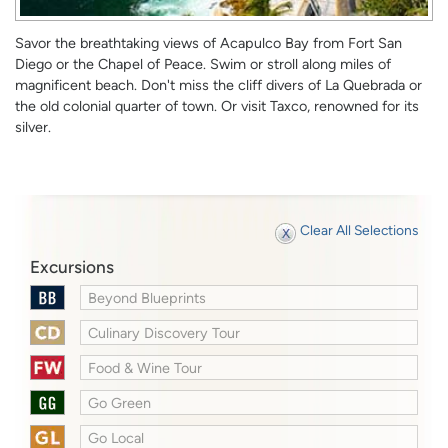
Savor the breathtaking views of Acapulco Bay from Fort San
Diego or the Chapel of Peace. Swim or stroll along miles of
magnificent beach. Don't miss the cliff divers of La Quebrada or
the old colonial quarter of town. Or visit Taxco, renowned for its
silver.
Clear All Selections
Excursions
Beyond Blueprints
Culinary Discovery Tour
Food & Wine Tour
Go Green
Go Local