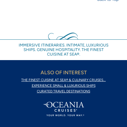
IMMERSIVE ITINERARIES. INTIMATE, LUXURIOUS
SHIPS. GENUINE HOSPITALITY. THE FINEST
CUISINE AT SEA®.
ALSO OF INTEREST
THE FINEST CUISINE AT SEA® & CULINARY CRUISES...
EXPERIENCE SMALL & LUXURIOUS SHIPS
CURATED TRAVEL DESTINATIONS