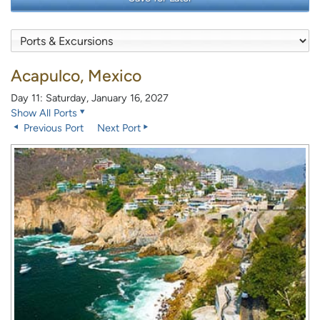
Acapulco, Mexico
Day 11: Saturday, January 16, 2027
Show All Ports
Previous Port
Next Port