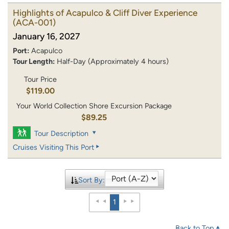
Highlights of Acapulco & Cliff Diver Experience
(ACA-001)
January 16, 2027
Port:
Acapulco
Tour Length:
Half-Day (Approximately 4 hours)
Tour Price
$119.00
Your World Collection Shore Excursion Package
$89.25
Tour Description
Cruises Visiting This Port
Sort By:
1
Back to Top