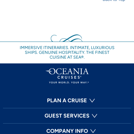
IMMERSIVE ITINERARIES. INTIMATE, LUXURIOUS
SHIPS. GENUINE HOSPITALITY. THE FINEST
CUISINE AT SEA®.
PLAN A CRUISE
GUEST SERVICES
COMPANY INFO