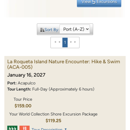
5
View
Excursions
Sort By:
1
La Roqueta Island Nature Encounter: Hike & Swim
(ACA-005)
January 16, 2027
Port:
Acapulco
Tour Length:
Full-Day (Approximately 6 hours)
Tour Price
$159.00
Your World Collection Shore Excursion Package
$119.25
Tour Description