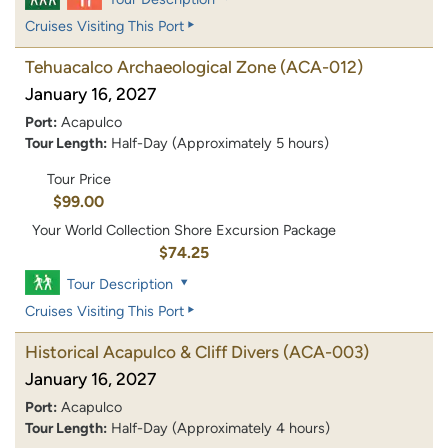
Cruises Visiting This Port
Tehuacalco Archaeological Zone
(ACA-012)
January 16, 2027
Port:
Acapulco
Tour Length:
Half-Day (Approximately 5 hours)
Tour Price
$99.00
Your World Collection Shore Excursion Package
$74.25
Tour Description
Cruises Visiting This Port
Historical Acapulco & Cliff Divers
(ACA-003)
January 16, 2027
Port:
Acapulco
Tour Length:
Half-Day (Approximately 4 hours)