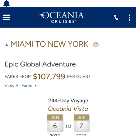
MIAMI TO NEW YORK
Epic Global Adventure
$107,799
FARES FROM
PER GUEST
View All Fares
244-Day Voyage
Oceania Vista
JAN
SEP
6
7
TO
2027
2027