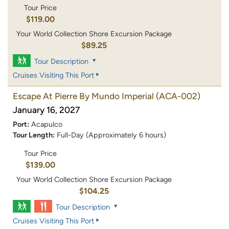
Tour Price
$119.00
Your World Collection Shore Excursion Package
$89.25
Tour Description
Cruises Visiting This Port
Escape At Pierre By Mundo Imperial
(ACA-002)
January 16, 2027
Port:
Acapulco
Tour Length:
Full-Day (Approximately 6 hours)
Tour Price
$139.00
Your World Collection Shore Excursion Package
$104.25
Tour Description
Cruises Visiting This Port