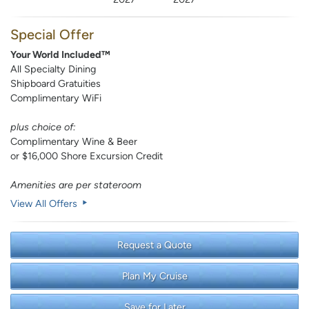
Special Offer
Your World Included™
All Specialty Dining
Shipboard Gratuities
Complimentary WiFi
plus choice of:
Complimentary Wine & Beer
or $16,000 Shore Excursion Credit
Amenities are per stateroom
View All Offers
Request a Quote
Plan My Cruise
Save for Later