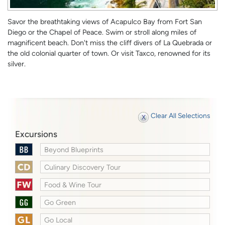
Savor the breathtaking views of Acapulco Bay from Fort San
Diego or the Chapel of Peace. Swim or stroll along miles of
magnificent beach. Don't miss the cliff divers of La Quebrada or
the old colonial quarter of town. Or visit Taxco, renowned for its
silver.
Clear All Selections
Excursions
Beyond Blueprints
Culinary Discovery Tour
Food & Wine Tour
Go Green
Go Local