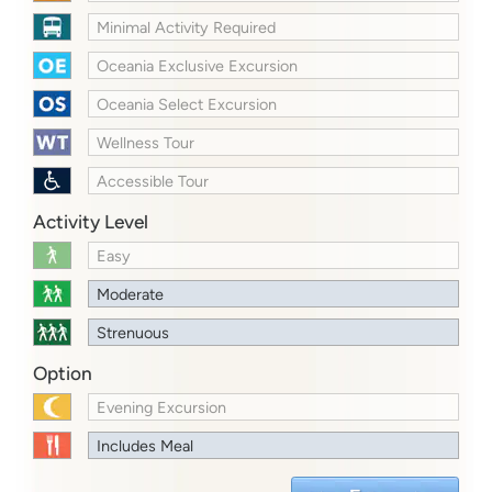
Minimal Activity Required
Oceania Exclusive Excursion
Oceania Select Excursion
Wellness Tour
Accessible Tour
Activity Level
Easy
Moderate
Strenuous
Option
Evening Excursion
Includes Meal