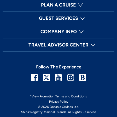
PLAN A CRUISE
GUEST SERVICES
COMPANY INFO
TRAVEL ADVISOR CENTER
Follow The Experience
Facebook
Twitter
Youtube
Instagram
Blog
*View Promotion Terms and Conditions
Privacy Policy
© 2026 Oceania Cruises Ltd.
Ships' Registry: Marshall Islands. All Rights Reserved