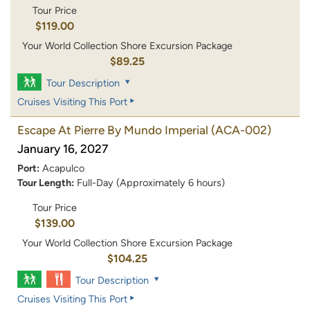
Tour Price
$119.00
Your World Collection Shore Excursion Package
$89.25
Tour Description
Cruises Visiting This Port
Escape At Pierre By Mundo Imperial
(ACA-002)
January 16, 2027
Port:
Acapulco
Tour Length:
Full-Day (Approximately 6 hours)
Tour Price
$139.00
Your World Collection Shore Excursion Package
$104.25
Tour Description
Cruises Visiting This Port