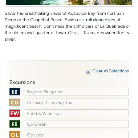
Savor the breathtaking views of Acapulco Bay from Fort San
Diego or the Chapel of Peace. Swim or stroll along miles of
magnificent beach. Don't miss the cliff divers of La Quebrada or
the old colonial quarter of town. Or visit Taxco, renowned for its
silver.
Clear All Selections
Excursions
Beyond Blueprints
Culinary Discovery Tour
Food & Wine Tour
Go Green
Go Local