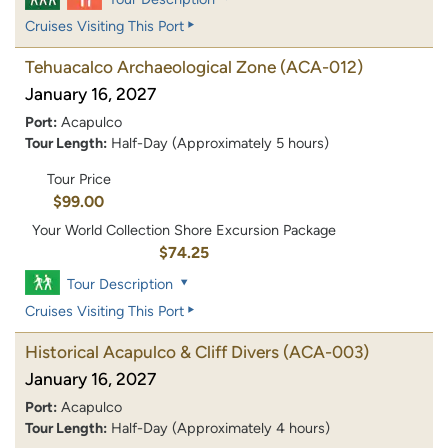
Cruises Visiting This Port
Tehuacalco Archaeological Zone
(ACA-012)
January 16, 2027
Port:
Acapulco
Tour Length:
Half-Day (Approximately 5 hours)
Tour Price
$99.00
Your World Collection Shore Excursion Package
$74.25
Tour Description
Cruises Visiting This Port
Historical Acapulco & Cliff Divers
(ACA-003)
January 16, 2027
Port:
Acapulco
Tour Length:
Half-Day (Approximately 4 hours)