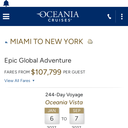
MIAMI TO NEW YORK
Epic Global Adventure
$107,799
FARES FROM
PER GUEST
View All Fares
244-Day Voyage
Oceania Vista
JAN
SEP
6
7
TO
2027
2027