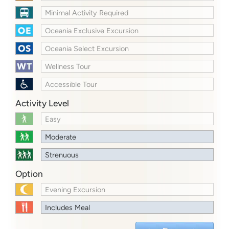
Minimal Activity Required
Oceania Exclusive Excursion
Oceania Select Excursion
Wellness Tour
Accessible Tour
Activity Level
Easy
Moderate
Strenuous
Option
Evening Excursion
Includes Meal