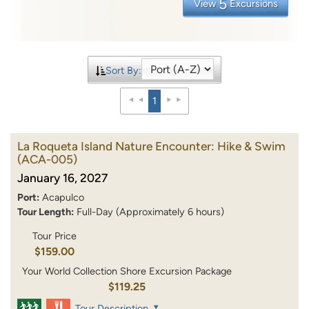
5
View
Excursions
Sort By:
1
La Roqueta Island Nature Encounter: Hike & Swim
(ACA-005)
January 16, 2027
Port:
Acapulco
Tour Length:
Full-Day (Approximately 6 hours)
Tour Price
$159.00
Your World Collection Shore Excursion Package
$119.25
Tour Description