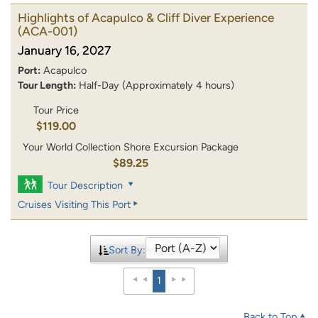
Highlights of Acapulco & Cliff Diver Experience
(ACA-001)
January 16, 2027
Port:
Acapulco
Tour Length:
Half-Day (Approximately 4 hours)
Tour Price
$119.00
Your World Collection Shore Excursion Package
$89.25
Tour Description
Cruises Visiting This Port
Sort By:
1
Back to Top