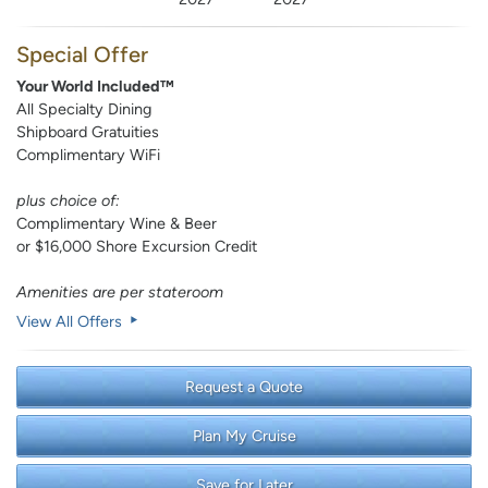
Special Offer
Your World Included™
All Specialty Dining
Shipboard Gratuities
Complimentary WiFi
plus choice of:
Complimentary Wine & Beer
or $16,000 Shore Excursion Credit
Amenities are per stateroom
View All Offers
Request a Quote
Plan My Cruise
Save for Later