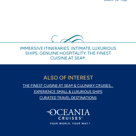
IMMERSIVE ITINERARIES. INTIMATE, LUXURIOUS
SHIPS. GENUINE HOSPITALITY. THE FINEST
CUISINE AT SEA®.
ALSO OF INTEREST
THE FINEST CUISINE AT SEA® & CULINARY CRUISES...
EXPERIENCE SMALL & LUXURIOUS SHIPS
CURATED TRAVEL DESTINATIONS