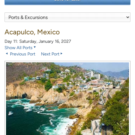
Acapulco, Mexico
Day 11: Saturday, January 16, 2027
Show All Ports
Previous Port
Next Port