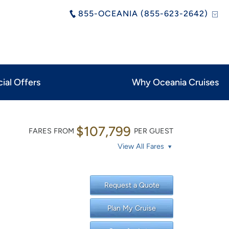
855-OCEANIA (855-623-2642)
ial Offers
Why Oceania Cruises
$107,799
FARES FROM
PER GUEST
View All Fares
Request a Quote
Plan My Cruise