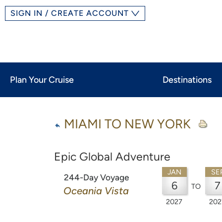
SIGN IN / CREATE ACCOUNT
Plan Your Cruise
Destinations
MIAMI TO NEW YORK
Epic Global Adventure
JAN
SE
244-Day Voyage
6
7
TO
Oceania Vista
2027
202