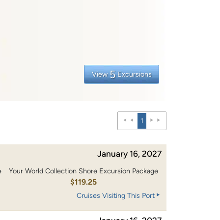
5
View
Excursions
1
January 16, 2027
e
Your World Collection Shore Excursion Package
0
$119.25
Cruises Visiting This Port