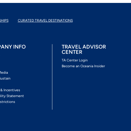
SHIPS
CURATED TRAVEL DESTINATIONS
ANY INFO
TRAVEL ADVISOR
CENTER
s
TA Center Login
Become an Oceania Insider
Media
Sustain
s
 & Incentives
ility Statement
strictions