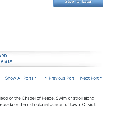
Save for Later
ARD
 VISTA
Show All Ports
Previous Port
Next Port
ego or the Chapel of Peace. Swim or stroll along
ebrada or the old colonial quarter of town. Or visit