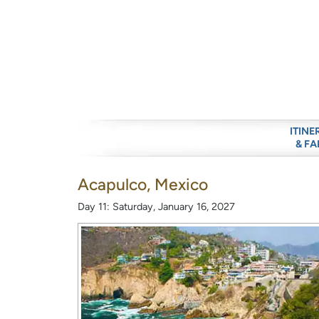
ITINE
& FA
Acapulco, Mexico
Day 11: Saturday, January 16, 2027