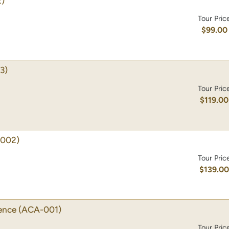
)
Tour Pric
$99.00
3)
Tour Pric
$119.00
002)
Tour Pric
$139.0
ience
(ACA-001)
Tour Pric