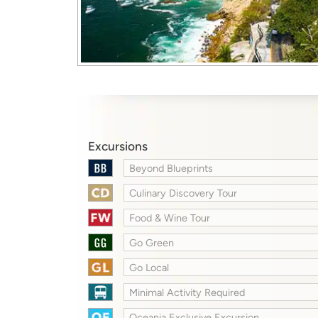
Excursions
Beyond Blueprints
Culinary Discovery Tour
Food & Wine Tour
Go Green
Go Local
Minimal Activity Required
Oceania Exclusive Excursion