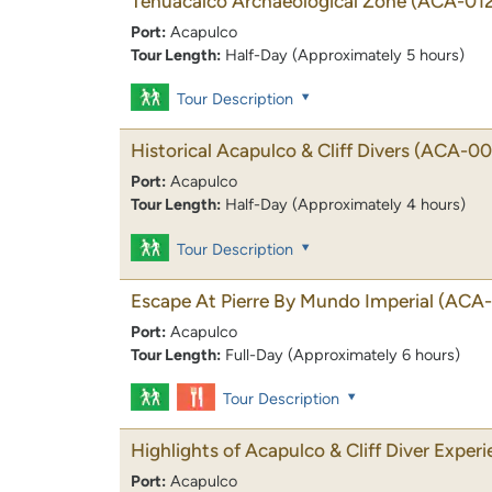
Tehuacalco Archaeological Zone
(ACA-012
Port:
Acapulco
Tour Length:
Half-Day (Approximately 5 hours)
Tour Description
Historical Acapulco & Cliff Divers
(ACA-00
Port:
Acapulco
Tour Length:
Half-Day (Approximately 4 hours)
Tour Description
Escape At Pierre By Mundo Imperial
(ACA-
Port:
Acapulco
Tour Length:
Full-Day (Approximately 6 hours)
Tour Description
Highlights of Acapulco & Cliff Diver Exper
Port:
Acapulco