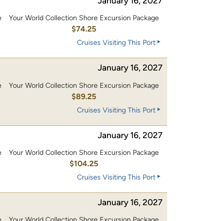
January 16, 2027
e
Your World Collection Shore Excursion Package
$74.25
Cruises Visiting This Port
January 16, 2027
e
Your World Collection Shore Excursion Package
$89.25
Cruises Visiting This Port
January 16, 2027
e
Your World Collection Shore Excursion Package
0
$104.25
Cruises Visiting This Port
January 16, 2027
e
Your World Collection Shore Excursion Package