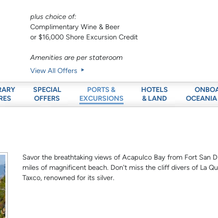
plus choice of:
Complimentary Wine & Beer
or $16,000 Shore Excursion Credit
Amenities are per stateroom
View All Offers
RARY
SPECIAL
HOTELS
ONBO
PORTS &
RES
OFFERS
& LAND
OCEANIA
EXCURSIONS
Savor the breathtaking views of Acapulco Bay from Fort San Di
miles of magnificent beach. Don't miss the cliff divers of La Qu
Taxco, renowned for its silver.