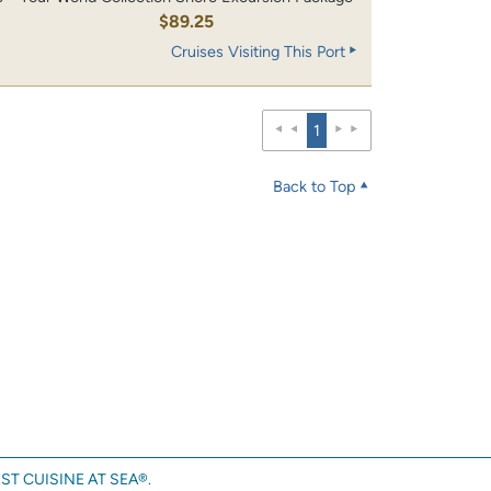
$89.25
Cruises Visiting This Port
1
Back to Top
ST CUISINE AT SEA®.