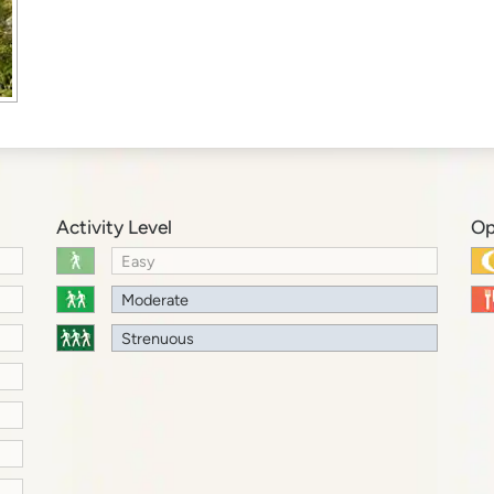
Activity Level
Op
Easy
Moderate
Strenuous