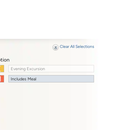
Clear All Selections
tion
Evening Excursion
Includes Meal