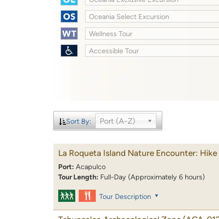
Oceania Select Excursion
Wellness Tour
Accessible Tour
Port (A-Z)
Sort By:
La Roqueta Island Nature Encounter: Hik
Port:
Acapulco
Tour Length:
Full-Day (Approximately 6 hours)
Tour Description