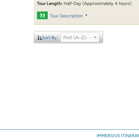
Tour Length:
Half-Day (Approximately 4 hours)
Tour Description
Port (A-Z)
Sort By:
IMMERSIVE ITINERAR