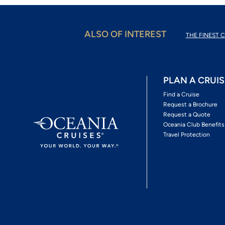
ALSO OF INTEREST
THE FINEST C
PLAN A CRUIS
Find a Cruise
Request a Brochure
Request a Quote
Oceania Club Benefits
Travel Protection