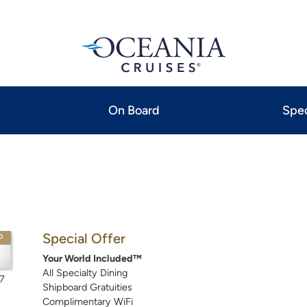
On Board
Spec
Special Offer
P
Your World Included™
All Specialty Dining
7
Shipboard Gratuities
Complimentary WiFi