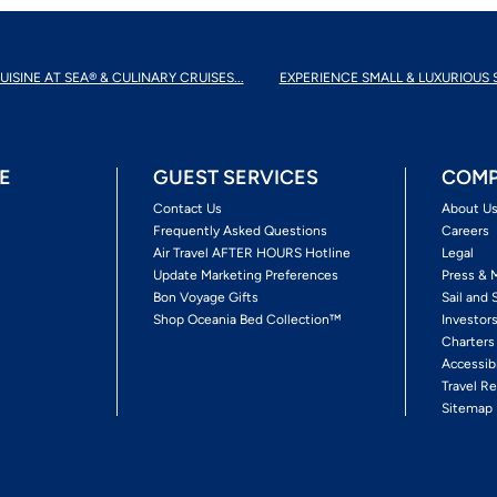
UISINE AT SEA® & CULINARY CRUISES...
EXPERIENCE SMALL & LUXURIOUS 
E
GUEST SERVICES
COMP
Contact Us
About U
Frequently Asked Questions
Careers
Air Travel AFTER HOURS Hotline
Legal
Update Marketing Preferences
Press & 
Bon Voyage Gifts
Sail and 
Shop Oceania Bed Collection™
Investor
Charters
Accessib
Travel Re
Sitemap