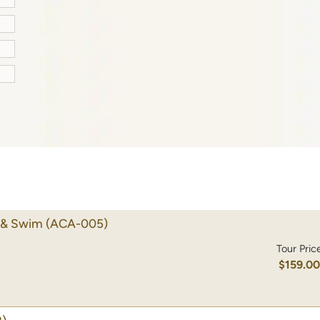
e & Swim
(ACA-005)
Tour Pric
$159.0