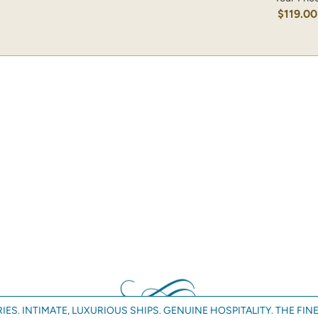
$119.00
IES. INTIMATE, LUXURIOUS SHIPS. GENUINE HOSPITALITY. THE FINE