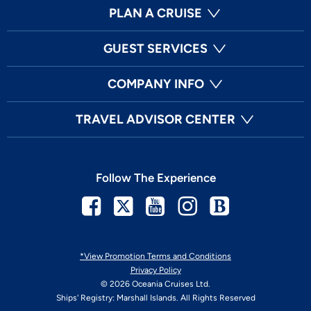
PLAN A CRUISE
GUEST SERVICES
COMPANY INFO
TRAVEL ADVISOR CENTER
Follow The Experience
Facebook
Twitter
Youtube
Instagram
Blog
*View Promotion Terms and Conditions
Privacy Policy
© 2026 Oceania Cruises Ltd.
Ships' Registry: Marshall Islands. All Rights Reserved