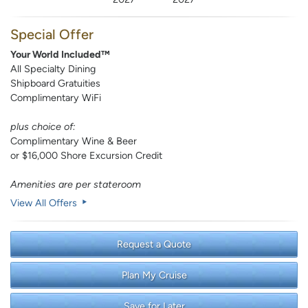
Special Offer
Your World Included™
All Specialty Dining
Shipboard Gratuities
Complimentary WiFi
plus choice of:
Complimentary Wine & Beer
or $16,000 Shore Excursion Credit
Amenities are per stateroom
View All Offers
Request a Quote
Plan My Cruise
Save for Later