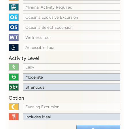
Minimal Activity Required
Oceania Exclusive Excursion
Oceania Select Excursion
Wellness Tour
Accessible Tour
Activity Level
Easy
Moderate
Strenuous
Option
Evening Excursion
Includes Meal