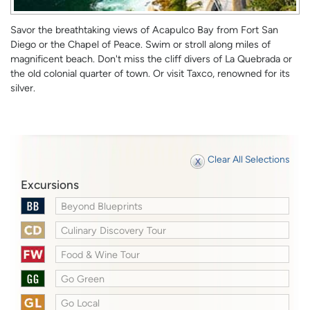
Savor the breathtaking views of Acapulco Bay from Fort San
Diego or the Chapel of Peace. Swim or stroll along miles of
magnificent beach. Don't miss the cliff divers of La Quebrada or
the old colonial quarter of town. Or visit Taxco, renowned for its
silver.
Clear All Selections
Excursions
Beyond Blueprints
Culinary Discovery Tour
Food & Wine Tour
Go Green
Go Local