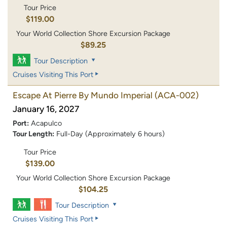
Tour Price
$119.00
Your World Collection Shore Excursion Package
$89.25
Tour Description
Cruises Visiting This Port
Escape At Pierre By Mundo Imperial
(ACA-002)
January 16, 2027
Port:
Acapulco
Tour Length:
Full-Day (Approximately 6 hours)
Tour Price
$139.00
Your World Collection Shore Excursion Package
$104.25
Tour Description
Cruises Visiting This Port