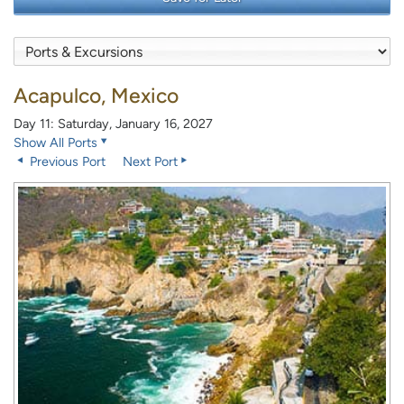
Acapulco, Mexico
Day 11: Saturday, January 16, 2027
Show All Ports
Previous Port
Next Port