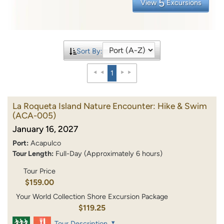
5
View
Excursions
Sort By:
1
La Roqueta Island Nature Encounter: Hike & Swim
(ACA-005)
January 16, 2027
Port:
Acapulco
Tour Length:
Full-Day (Approximately 6 hours)
Tour Price
$159.00
Your World Collection Shore Excursion Package
$119.25
Tour Description