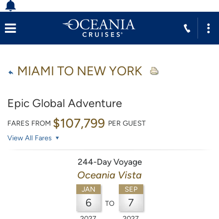
MIAMI TO NEW YORK
Epic Global Adventure
$107,799
FARES FROM
PER GUEST
View All Fares
244-Day Voyage
Oceania Vista
JAN
SEP
6
7
TO
2027
2027