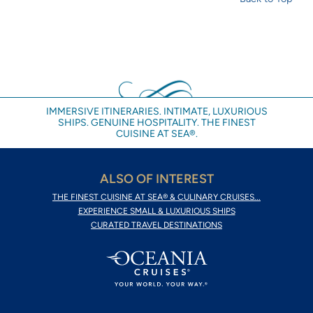
IMMERSIVE ITINERARIES. INTIMATE, LUXURIOUS
SHIPS. GENUINE HOSPITALITY. THE FINEST
CUISINE AT SEA®.
ALSO OF INTEREST
THE FINEST CUISINE AT SEA® & CULINARY CRUISES...
EXPERIENCE SMALL & LUXURIOUS SHIPS
CURATED TRAVEL DESTINATIONS