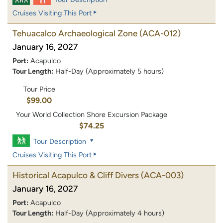
Cruises Visiting This Port
Tehuacalco Archaeological Zone
(ACA-012)
January 16, 2027
Port:
Acapulco
Tour Length:
Half-Day (Approximately 5 hours)
Tour Price
$99.00
Your World Collection Shore Excursion Package
$74.25
Tour Description
Cruises Visiting This Port
Historical Acapulco & Cliff Divers
(ACA-003)
January 16, 2027
Port:
Acapulco
Tour Length:
Half-Day (Approximately 4 hours)