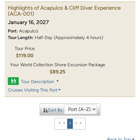
Highlights of Acapulco & Cliff Diver Experience
(ACA-001)
January 16, 2027
Port:
Acapulco
Tour Length:
Half-Day (Approximately 4 hours)
Tour Price
$119.00
Your World Collection Shore Excursion Package
$89.25
Tour Description
Cruises Visiting This Port
Sort By:
1
Back to Top