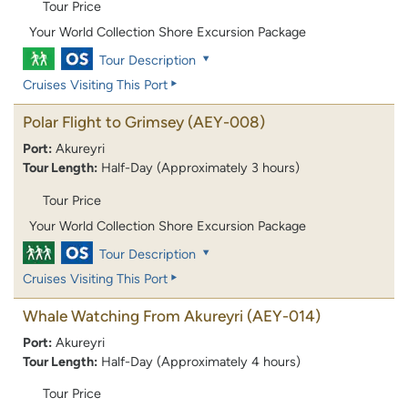
Tour Price
Your World Collection Shore Excursion Package
Tour Description
Cruises Visiting This Port
Polar Flight to Grimsey
(AEY-008)
Port:
Akureyri
Tour Length:
Half-Day (Approximately 3 hours)
Tour Price
Your World Collection Shore Excursion Package
Tour Description
Cruises Visiting This Port
Whale Watching From Akureyri
(AEY-014)
Port:
Akureyri
Tour Length:
Half-Day (Approximately 4 hours)
Tour Price