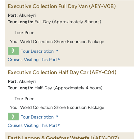
Executive Collection Full Day Van
(AEY-V08)
Port:
Akureyri
Tour Length:
Full-Day (Approximately 8 hours)
Tour Price
Your World Collection Shore Excursion Package
Tour Description
Cruises Visiting This Port
Executive Collection Half Day Car
(AEY-C04)
Port:
Akureyri
Tour Length:
Half-Day (Approximately 4 hours)
Tour Price
Your World Collection Shore Excursion Package
Tour Description
Cruises Visiting This Port
Earth Lagoon & Godafoss Waterfall
(AEY-007)