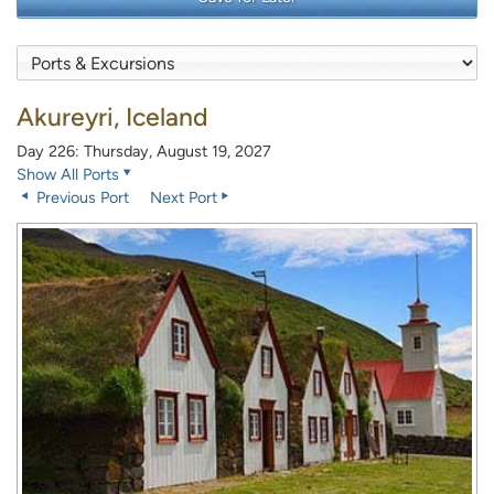
Akureyri, Iceland
Day 226: Thursday, August 19, 2027
Show All Ports
Previous Port
Next Port