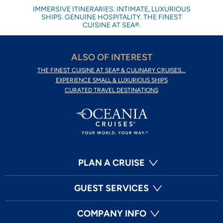
IMMERSIVE ITINERARIES. INTIMATE, LUXURIOUS
SHIPS. GENUINE HOSPITALITY. THE FINEST
CUISINE AT SEA®.
ALSO OF INTEREST
THE FINEST CUISINE AT SEA® & CULINARY CRUISES...
EXPERIENCE SMALL & LUXURIOUS SHIPS
CURATED TRAVEL DESTINATIONS
PLAN A CRUISE
GUEST SERVICES
COMPANY INFO