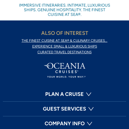
IMMERSIVE ITINERARIES. INTIMATE, LUXURIOUS
SHIPS. GENUINE HOSPITALITY. THE FINEST
CUISINE AT SEA®.
ALSO OF INTEREST
THE FINEST CUISINE AT SEA® & CULINARY CRUISES...
EXPERIENCE SMALL & LUXURIOUS SHIPS
CURATED TRAVEL DESTINATIONS
PLAN A CRUISE
GUEST SERVICES
COMPANY INFO