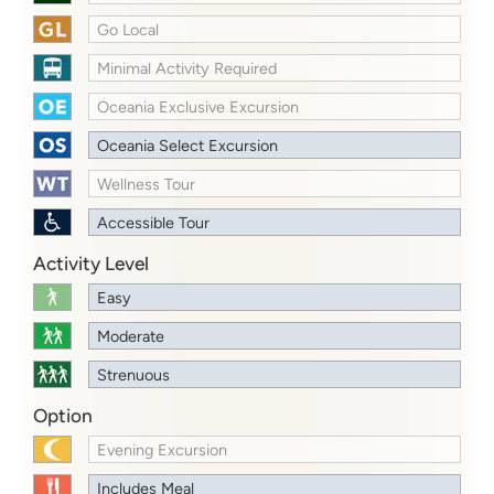
Go Local
Minimal Activity Required
Oceania Exclusive Excursion
Oceania Select Excursion
Wellness Tour
Accessible Tour
Activity Level
Easy
Moderate
Strenuous
Option
Evening Excursion
Includes Meal