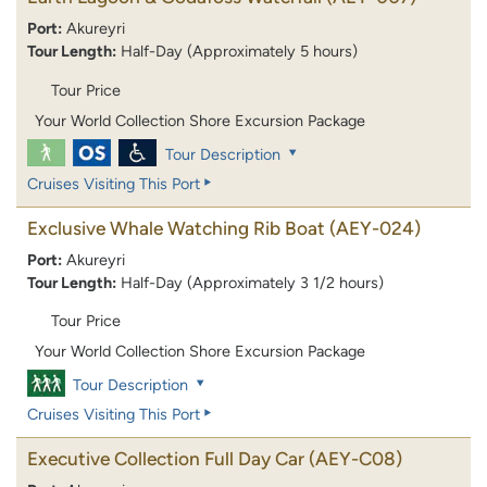
Port:
Akureyri
Tour Length:
Half-Day (Approximately 5 hours)
Tour Price
Your World Collection Shore Excursion Package
Tour Description
Cruises Visiting This Port
Exclusive Whale Watching Rib Boat
(AEY-024)
Port:
Akureyri
Tour Length:
Half-Day (Approximately 3 1/2 hours)
Tour Price
Your World Collection Shore Excursion Package
Tour Description
Cruises Visiting This Port
Executive Collection Full Day Car
(AEY-C08)