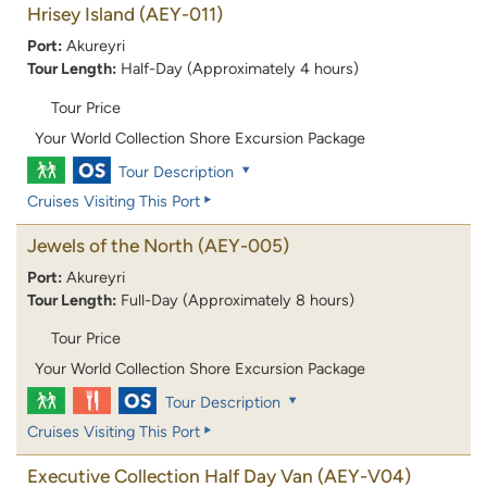
Hrisey Island
(AEY-011)
Port:
Akureyri
Tour Length:
Half-Day (Approximately 4 hours)
Tour Price
Your World Collection Shore Excursion Package
Tour Description
Cruises Visiting This Port
Jewels of the North
(AEY-005)
Port:
Akureyri
Tour Length:
Full-Day (Approximately 8 hours)
Tour Price
Your World Collection Shore Excursion Package
Tour Description
Cruises Visiting This Port
Executive Collection Half Day Van
(AEY-V04)