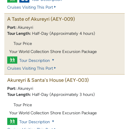
Cruises Visiting This Port
A Taste of Akureyri
(AEY-009)
Port:
Akureyri
Tour Length:
Half-Day (Approximately 4 hours)
Tour Price
Your World Collection Shore Excursion Package
Tour Description
Cruises Visiting This Port
Akureyri & Santa's House
(AEY-003)
Port:
Akureyri
Tour Length:
Half-Day (Approximately 3 hours)
Tour Price
Your World Collection Shore Excursion Package
Tour Description