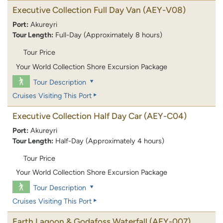
Executive Collection Full Day Van
(AEY-V08)
Port:
Akureyri
Tour Length:
Full-Day (Approximately 8 hours)
Tour Price
Your World Collection Shore Excursion Package
Tour Description
Cruises Visiting This Port
Executive Collection Half Day Car
(AEY-C04)
Port:
Akureyri
Tour Length:
Half-Day (Approximately 4 hours)
Tour Price
Your World Collection Shore Excursion Package
Tour Description
Cruises Visiting This Port
Earth Lagoon & Godafoss Waterfall
(AEY-007)