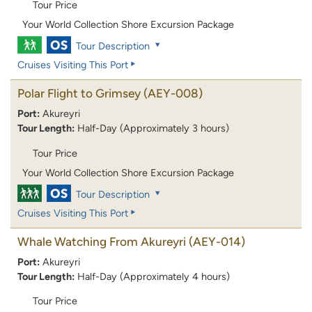
Tour Price
Your World Collection Shore Excursion Package
Tour Description
Cruises Visiting This Port
Polar Flight to Grimsey
(AEY-008)
Port:
Akureyri
Tour Length:
Half-Day (Approximately 3 hours)
Tour Price
Your World Collection Shore Excursion Package
Tour Description
Cruises Visiting This Port
Whale Watching From Akureyri
(AEY-014)
Port:
Akureyri
Tour Length:
Half-Day (Approximately 4 hours)
Tour Price