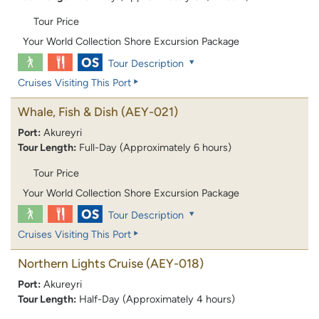
Tour Price
Your World Collection Shore Excursion Package
Tour Description
Cruises Visiting This Port
Whale, Fish & Dish
(AEY-021)
Port:
Akureyri
Tour Length:
Full-Day (Approximately 6 hours)
Tour Price
Your World Collection Shore Excursion Package
Tour Description
Cruises Visiting This Port
Northern Lights Cruise
(AEY-018)
Port:
Akureyri
Tour Length:
Half-Day (Approximately 4 hours)