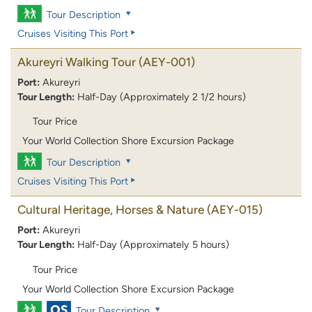
Tour Description
Cruises Visiting This Port
Akureyri Walking Tour
(AEY-001)
Port:
Akureyri
Tour Length:
Half-Day (Approximately 2 1/2 hours)
Tour Price
Your World Collection Shore Excursion Package
Tour Description
Cruises Visiting This Port
Cultural Heritage, Horses & Nature
(AEY-015)
Port:
Akureyri
Tour Length:
Half-Day (Approximately 5 hours)
Tour Price
Your World Collection Shore Excursion Package
Tour Description