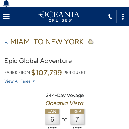
MIAMI TO NEW YORK
Epic Global Adventure
$107,799
FARES FROM
PER GUEST
View All Fares
244-Day Voyage
Oceania Vista
JAN
SEP
6
7
TO
2027
2027