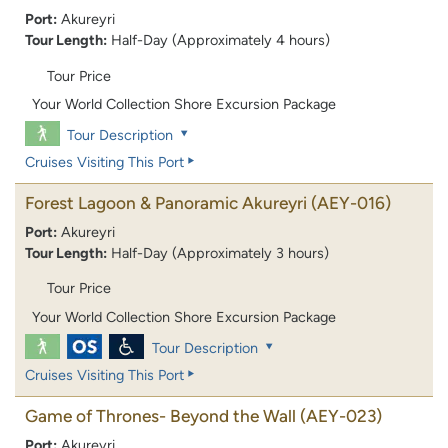
Port:
Akureyri
Tour Length:
Half-Day (Approximately 4 hours)
Tour Price
Your World Collection Shore Excursion Package
Tour Description
Cruises Visiting This Port
Forest Lagoon & Panoramic Akureyri
(AEY-016)
Port:
Akureyri
Tour Length:
Half-Day (Approximately 3 hours)
Tour Price
Your World Collection Shore Excursion Package
Tour Description
Cruises Visiting This Port
Game of Thrones- Beyond the Wall
(AEY-023)
Port:
Akureyri