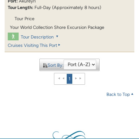
Port:
Akureyri
Tour Length:
Full-Day (Approximately 8 hours)
Tour Price
Your World Collection Shore Excursion Package
Tour Description
Cruises Visiting This Port
Sort By:
1
Back to Top