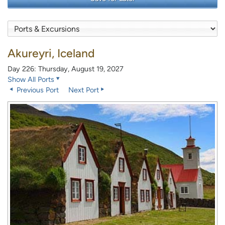
Akureyri, Iceland
Day 226: Thursday, August 19, 2027
Show All Ports
Previous Port
Next Port