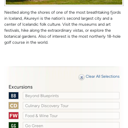
Nestled along the shores of one of the most breathtaking fjords
in Iceland, Akureyri is the nation's second largest city and a
center of Icelandic folk culture. Visit the museums and art
festivals, hike along the extraordinary vistas, or explore the
botanical gardens. Also of interest is the most northerly 18-hole
golf course in the world.
Clear All Selections
Excursions
Beyond Blueprints
Culinary Discovery Tour
Food & Wine Tour
Go Green