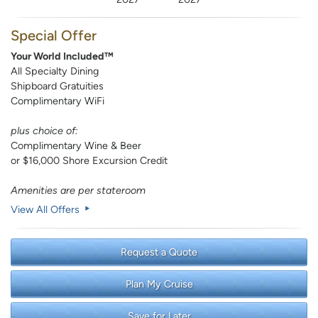
Special Offer
Your World Included™
All Specialty Dining
Shipboard Gratuities
Complimentary WiFi
plus choice of:
Complimentary Wine & Beer
or $16,000 Shore Excursion Credit
Amenities are per stateroom
View All Offers
Request a Quote
Plan My Cruise
Save for Later