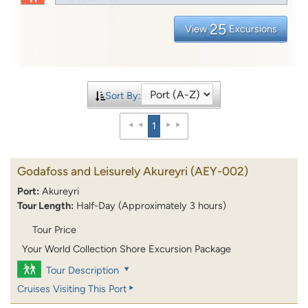
25
View
Excursions
Sort By:
1
Godafoss and Leisurely Akureyri
(AEY-002)
Port:
Akureyri
Tour Length:
Half-Day (Approximately 3 hours)
Tour Price
Your World Collection Shore Excursion Package
Tour Description
Cruises Visiting This Port