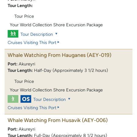
Tour Length:
Tour Price
Your World Collection Shore Excursion Package
Tour Description
Cruises Visiting This Port
Whale Watching From Hauganes
(AEY-019)
Port:
Akureyri
Tour Length:
Half-Day (Approximately 3 1/2 hours)
Tour Price
Your World Collection Shore Excursion Package
Tour Description
Cruises Visiting This Port
Whale Watching From Husavik
(AEY-006)
Port:
Akureyri
Tour Length:
Full-Day (Approximately 8 1/2 hours)