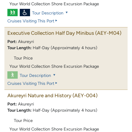
Your World Collection Shore Excursion Package
Tour Description
Cruises Visiting This Port
Executive Collection Half Day Minibus
(AEY-M04)
Port:
Akureyri
Tour Length:
Half-Day (Approximately 4 hours)
Tour Price
Your World Collection Shore Excursion Package
Tour Description
Cruises Visiting This Port
Akureyri Nature and History
(AEY-004)
Port:
Akureyri
Tour Length:
Half-Day (Approximately 4 hours)
Tour Price
Your World Collection Shore Excursion Package