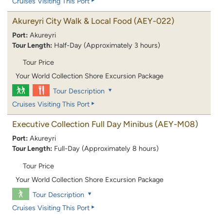
Cruises Visiting This Port
Akureyri City Walk & Local Food
(AEY-022)
Port:
Akureyri
Tour Length:
Half-Day (Approximately 3 hours)
Tour Price
Your World Collection Shore Excursion Package
Tour Description
Cruises Visiting This Port
Executive Collection Full Day Minibus
(AEY-M08)
Port:
Akureyri
Tour Length:
Full-Day (Approximately 8 hours)
Tour Price
Your World Collection Shore Excursion Package
Tour Description
Cruises Visiting This Port