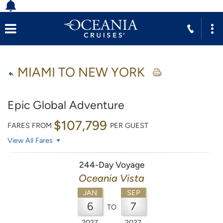
MIAMI TO NEW YORK
Epic Global Adventure
$107,799
FARES FROM
PER GUEST
View All Fares
244-Day Voyage
Oceania Vista
JAN
SEP
6
7
TO
2027
2027