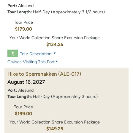
Port:
Alesund
Tour Length:
Half-Day (Approximately 3 1/2 hours)
Tour Price
$179.00
Your World Collection Shore Excursion Package
$134.25
Tour Description
Cruises Visiting This Port
Hike to Sperrenakken
(ALE-017)
August 16, 2027
Port:
Alesund
Tour Length:
Half-Day (Approximately 3 hours)
Tour Price
$199.00
Your World Collection Shore Excursion Package
$149.25