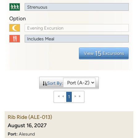
Strenuous
Option
Evening Excursion
Includes Meal
15
View
Excursions
Sort By:
1
Rib Ride
(ALE-013)
August 16, 2027
Port:
Alesund