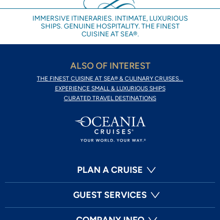
IMMERSIVE ITINERARIES. INTIMATE, LUXURIOUS
SHIPS. GENUINE HOSPITALITY. THE FINEST
CUISINE AT SEA®.
ALSO OF INTEREST
THE FINEST CUISINE AT SEA® & CULINARY CRUISES...
EXPERIENCE SMALL & LUXURIOUS SHIPS
CURATED TRAVEL DESTINATIONS
PLAN A CRUISE
GUEST SERVICES