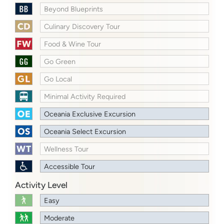
Beyond Blueprints
Culinary Discovery Tour
Food & Wine Tour
Go Green
Go Local
Minimal Activity Required
Oceania Exclusive Excursion
Oceania Select Excursion
Wellness Tour
Accessible Tour
Activity Level
Easy
Moderate