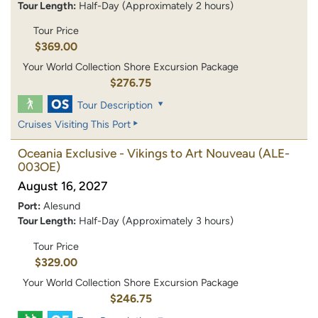
Tour Length:
Half-Day (Approximately 2 hours)
Tour Price
$369.00
Your World Collection Shore Excursion Package
$276.75
Tour Description
Cruises Visiting This Port
Oceania Exclusive - Vikings to Art Nouveau
(ALE-
003OE)
August 16, 2027
Port:
Alesund
Tour Length:
Half-Day (Approximately 3 hours)
Tour Price
$329.00
Your World Collection Shore Excursion Package
$246.75