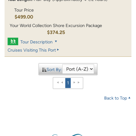
Tour Price
$499.00
Your World Collection Shore Excursion Package
$374.25
Tour Description
Cruises Visiting This Port
Sort By:
1
Back to Top