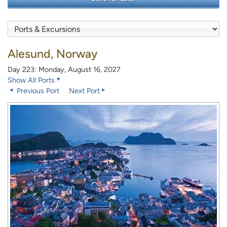
Alesund, Norway
Day 223: Monday, August 16, 2027
Show All Ports
Previous Port
Next Port