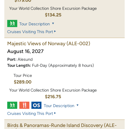
$179.00
Your World Collection Shore Excursion Package
$134.25
Tour Description
Cruises Visiting This Port
Majestic Views of Norway
(ALE-002)
August 16, 2027
Port:
Alesund
Tour Length:
Full-Day (Approximately 8 hours)
Tour Price
$289.00
Your World Collection Shore Excursion Package
$216.75
Tour Description
Cruises Visiting This Port
Birds & Panoramas-Runde Island Discovery
(ALE-