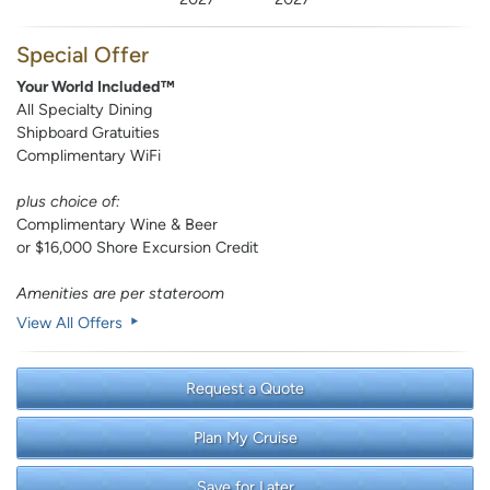
Special Offer
Your World Included™
All Specialty Dining
Shipboard Gratuities
Complimentary WiFi
plus choice of:
Complimentary Wine & Beer
or $16,000 Shore Excursion Credit
Amenities are per stateroom
View All Offers
Request a Quote
Plan My Cruise
Save for Later