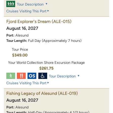
Tour Description
Cruises Visiting This Port
Fjord Explorer's Dream
(ALE-015)
August 16, 2027
Port:
Alesund
Tour Length:
Full Day (Approximately 7 hours)
Tour Price
$349.00
Your World Collection Shore Excursion Package
$261.75
Tour Description
Cruises Visiting This Port
Fishing Legacy of Alesund
(ALE-019)
August 16, 2027
Port:
Alesund
Tour Length:
Half-Day (Approximately 4 1/2 hours)