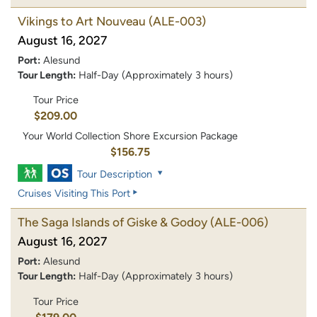
Vikings to Art Nouveau
(ALE-003)
August 16, 2027
Port:
Alesund
Tour Length:
Half-Day (Approximately 3 hours)
Tour Price
$209.00
Your World Collection Shore Excursion Package
$156.75
Tour Description
Cruises Visiting This Port
The Saga Islands of Giske & Godoy
(ALE-006)
August 16, 2027
Port:
Alesund
Tour Length:
Half-Day (Approximately 3 hours)
Tour Price