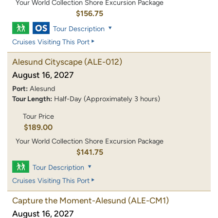
Your World Collection Shore Excursion Package
$156.75
Tour Description
Cruises Visiting This Port
Alesund Cityscape
(ALE-012)
August 16, 2027
Port:
Alesund
Tour Length:
Half-Day (Approximately 3 hours)
Tour Price
$189.00
Your World Collection Shore Excursion Package
$141.75
Tour Description
Cruises Visiting This Port
Capture the Moment-Alesund
(ALE-CM1)
August 16, 2027