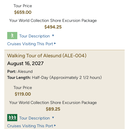
Tour Price
$659.00
Your World Collection Shore Excursion Package
$494.25
Tour Description
Cruises Visiting This Port
Walking Tour of Alesund
(ALE-004)
August 16, 2027
Port:
Alesund
Tour Length:
Half-Day (Approximately 2 1/2 hours)
Tour Price
$119.00
Your World Collection Shore Excursion Package
$89.25
Tour Description
Cruises Visiting This Port