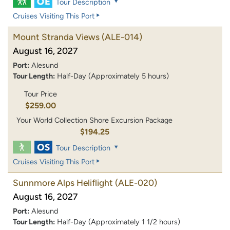
Tour Description
Cruises Visiting This Port
Mount Stranda Views
(ALE-014)
August 16, 2027
Port:
Alesund
Tour Length:
Half-Day (Approximately 5 hours)
Tour Price
$259.00
Your World Collection Shore Excursion Package
$194.25
Tour Description
Cruises Visiting This Port
Sunnmore Alps Heliflight
(ALE-020)
August 16, 2027
Port:
Alesund
Tour Length:
Half-Day (Approximately 1 1/2 hours)