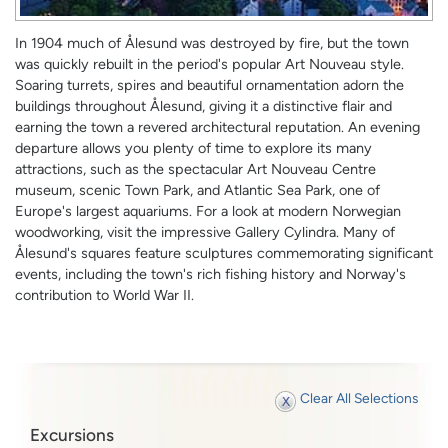
In 1904 much of Ålesund was destroyed by fire, but the town
was quickly rebuilt in the period's popular Art Nouveau style.
Soaring turrets, spires and beautiful ornamentation adorn the
buildings throughout Ålesund, giving it a distinctive flair and
earning the town a revered architectural reputation. An evening
departure allows you plenty of time to explore its many
attractions, such as the spectacular Art Nouveau Centre
museum, scenic Town Park, and Atlantic Sea Park, one of
Europe's largest aquariums. For a look at modern Norwegian
woodworking, visit the impressive Gallery Cylindra. Many of
Ålesund's squares feature sculptures commemorating significant
events, including the town's rich fishing history and Norway's
contribution to World War II.
Clear All Selections
Excursions