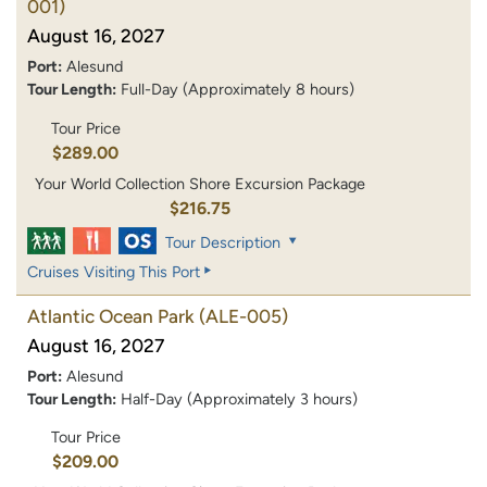
001)
August 16, 2027
Port:
Alesund
Tour Length:
Full-Day (Approximately 8 hours)
Tour Price
$289.00
Your World Collection Shore Excursion Package
$216.75
Tour Description
Cruises Visiting This Port
Atlantic Ocean Park
(ALE-005)
August 16, 2027
Port:
Alesund
Tour Length:
Half-Day (Approximately 3 hours)
Tour Price
$209.00