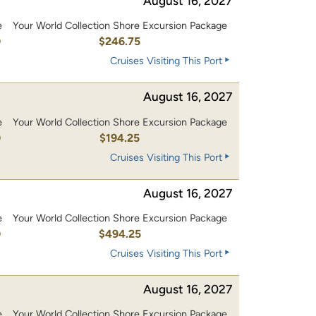
August 16, 2027
e
Your World Collection Shore Excursion Package
0
$246.75
Cruises Visiting This Port
August 16, 2027
e
Your World Collection Shore Excursion Package
0
$194.25
Cruises Visiting This Port
August 16, 2027
e
Your World Collection Shore Excursion Package
0
$494.25
Cruises Visiting This Port
August 16, 2027
e
Your World Collection Shore Excursion Package