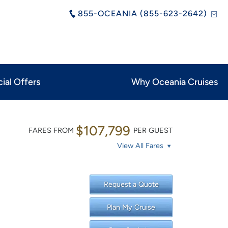
855-OCEANIA (855-623-2642)
ial Offers
Why Oceania Cruises
$107,799
FARES FROM
PER GUEST
View All Fares
Request a Quote
Plan My Cruise