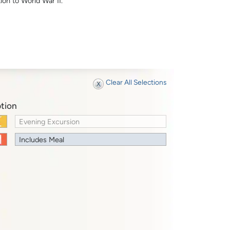
ion to World War II.
Clear All Selections
tion
Evening Excursion
Includes Meal