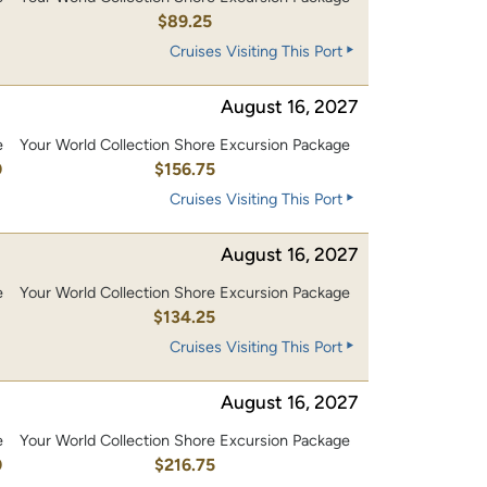
$89.25
Cruises Visiting This Port
August 16, 2027
e
Your World Collection Shore Excursion Package
0
$156.75
Cruises Visiting This Port
August 16, 2027
e
Your World Collection Shore Excursion Package
0
$134.25
Cruises Visiting This Port
August 16, 2027
e
Your World Collection Shore Excursion Package
0
$216.75