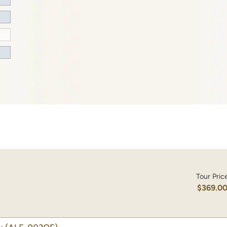
Tour Pric
$369.0