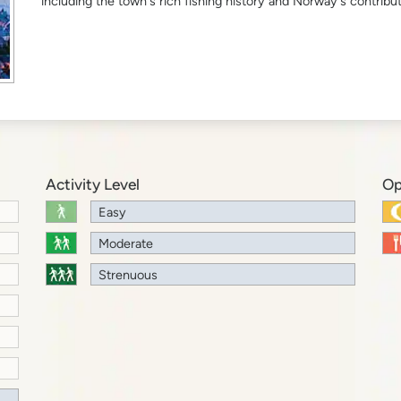
including the town's rich fishing history and Norway's contribut
Activity Level
Op
Easy
Moderate
Strenuous