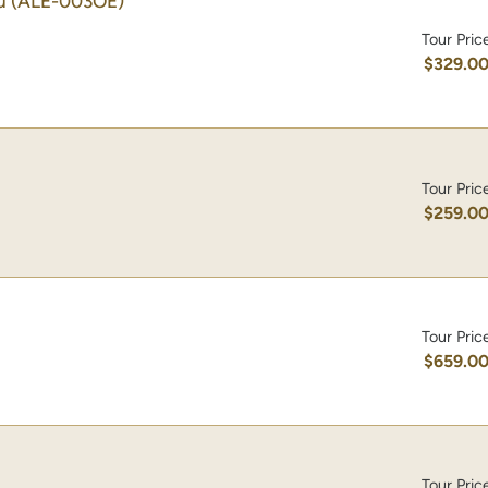
u
(ALE-003OE)
Tour Pric
$329.0
Tour Pric
$259.0
Tour Pric
$659.0
Tour Pric