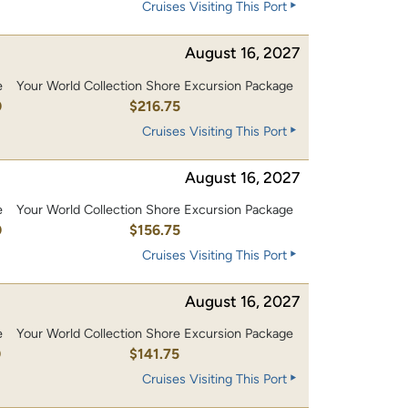
Cruises Visiting This Port
August 16, 2027
e
Your World Collection Shore Excursion Package
0
$216.75
Cruises Visiting This Port
August 16, 2027
e
Your World Collection Shore Excursion Package
0
$156.75
Cruises Visiting This Port
August 16, 2027
e
Your World Collection Shore Excursion Package
0
$141.75
Cruises Visiting This Port