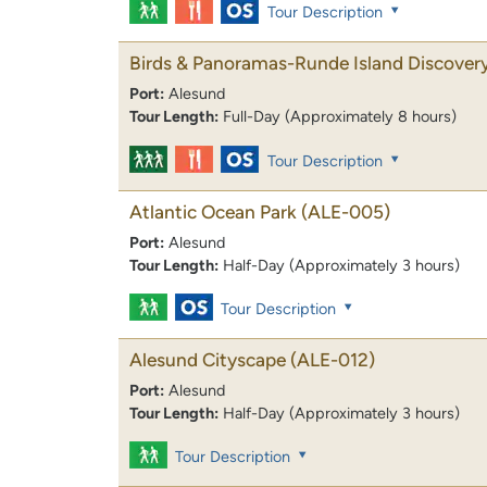
Tour Description
Birds & Panoramas-Runde Island Discover
Port:
Alesund
Tour Length:
Full-Day (Approximately 8 hours)
Tour Description
Atlantic Ocean Park
(ALE-005)
Port:
Alesund
Tour Length:
Half-Day (Approximately 3 hours)
Tour Description
Alesund Cityscape
(ALE-012)
Port:
Alesund
Tour Length:
Half-Day (Approximately 3 hours)
Tour Description