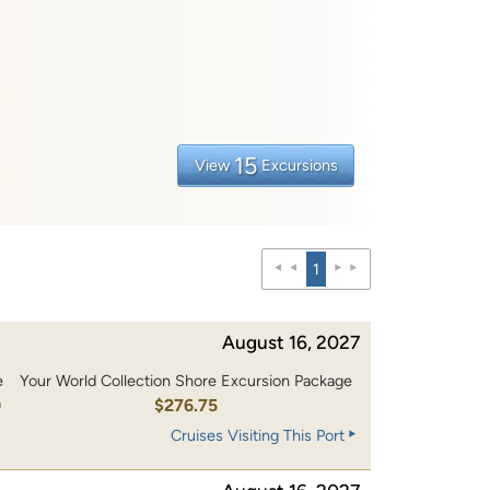
15
View
Excursions
1
August 16, 2027
e
Your World Collection Shore Excursion Package
0
$276.75
Cruises Visiting This Port