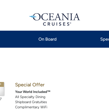
On Board
Spec
Special Offer
P
Your World Included™
All Specialty Dining
7
Shipboard Gratuities
Complimentary WiFi