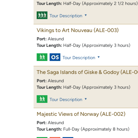
Tour Length:
Half-Day (Approximately 2 1/2 hours)
Tour Description
Vikings to Art Nouveau
(ALE-003)
Port:
Alesund
Tour Length:
Half-Day (Approximately 3 hours)
Tour Description
The Saga Islands of Giske & Godoy
(ALE-0
Port:
Alesund
Tour Length:
Half-Day (Approximately 3 hours)
Tour Description
Majestic Views of Norway
(ALE-002)
Port:
Alesund
Tour Length:
Full-Day (Approximately 8 hours)