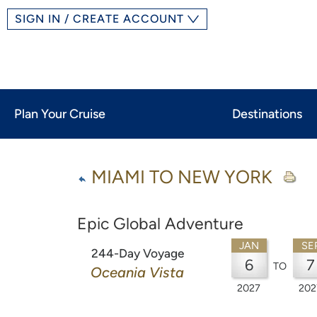
SIGN IN / CREATE ACCOUNT
Plan Your Cruise
Destinations
MIAMI TO NEW YORK
Epic Global Adventure
JAN
SE
244-Day Voyage
6
7
TO
Oceania Vista
2027
202