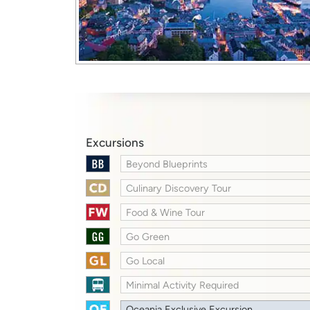
Excursions
Beyond Blueprints
Culinary Discovery Tour
Food & Wine Tour
Go Green
Go Local
Minimal Activity Required
Oceania Exclusive Excursion