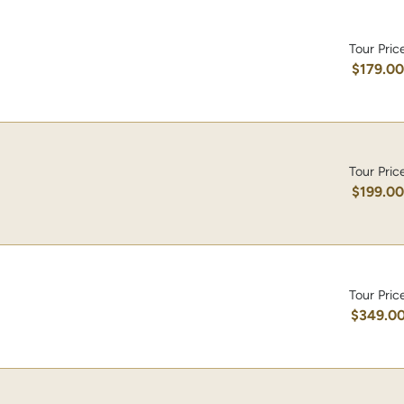
Tour Pric
$179.0
Tour Pric
$199.0
Tour Pric
$349.0