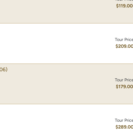
$119.00
Tour Pric
$209.0
06)
Tour Pric
$179.0
Tour Pric
$289.0