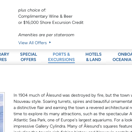
plus choice of:
Complimentary Wine & Beer
or $16,000 Shore Excursion Credit
Amenities are per stateroom
View All Offers
RARY
SPECIAL
HOTELS
ONBO
PORTS &
RES
OFFERS
& LAND
OCEANIA
EXCURSIONS
In 1904 much of Ålesund was destroyed by fire, but the town wa
Nouveau style. Soaring turrets, spires and beautiful ornamentat
a distinctive flair and earning the town a revered architectural
time to explore its many attractions, such as the spectacula
Atlantic Sea Park, one of Europe's largest aquariums. For a lo
impressive Gallery Cylindra. Many of Ålesund's squares featu