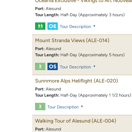
Oceania Exclusive - Vikings to Art Nouvea
Port:
Alesund
Tour Length:
Half-Day (Approximately 3 hours)
Tour Description
Mount Stranda Views
(ALE-014)
Port:
Alesund
Tour Length:
Half-Day (Approximately 5 hours)
Tour Description
Sunnmore Alps Heliflight
(ALE-020)
Port:
Alesund
Tour Length:
Half-Day (Approximately 1 1/2 hours)
Tour Description
Walking Tour of Alesund
(ALE-004)
Port:
Alesund