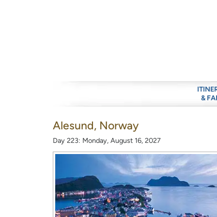
ITINE
& FA
Alesund, Norway
Day 223: Monday, August 16, 2027