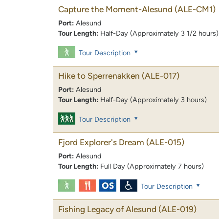
Capture the Moment-Alesund
(ALE-CM1)
Port:
Alesund
Tour Length:
Half-Day (Approximately 3 1/2 hours)
Tour Description
Hike to Sperrenakken
(ALE-017)
Port:
Alesund
Tour Length:
Half-Day (Approximately 3 hours)
Tour Description
Fjord Explorer's Dream
(ALE-015)
Port:
Alesund
Tour Length:
Full Day (Approximately 7 hours)
Tour Description
Fishing Legacy of Alesund
(ALE-019)