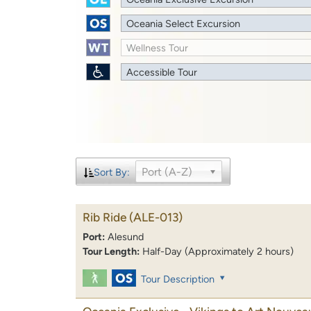
Oceania Select Excursion
Wellness Tour
Accessible Tour
Port (A-Z)
Sort By:
Rib Ride
(ALE-013)
Port:
Alesund
Tour Length:
Half-Day (Approximately 2 hours)
Tour Description