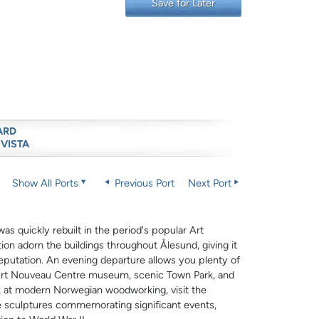
Save for Later
ARD
 VISTA
Show All Ports
Previous Port
Next Port
s quickly rebuilt in the period's popular Art
ion adorn the buildings throughout Ålesund, giving it
 reputation. An evening departure allows you plenty of
r Art Nouveau Centre museum, scenic Town Park, and
ok at modern Norwegian woodworking, visit the
re sculptures commemorating significant events,