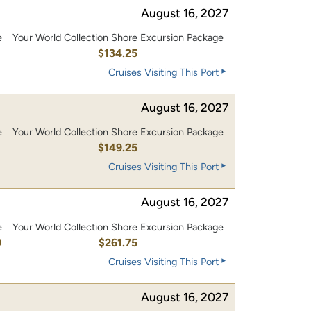
August 16, 2027
e
Your World Collection Shore Excursion Package
0
$134.25
Cruises Visiting This Port
August 16, 2027
e
Your World Collection Shore Excursion Package
0
$149.25
Cruises Visiting This Port
August 16, 2027
e
Your World Collection Shore Excursion Package
0
$261.75
Cruises Visiting This Port
August 16, 2027