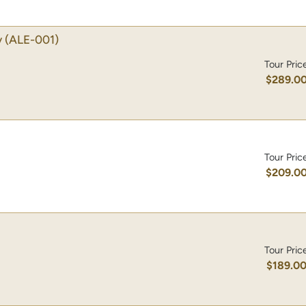
y
(ALE-001)
Tour Pric
$289.0
Tour Pric
$209.0
Tour Pric
$189.0