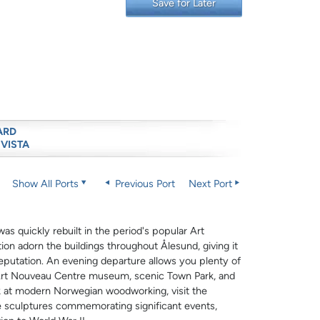
Save for Later
ARD
 VISTA
Show All Ports
Previous Port
Next Port
s quickly rebuilt in the period's popular Art
ion adorn the buildings throughout Ålesund, giving it
 reputation. An evening departure allows you plenty of
r Art Nouveau Centre museum, scenic Town Park, and
ok at modern Norwegian woodworking, visit the
re sculptures commemorating significant events,