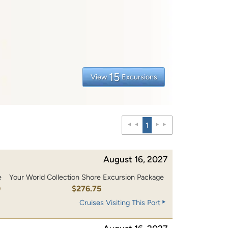
15
View
Excursions
1
August 16, 2027
e
Your World Collection Shore Excursion Package
0
$276.75
Cruises Visiting This Port