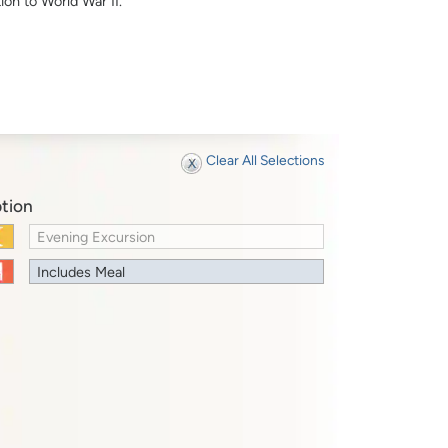
ion to World War II.
Clear All Selections
tion
Evening Excursion
Includes Meal