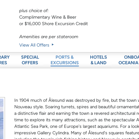
plus choice of:
Complimentary Wine & Beer
or $16,000 Shore Excursion Credit
Amenities are per stateroom
View All Offers
RARY
SPECIAL
HOTELS
ONBO
PORTS &
RES
OFFERS
& LAND
OCEANIA
EXCURSIONS
In 1904 much of Ålesund was destroyed by fire, but the town wa
Nouveau style. Soaring turrets, spires and beautiful ornamentat
a distinctive flair and earning the town a revered architectural
time to explore its many attractions, such as the spectacula
Atlantic Sea Park, one of Europe's largest aquariums. For a lo
impressive Gallery Cylindra. Many of Ålesund's squares featu