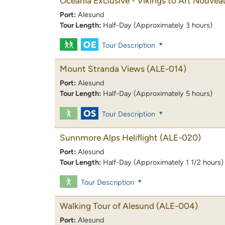
Oceania Exclusive - Vikings to Art Nouvea
Port:
Alesund
Tour Length:
Half-Day (Approximately 3 hours)
Tour Description
Mount Stranda Views
(ALE-014)
Port:
Alesund
Tour Length:
Half-Day (Approximately 5 hours)
Tour Description
Sunnmore Alps Heliflight
(ALE-020)
Port:
Alesund
Tour Length:
Half-Day (Approximately 1 1/2 hours)
Tour Description
Walking Tour of Alesund
(ALE-004)
Port:
Alesund