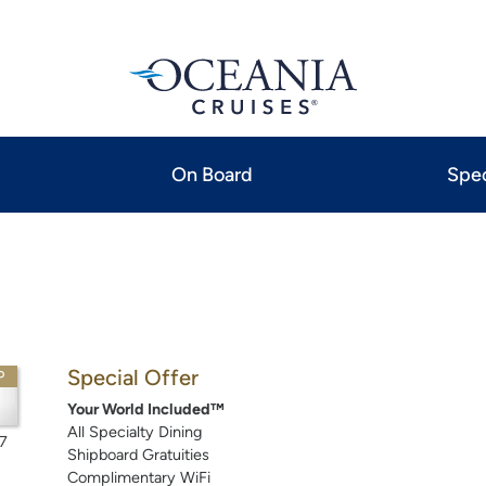
On Board
Spec
Special Offer
P
Your World Included™
All Specialty Dining
7
Shipboard Gratuities
Complimentary WiFi