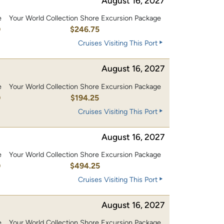
August 16, 2027
e
Your World Collection Shore Excursion Package
0
$246.75
Cruises Visiting This Port
August 16, 2027
e
Your World Collection Shore Excursion Package
0
$194.25
Cruises Visiting This Port
August 16, 2027
e
Your World Collection Shore Excursion Package
0
$494.25
Cruises Visiting This Port
August 16, 2027
e
Your World Collection Shore Excursion Package