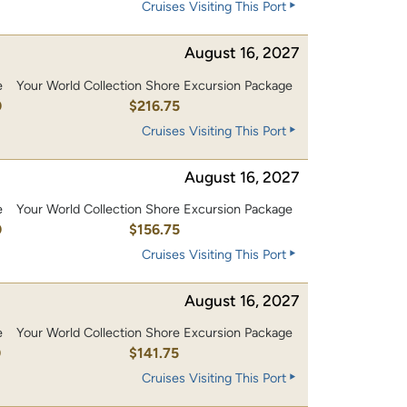
Cruises Visiting This Port
August 16, 2027
e
Your World Collection Shore Excursion Package
0
$216.75
Cruises Visiting This Port
August 16, 2027
e
Your World Collection Shore Excursion Package
0
$156.75
Cruises Visiting This Port
August 16, 2027
e
Your World Collection Shore Excursion Package
0
$141.75
Cruises Visiting This Port