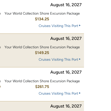
August 16, 2027
e
Your World Collection Shore Excursion Package
0
$134.25
Cruises Visiting This Port
August 16, 2027
e
Your World Collection Shore Excursion Package
0
$149.25
Cruises Visiting This Port
August 16, 2027
e
Your World Collection Shore Excursion Package
0
$261.75
Cruises Visiting This Port
August 16, 2027