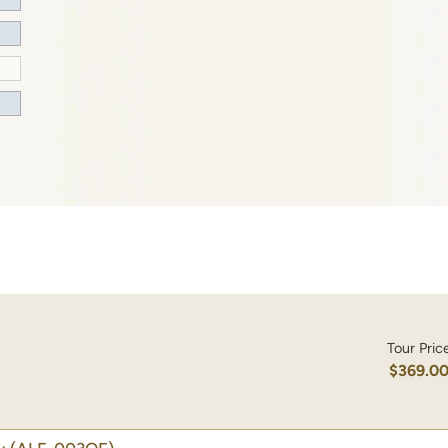
Tour Pric
$369.0