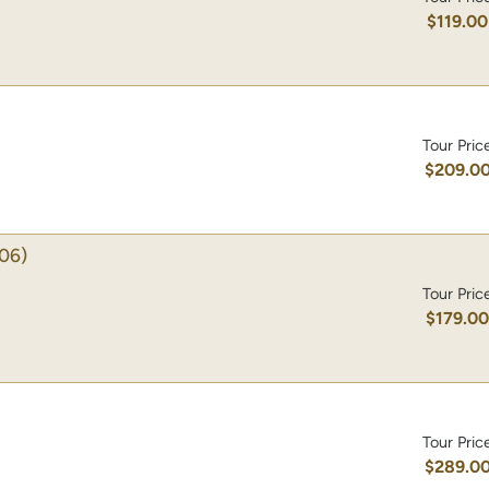
$119.00
Tour Pric
$209.0
06)
Tour Pric
$179.0
Tour Pric
$289.0