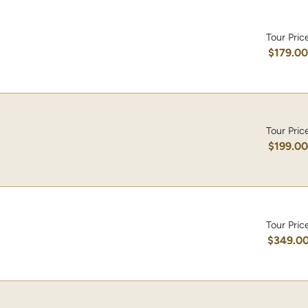
Tour Pric
$179.0
Tour Pric
$199.0
Tour Pric
$349.0