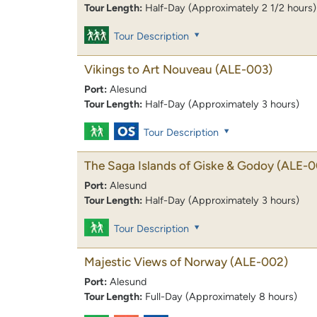
Tour Length:
Half-Day (Approximately 2 1/2 hours)
Tour Description
Vikings to Art Nouveau
(ALE-003)
Port:
Alesund
Tour Length:
Half-Day (Approximately 3 hours)
Tour Description
The Saga Islands of Giske & Godoy
(ALE-0
Port:
Alesund
Tour Length:
Half-Day (Approximately 3 hours)
Tour Description
Majestic Views of Norway
(ALE-002)
Port:
Alesund
Tour Length:
Full-Day (Approximately 8 hours)