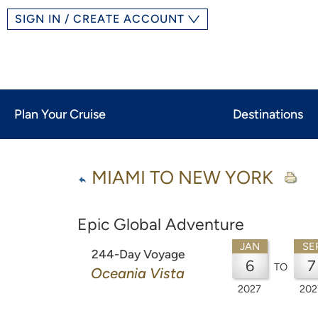
SIGN IN / CREATE ACCOUNT
Plan Your Cruise
Destinations
MIAMI TO NEW YORK
Epic Global Adventure
JAN
SE
244-Day Voyage
6
7
TO
Oceania Vista
2027
202