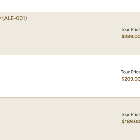
y
(ALE-001)
Tour Pric
$289.0
Tour Pric
$209.0
Tour Pric
$189.0