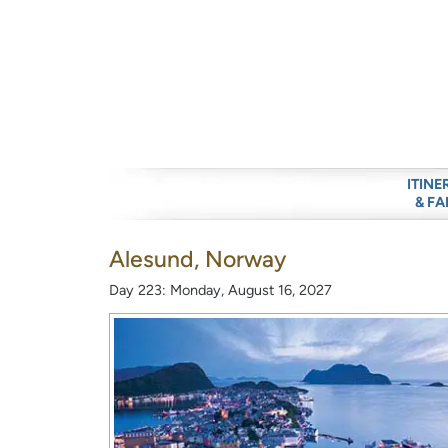
ITINE
& FA
Alesund, Norway
Day 223: Monday, August 16, 2027