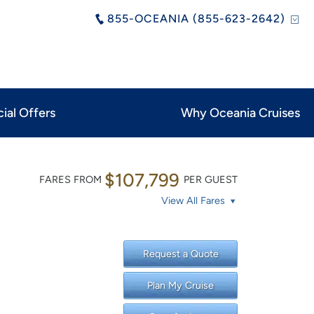
855-OCEANIA (855-623-2642)
ial Offers
Why Oceania Cruises
$107,799
FARES FROM
PER GUEST
View All Fares
Request a Quote
Plan My Cruise