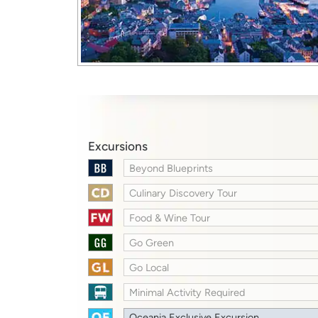
Excursions
Beyond Blueprints
Culinary Discovery Tour
Food & Wine Tour
Go Green
Go Local
Minimal Activity Required
Oceania Exclusive Excursion