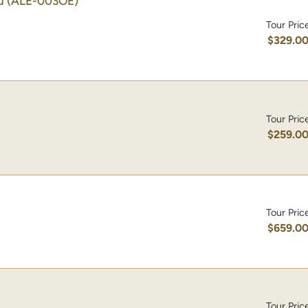
u
(ALE-003OE)
Tour Pric
$329.0
Tour Pric
$259.0
Tour Pric
$659.0
Tour Pric