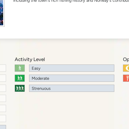
including the town's rich fishing history and Norway's contribut
Activity Level
Op
Easy
Moderate
Strenuous