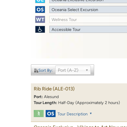
Oceania Select Excursion
Wellness Tour
Accessible Tour
Port (A-Z)
Sort By:
Rib Ride
(ALE-013)
Port:
Alesund
Tour Length:
Half-Day (Approximately 2 hours)
Tour Description