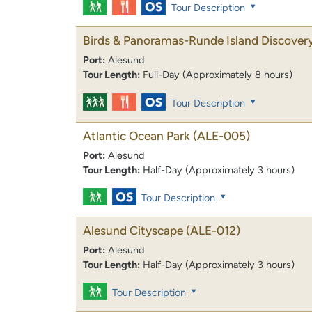
Tour Description
Birds & Panoramas-Runde Island Discover
Port:
Alesund
Tour Length:
Full-Day (Approximately 8 hours)
Tour Description
Atlantic Ocean Park
(ALE-005)
Port:
Alesund
Tour Length:
Half-Day (Approximately 3 hours)
Tour Description
Alesund Cityscape
(ALE-012)
Port:
Alesund
Tour Length:
Half-Day (Approximately 3 hours)
Tour Description