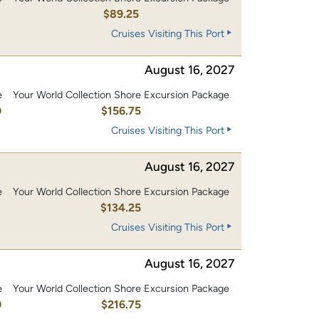
$89.25
Cruises Visiting This Port
August 16, 2027
e
Your World Collection Shore Excursion Package
0
$156.75
Cruises Visiting This Port
August 16, 2027
e
Your World Collection Shore Excursion Package
0
$134.25
Cruises Visiting This Port
August 16, 2027
e
Your World Collection Shore Excursion Package
0
$216.75