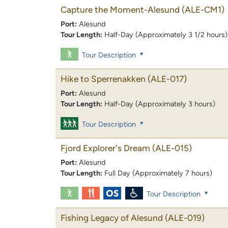
Capture the Moment-Alesund
(ALE-CM1)
Port:
Alesund
Tour Length:
Half-Day (Approximately 3 1/2 hours)
Tour Description
Hike to Sperrenakken
(ALE-017)
Port:
Alesund
Tour Length:
Half-Day (Approximately 3 hours)
Tour Description
Fjord Explorer's Dream
(ALE-015)
Port:
Alesund
Tour Length:
Full Day (Approximately 7 hours)
Tour Description
Fishing Legacy of Alesund
(ALE-019)