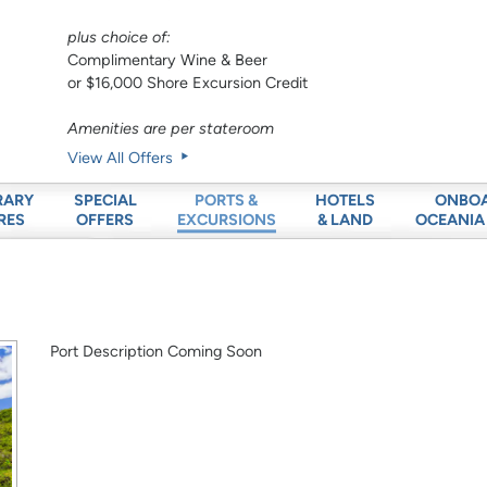
plus choice of:
Complimentary Wine & Beer
or $16,000 Shore Excursion Credit
Amenities are per stateroom
View All Offers
RARY
SPECIAL
HOTELS
ONBO
PORTS &
RES
OFFERS
& LAND
OCEANIA
EXCURSIONS
Port Description Coming Soon