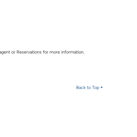
l agent or Reservations for more information.
Back to Top