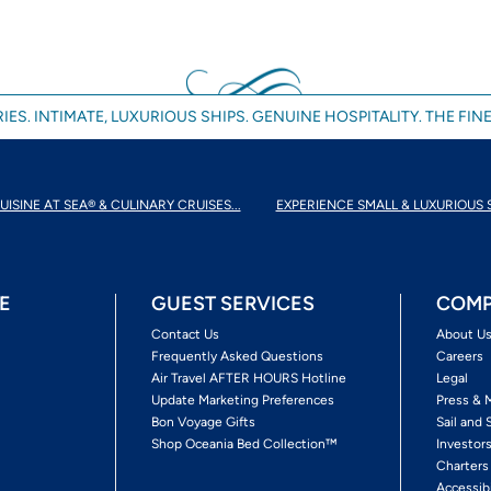
IES. INTIMATE, LUXURIOUS SHIPS. GENUINE HOSPITALITY. THE FINE
UISINE AT SEA® & CULINARY CRUISES...
EXPERIENCE SMALL & LUXURIOUS 
E
GUEST SERVICES
COMP
Contact Us
About U
Frequently Asked Questions
Careers
Air Travel AFTER HOURS Hotline
Legal
Update Marketing Preferences
Press & 
Bon Voyage Gifts
Sail and 
Shop Oceania Bed Collection™
Investor
Charters
Accessib