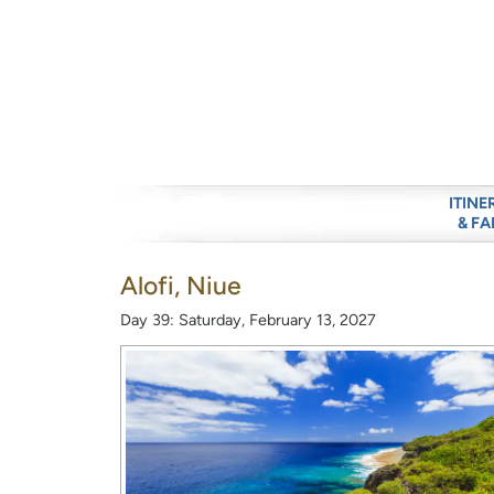
ITINE
& FA
Alofi, Niue
Day 39: Saturday, February 13, 2027