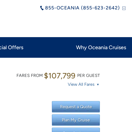
855-OCEANIA (855-623-2642)
ial Offers
Why Oceania Cruises
$107,799
FARES FROM
PER GUEST
View All Fares
Request a Quote
Plan My Cruise