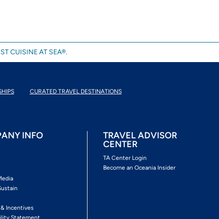
ST CUISINE AT SEA®.
SHIPS
CURATED TRAVEL DESTINATIONS
ANY INFO
TRAVEL ADVISOR
CENTER
s
TA Center Login
Become an Oceania Insider
Media
Sustain
s
 & Incentives
ility Statement