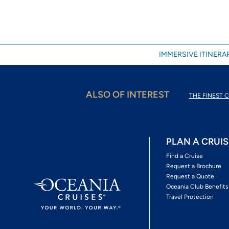
IMMERSIVE ITINERAR
ALSO OF INTEREST
THE FINEST C
PLAN A CRUIS
Find a Cruise
Request a Brochure
Request a Quote
Oceania Club Benefits
Travel Protection