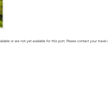
lable or are not yet available for this port. Please contact your trave