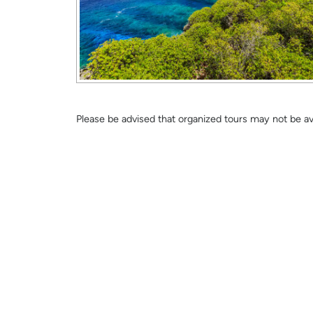
Please be advised that organized tours may not be avai