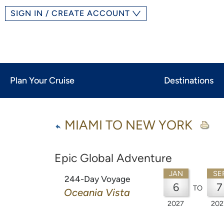
SIGN IN / CREATE ACCOUNT
Plan Your Cruise
Destinations
MIAMI TO NEW YORK
Epic Global Adventure
JAN
SE
244-Day Voyage
6
7
TO
Oceania Vista
2027
202