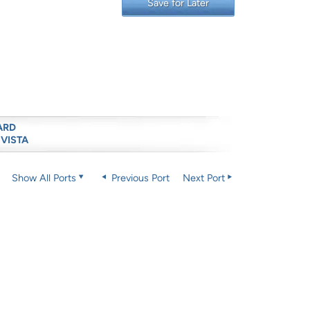
Save for Later
ARD
 VISTA
Show All Ports
Previous Port
Next Port