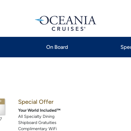
On Board
Spec
Special Offer
P
Your World Included™
All Specialty Dining
7
Shipboard Gratuities
Complimentary WiFi