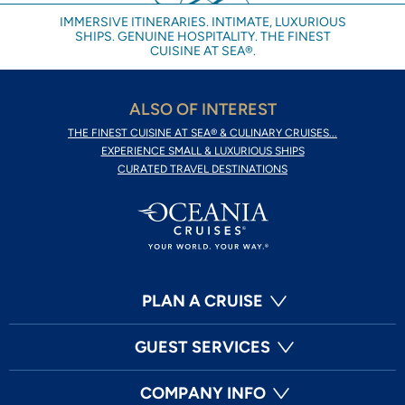
IMMERSIVE ITINERARIES. INTIMATE, LUXURIOUS
SHIPS. GENUINE HOSPITALITY. THE FINEST
CUISINE AT SEA®.
ALSO OF INTEREST
THE FINEST CUISINE AT SEA® & CULINARY CRUISES...
EXPERIENCE SMALL & LUXURIOUS SHIPS
CURATED TRAVEL DESTINATIONS
PLAN A CRUISE
GUEST SERVICES
COMPANY INFO