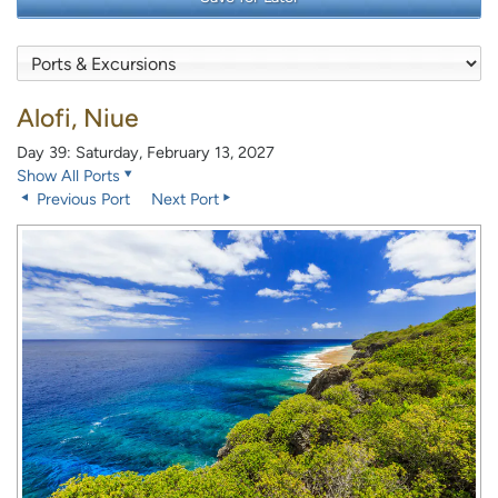
Alofi, Niue
Day 39: Saturday, February 13, 2027
Show All Ports
Previous Port
Next Port