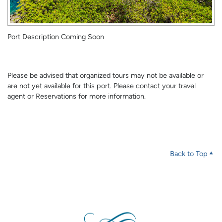
Port Description Coming Soon
Please be advised that organized tours may not be available or
are not yet available for this port. Please contact your travel
agent or Reservations for more information.
Back to Top