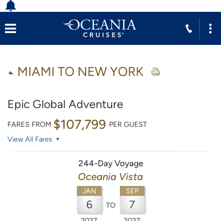
MIAMI TO NEW YORK
Epic Global Adventure
$107,799
FARES FROM
PER GUEST
View All Fares
244-Day Voyage
Oceania Vista
JAN
SEP
6
7
TO
2027
2027