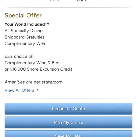
Special Offer
Your World Included™
All Specialty Dining
Shipboard Gratuities
Complimentary WiFi
plus choice of:
Complimentary Wine & Beer
or $16,000 Shore Excursion Credit
Amenities are per stateroom
View All Offers
Request a Quote
Plan My Cruise
Save for Later