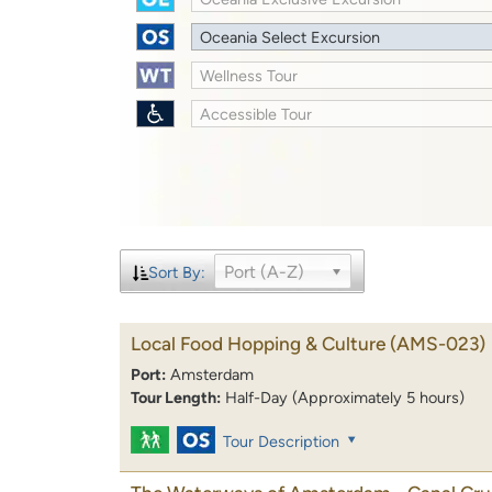
Oceania Select Excursion
Wellness Tour
Accessible Tour
Port (A-Z)
Sort By:
Local Food Hopping & Culture
(AMS-023)
Port:
Amsterdam
Tour Length:
Half-Day (Approximately 5 hours)
Tour Description