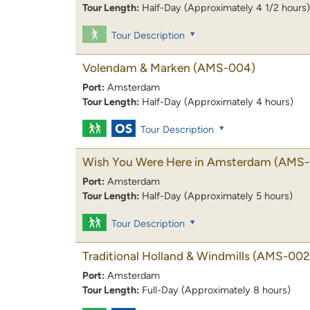
Tour Length:
Half-Day (Approximately 4 1/2 hours)
Tour Description
Volendam & Marken
(AMS-004)
Port:
Amsterdam
Tour Length:
Half-Day (Approximately 4 hours)
Tour Description
Wish You Were Here in Amsterdam
(AMS-
Port:
Amsterdam
Tour Length:
Half-Day (Approximately 5 hours)
Tour Description
Traditional Holland & Windmills
(AMS-002
Port:
Amsterdam
Tour Length:
Full-Day (Approximately 8 hours)