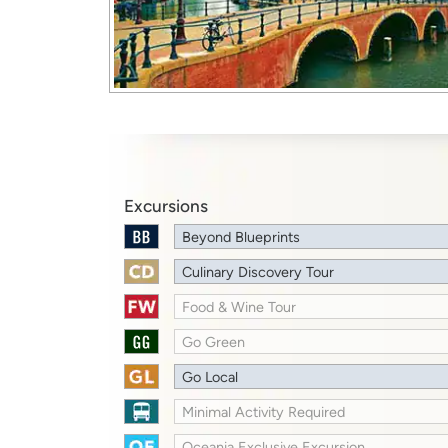
Excursions
Beyond Blueprints
Culinary Discovery Tour
Food & Wine Tour
Go Green
Go Local
Minimal Activity Required
Oceania Exclusive Excursion