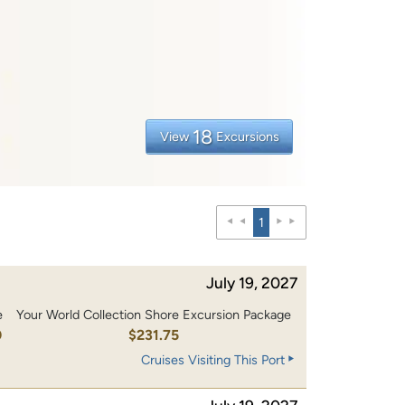
18
View
Excursions
1
July 19, 2027
e
Your World Collection Shore Excursion Package
0
$231.75
Cruises Visiting This Port