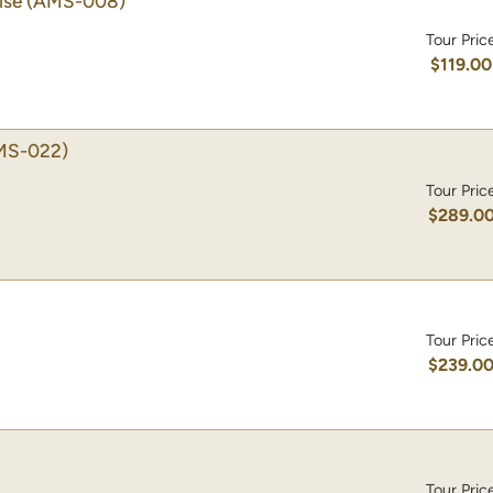
ise
(AMS-008)
Tour Pric
$119.00
MS-022)
Tour Pric
$289.0
Tour Pric
$239.0
Tour Pric