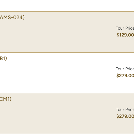
(AMS-024)
Tour Pric
$129.0
B1)
Tour Pric
$279.0
CM1)
Tour Pric
$279.0