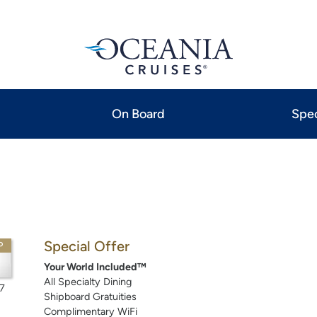
On Board
Spec
Special Offer
P
Your World Included™
All Specialty Dining
7
Shipboard Gratuities
Complimentary WiFi