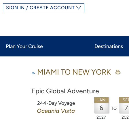
SIGN IN / CREATE ACCOUNT
Plan Your Cruise
Destinations
MIAMI TO NEW YORK
Epic Global Adventure
JAN
SE
244-Day Voyage
6
7
TO
Oceania Vista
2027
202