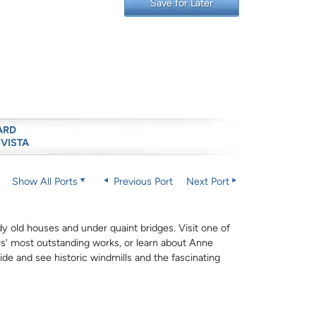
Save for Later
ARD
 VISTA
Show All Ports
Previous Port
Next Port
y old houses and under quaint bridges. Visit one of
' most outstanding works, or learn about Anne
ide and see historic windmills and the fascinating