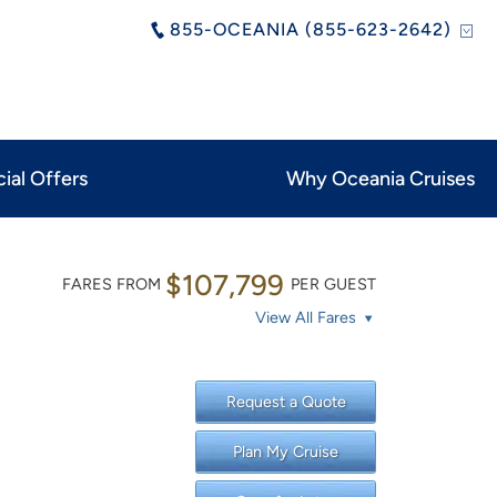
855-OCEANIA (855-623-2642)
ial Offers
Why Oceania Cruises
$107,799
FARES FROM
PER GUEST
View All Fares
Request a Quote
Plan My Cruise