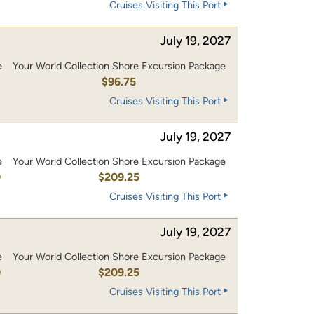
Cruises Visiting This Port
July 19, 2027
e
Your World Collection Shore Excursion Package
0
$96.75
Cruises Visiting This Port
July 19, 2027
e
Your World Collection Shore Excursion Package
0
$209.25
Cruises Visiting This Port
July 19, 2027
e
Your World Collection Shore Excursion Package
0
$209.25
Cruises Visiting This Port