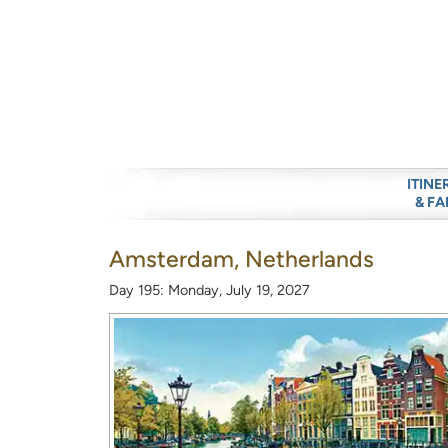
ITINE
& FA
Amsterdam, Netherlands
Day 195: Monday, July 19, 2027