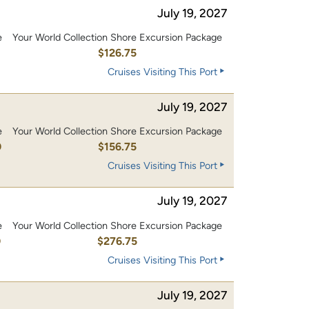
July 19, 2027
e
Your World Collection Shore Excursion Package
0
$126.75
Cruises Visiting This Port
July 19, 2027
e
Your World Collection Shore Excursion Package
0
$156.75
Cruises Visiting This Port
July 19, 2027
e
Your World Collection Shore Excursion Package
0
$276.75
Cruises Visiting This Port
July 19, 2027