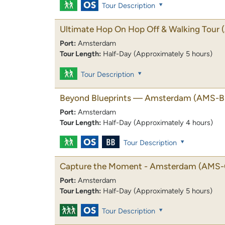
Tour Description
Ultimate Hop On Hop Off & Walking Tour
Port:
Amsterdam
Tour Length:
Half-Day (Approximately 5 hours)
Tour Description
Beyond Blueprints — Amsterdam
(AMS-B
Port:
Amsterdam
Tour Length:
Half-Day (Approximately 4 hours)
Tour Description
Capture the Moment - Amsterdam
(AMS-
Port:
Amsterdam
Tour Length:
Half-Day (Approximately 5 hours)
Tour Description