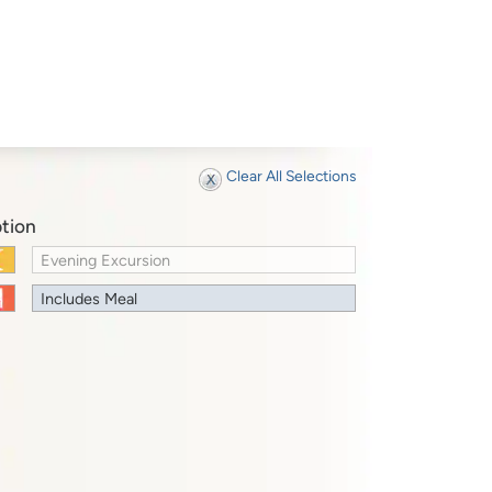
Clear All Selections
tion
Evening Excursion
Includes Meal