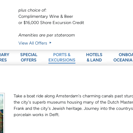
plus choice of:
Complimentary Wine & Beer
or $16,000 Shore Excursion Credit
Amenities are per stateroom
View All Offers
RARY
SPECIAL
HOTELS
ONBO
PORTS &
RES
OFFERS
& LAND
OCEANIA
EXCURSIONS
Take a boat ride along Amsterdam's charming canals past sturd
the city's superb museums housing many of the Dutch Masters
Frank and the city's Jewish heritage. Journey into the countrys
porcelain works in Delft.