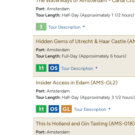
The Waterways of Amsterdam - Canal Cru
Port:
Amsterdam
Tour Length:
Half-Day (Approximately 1 1/2 hours)
Tour Description
Hidden Gems of Utrecht & Haar Castle
(A
Port:
Amsterdam
Tour Length:
Full-Day (Approximately 6 hours)
Tour Description
Insider Access in Edam
(AMS-GL2)
Port:
Amsterdam
Tour Length:
Half-Day (Approximately 3 1/2 hours)
Tour Description
This Is Holland and Gin Tasting
(AMS-018)
Port:
Amsterdam