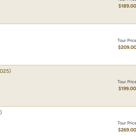
$189.0
Tour Pric
$209.0
025)
Tour Pric
$199.0
)
Tour Pric
$269.0