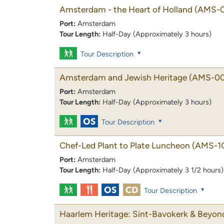
Amsterdam - the Heart of Holland
(AMS-0
Port:
Amsterdam
Tour Length:
Half-Day (Approximately 3 hours)
Tour Description
Amsterdam and Jewish Heritage
(AMS-00
Port:
Amsterdam
Tour Length:
Half-Day (Approximately 3 hours)
Tour Description
Chef-Led Plant to Plate Luncheon
(AMS-1
Port:
Amsterdam
Tour Length:
Half-Day (Approximately 3 1/2 hours)
Tour Description
Haarlem Heritage: Sint-Bavokerk & Beyon