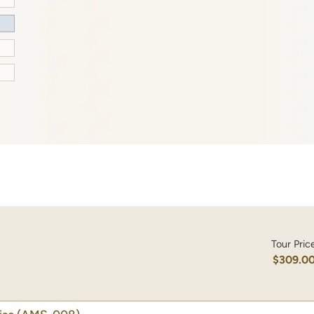
Tour Pric
$309.0