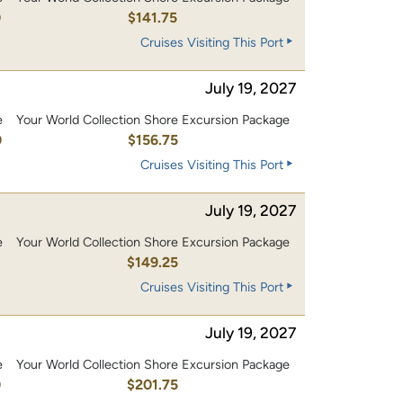
0
$141.75
Cruises Visiting This Port
July 19, 2027
e
Your World Collection Shore Excursion Package
0
$156.75
Cruises Visiting This Port
July 19, 2027
e
Your World Collection Shore Excursion Package
0
$149.25
Cruises Visiting This Port
July 19, 2027
e
Your World Collection Shore Excursion Package
0
$201.75