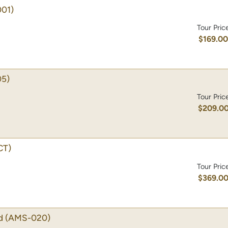
01)
Tour Pric
$169.0
5)
Tour Pric
$209.0
CT)
Tour Pric
$369.0
d
(AMS-020)