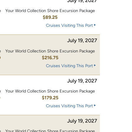
July 19, 2027
e
Your World Collection Shore Excursion Package
$89.25
Cruises Visiting This Port
July 19, 2027
e
Your World Collection Shore Excursion Package
0
$216.75
Cruises Visiting This Port
July 19, 2027
e
Your World Collection Shore Excursion Package
0
$179.25
Cruises Visiting This Port
July 19, 2027
e
Your World Collection Shore Excursion Package