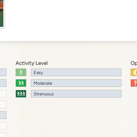
Activity Level
Op
Easy
Moderate
Strenuous