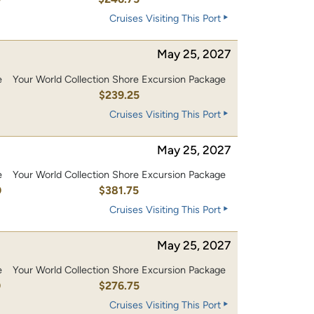
Cruises Visiting This Port
May 25, 2027
e
Your World Collection Shore Excursion Package
0
$239.25
Cruises Visiting This Port
May 25, 2027
e
Your World Collection Shore Excursion Package
0
$381.75
Cruises Visiting This Port
May 25, 2027
e
Your World Collection Shore Excursion Package
0
$276.75
Cruises Visiting This Port