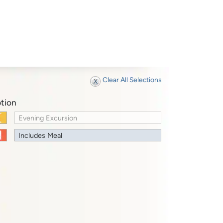
Clear All Selections
tion
Evening Excursion
Includes Meal