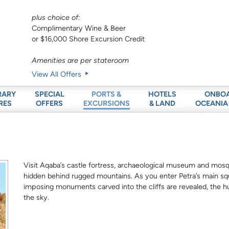
plus choice of:
Complimentary Wine & Beer
or $16,000 Shore Excursion Credit
Amenities are per stateroom
View All Offers
RARY
SPECIAL
HOTELS
ONBO
PORTS &
RES
OFFERS
& LAND
OCEANIA
EXCURSIONS
Visit Aqaba’s castle fortress, archaeological museum and mosqu
hidden behind rugged mountains. As you enter Petra’s main sq
imposing monuments carved into the cliffs are revealed, the 
the sky.