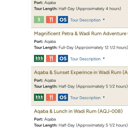
Port:
Aqaba
Tour Length:
Half-Day (Approximately 4 hours)
Tour Description
Magnificent Petra & Wadi Rum Adventure
Port:
Aqaba
Tour Length:
Full-Day (Approximately 12 1/2 hours
Tour Description
Aqaba & Sunset Experince in Wadi Rum
(
Port:
Aqaba
Tour Length:
Half-Day (Approximately 5 1/2 hours)
Tour Description
Aqaba & Lunch in Wadi Rum
(AQJ-008)
Port:
Aqaba
Tour Length:
Half-Day (Approximately 5 1/2 hours)