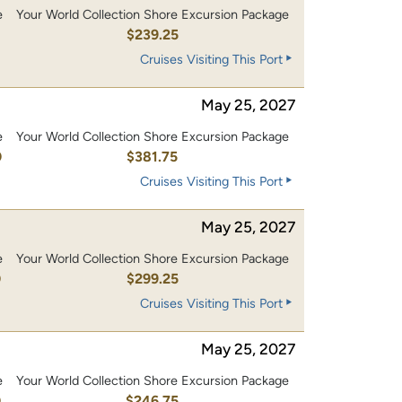
e
Your World Collection Shore Excursion Package
0
$239.25
Cruises Visiting This Port
May 25, 2027
e
Your World Collection Shore Excursion Package
0
$381.75
Cruises Visiting This Port
May 25, 2027
e
Your World Collection Shore Excursion Package
0
$299.25
Cruises Visiting This Port
May 25, 2027
e
Your World Collection Shore Excursion Package
0
$246.75