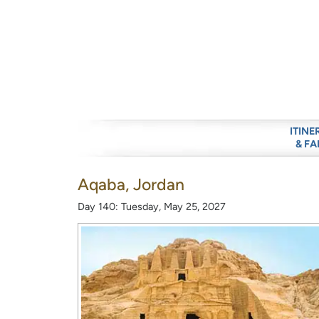
ITINE
& FA
Aqaba, Jordan
Day 140: Tuesday, May 25, 2027