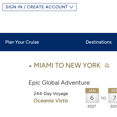
SIGN IN / CREATE ACCOUNT
Plan Your Cruise
Destinations
MIAMI TO NEW YORK
Epic Global Adventure
JAN
SE
244-Day Voyage
6
7
TO
Oceania Vista
2027
202