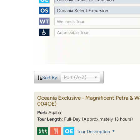
Oceania Select Excursion
Wellness Tour
Accessible Tour
Port (A-Z)
Sort By:
Oceania Exclusive - Magnificent Petra & 
004OE)
Port:
Aqaba
Tour Length:
Full-Day (Approximately 13 hours)
Tour Description