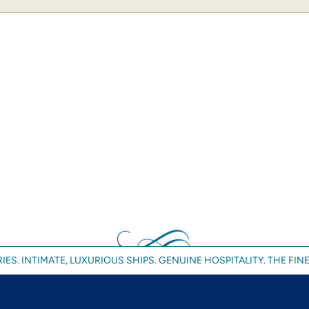
IES. INTIMATE, LUXURIOUS SHIPS. GENUINE HOSPITALITY. THE FINE