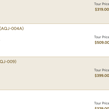
Tour Pric
$319.0
(AQJ-004A)
Tour Pric
)
$509.0
AQJ-009)
Tour Pric
$399.0
Tour Pric
$329.0