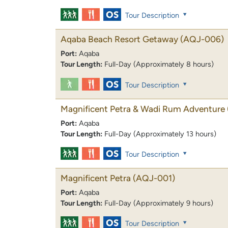
Tour Description
Aqaba Beach Resort Getaway
(AQJ-006)
Port:
Aqaba
Tour Length:
Full-Day (Approximately 8 hours)
Tour Description
Magnificent Petra & Wadi Rum Adventure
Port:
Aqaba
Tour Length:
Full-Day (Approximately 13 hours)
Tour Description
Magnificent Petra
(AQJ-001)
Port:
Aqaba
Tour Length:
Full-Day (Approximately 9 hours)
Tour Description