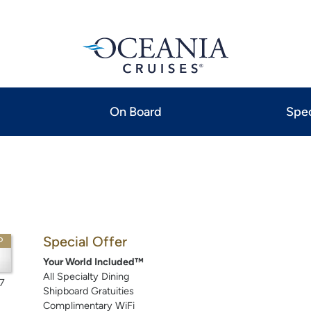
On Board
Spec
Special Offer
P
Your World Included™
All Specialty Dining
7
Shipboard Gratuities
Complimentary WiFi