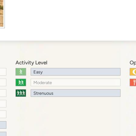
Activity Level
Op
Easy
Moderate
Strenuous