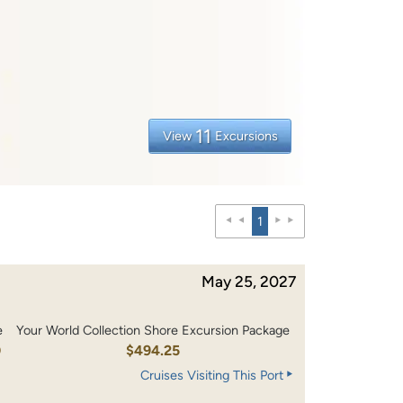
11
View
Excursions
1
May 25, 2027
e
Your World Collection Shore Excursion Package
0
$494.25
Cruises Visiting This Port