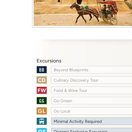
Excursions
Beyond Blueprints
Culinary Discovery Tour
Food & Wine Tour
Go Green
Go Local
Minimal Activity Required
Oceania Exclusive Excursion