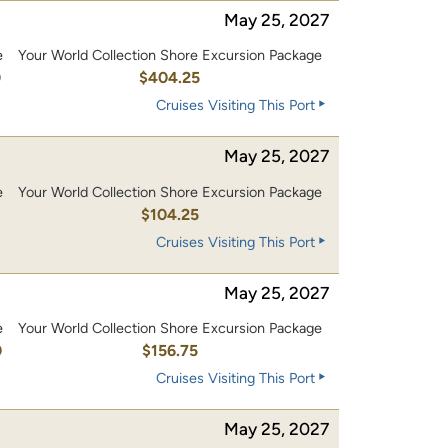
May 25, 2027
e
Your World Collection Shore Excursion Package
0
$404.25
Cruises Visiting This Port
May 25, 2027
e
Your World Collection Shore Excursion Package
0
$104.25
Cruises Visiting This Port
May 25, 2027
e
Your World Collection Shore Excursion Package
0
$156.75
Cruises Visiting This Port
May 25, 2027