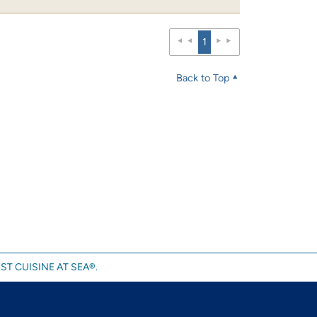
1
Back to Top
ST CUISINE AT SEA®.