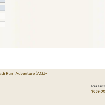
Wadi Rum Adventure
(AQJ-
Tour Pric
$659.0