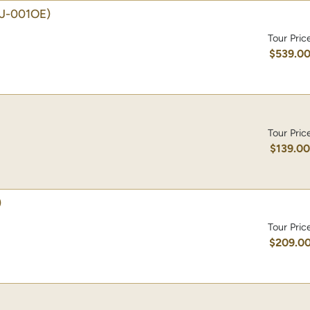
J-001OE)
Tour Pric
$539.0
Tour Pric
$139.0
)
Tour Pric
$209.0