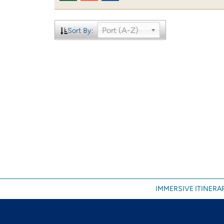
Port (A-Z)
Sort By:
IMMERSIVE ITINERAR