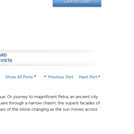
Save for Later
ARD
 VISTA
Show All Ports
Previous Port
Next Port
e. Or journey to magnificent Petra, an ancient city
uare through a narrow chasm, the superb facades of
hues of the stone changing as the sun moves across