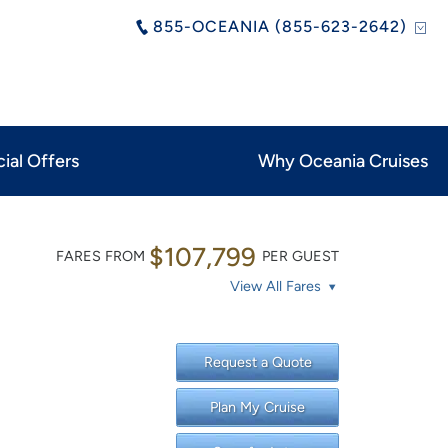
855-OCEANIA (855-623-2642)
ial Offers
Why Oceania Cruises
$107,799
FARES FROM
PER GUEST
View All Fares
Request a Quote
Plan My Cruise