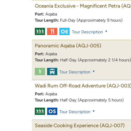
Oceania Exclusive - Magnificent Petra
(AQ
Port:
Aqaba
Tour Length:
Full-Day (Approximately 9 hours)
Tour Description
Panoramic Aqaba
(AQJ-005)
Port:
Aqaba
Tour Length:
Half-Day (Approximately 2 1/4 hours)
Tour Description
Wadi Rum Off-Road Adventure
(AQJ-003
Port:
Aqaba
Tour Length:
Half-Day (Approximately 5 hours)
Tour Description
Seaside Cooking Experience
(AQJ-007)