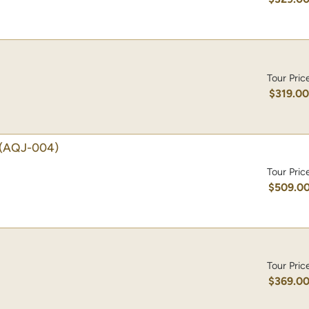
Tour Pric
$319.0
(AQJ-004)
Tour Pric
$509.0
Tour Pric
$369.0