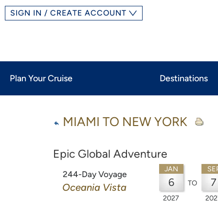
SIGN IN / CREATE ACCOUNT
Plan Your Cruise
Destinations
MIAMI TO NEW YORK
Epic Global Adventure
JAN
SE
244-Day Voyage
6
7
TO
Oceania Vista
2027
202