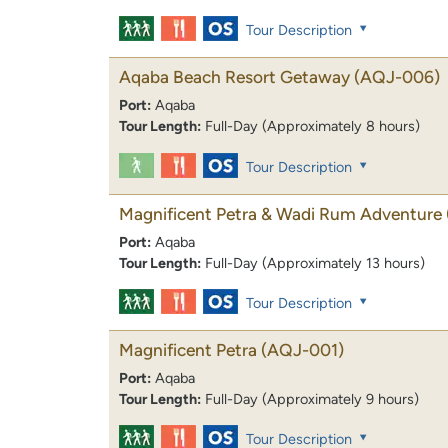
Tour Description
Aqaba Beach Resort Getaway
(AQJ-006)
Port:
Aqaba
Tour Length:
Full-Day (Approximately 8 hours)
Tour Description
Magnificent Petra & Wadi Rum Adventure
Port:
Aqaba
Tour Length:
Full-Day (Approximately 13 hours)
Tour Description
Magnificent Petra
(AQJ-001)
Port:
Aqaba
Tour Length:
Full-Day (Approximately 9 hours)
Tour Description