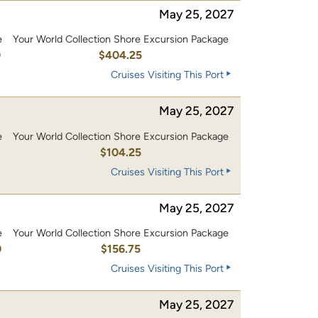
May 25, 2027
e
Your World Collection Shore Excursion Package
0
$404.25
Cruises Visiting This Port
May 25, 2027
e
Your World Collection Shore Excursion Package
0
$104.25
Cruises Visiting This Port
May 25, 2027
e
Your World Collection Shore Excursion Package
0
$156.75
Cruises Visiting This Port
May 25, 2027