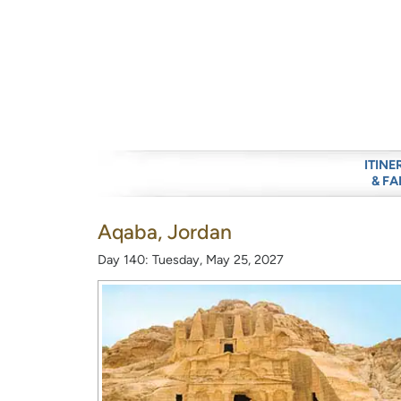
ITINE
& FA
Aqaba, Jordan
Day 140: Tuesday, May 25, 2027