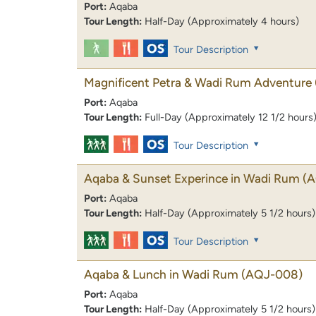
Port:
Aqaba
Tour Length:
Half-Day (Approximately 4 hours)
Tour Description
Magnificent Petra & Wadi Rum Adventure
Port:
Aqaba
Tour Length:
Full-Day (Approximately 12 1/2 hours
Tour Description
Aqaba & Sunset Experince in Wadi Rum
(
Port:
Aqaba
Tour Length:
Half-Day (Approximately 5 1/2 hours)
Tour Description
Aqaba & Lunch in Wadi Rum
(AQJ-008)
Port:
Aqaba
Tour Length:
Half-Day (Approximately 5 1/2 hours)