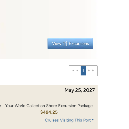
11
View
Excursions
1
May 25, 2027
e
Your World Collection Shore Excursion Package
0
$494.25
Cruises Visiting This Port