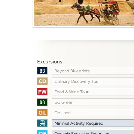
Excursions
Beyond Blueprints
Culinary Discovery Tour
Food & Wine Tour
Go Green
Go Local
Minimal Activity Required
Oceania Exclusive Excursion