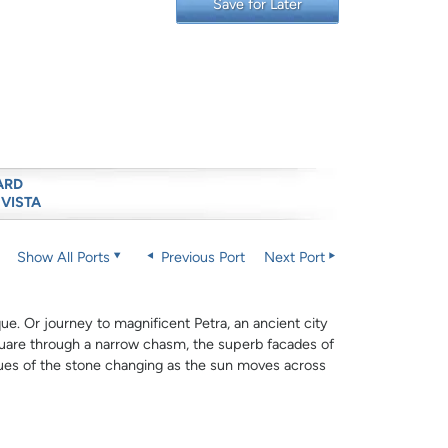
Save for Later
ARD
 VISTA
Show All Ports
Previous Port
Next Port
e. Or journey to magnificent Petra, an ancient city
uare through a narrow chasm, the superb facades of
hues of the stone changing as the sun moves across