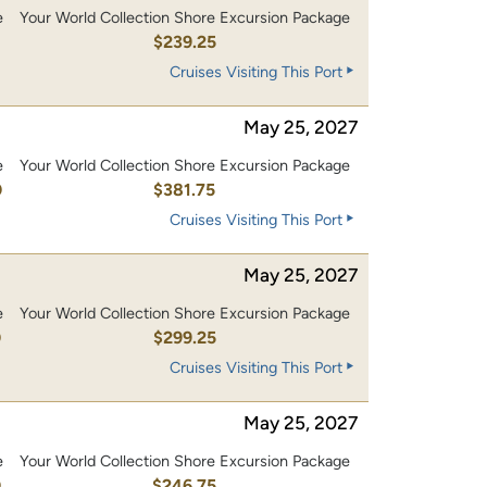
e
Your World Collection Shore Excursion Package
0
$239.25
Cruises Visiting This Port
May 25, 2027
e
Your World Collection Shore Excursion Package
0
$381.75
Cruises Visiting This Port
May 25, 2027
e
Your World Collection Shore Excursion Package
0
$299.25
Cruises Visiting This Port
May 25, 2027
e
Your World Collection Shore Excursion Package
0
$246.75