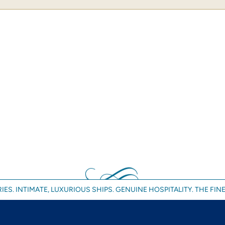
IES. INTIMATE, LUXURIOUS SHIPS. GENUINE HOSPITALITY. THE FINE