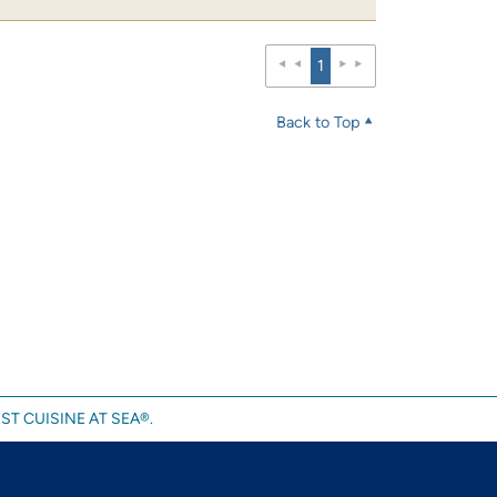
1
Back to Top
ST CUISINE AT SEA®.