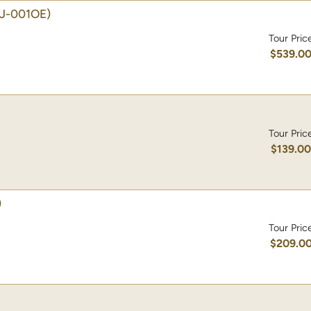
J-001OE)
Tour Pric
$539.0
Tour Pric
$139.0
)
Tour Pric
$209.0