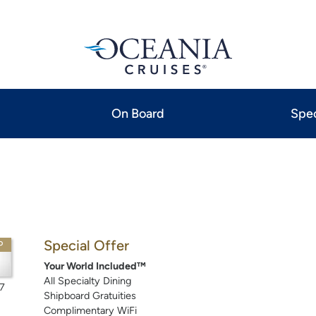
On Board
Spec
Special Offer
P
Your World Included™
All Specialty Dining
7
Shipboard Gratuities
Complimentary WiFi