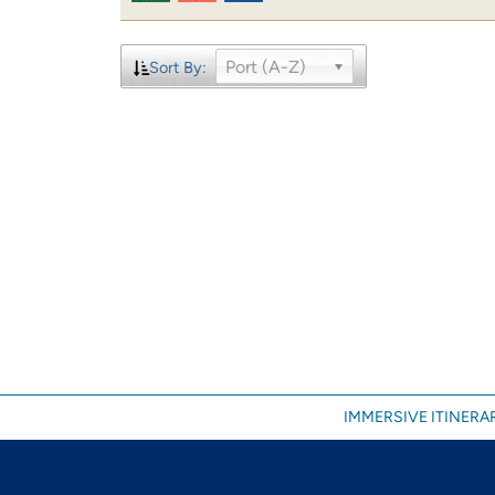
Port (A-Z)
Sort By:
IMMERSIVE ITINERAR