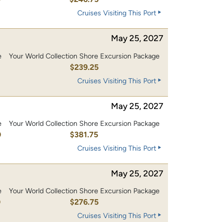
Cruises Visiting This Port
May 25, 2027
e
Your World Collection Shore Excursion Package
0
$239.25
Cruises Visiting This Port
May 25, 2027
e
Your World Collection Shore Excursion Package
0
$381.75
Cruises Visiting This Port
May 25, 2027
e
Your World Collection Shore Excursion Package
0
$276.75
Cruises Visiting This Port