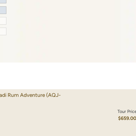
Wadi Rum Adventure
(AQJ-
Tour Pric
$659.0