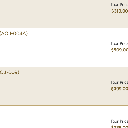
Tour Pric
$319.0
(AQJ-004A)
Tour Pric
)
$509.0
AQJ-009)
Tour Pric
$399.0
Tour Pric
$329.0