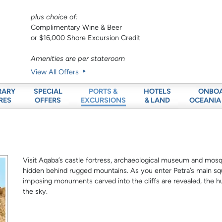
plus choice of:
Complimentary Wine & Beer
or $16,000 Shore Excursion Credit
Amenities are per stateroom
View All Offers
RARY
SPECIAL
HOTELS
ONBO
PORTS &
RES
OFFERS
& LAND
OCEANIA
EXCURSIONS
Visit Aqaba’s castle fortress, archaeological museum and mosqu
hidden behind rugged mountains. As you enter Petra’s main sq
imposing monuments carved into the cliffs are revealed, the 
the sky.