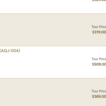
Tour Pric
$319.0
(AQJ-004)
Tour Pric
$509.0
Tour Pric
$369.0