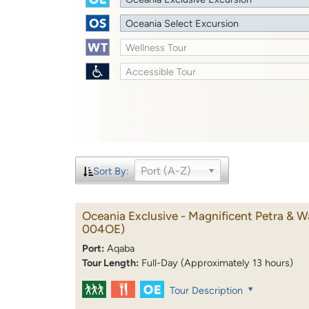
Oceania Select Excursion
Wellness Tour
Accessible Tour
Port (A-Z)
Sort By:
Oceania Exclusive - Magnificent Petra & 
004OE)
Port:
Aqaba
Tour Length:
Full-Day (Approximately 13 hours)
Tour Description