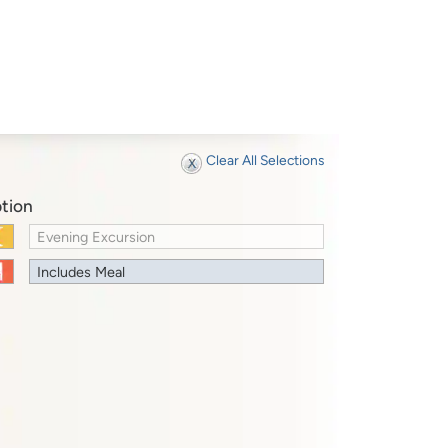
Clear All Selections
tion
Evening Excursion
Includes Meal