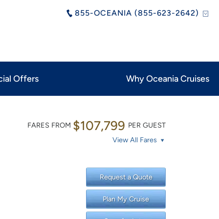
855-OCEANIA (855-623-2642)
ial Offers
Why Oceania Cruises
$107,799
FARES FROM
PER GUEST
View All Fares
Request a Quote
Plan My Cruise