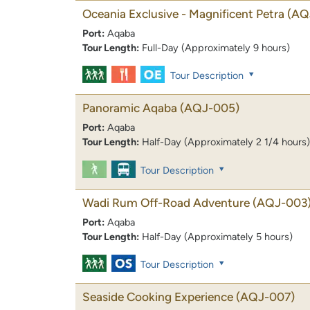
Oceania Exclusive - Magnificent Petra
(AQ
Port:
Aqaba
Tour Length:
Full-Day (Approximately 9 hours)
Tour Description
Panoramic Aqaba
(AQJ-005)
Port:
Aqaba
Tour Length:
Half-Day (Approximately 2 1/4 hours)
Tour Description
Wadi Rum Off-Road Adventure
(AQJ-003
Port:
Aqaba
Tour Length:
Half-Day (Approximately 5 hours)
Tour Description
Seaside Cooking Experience
(AQJ-007)