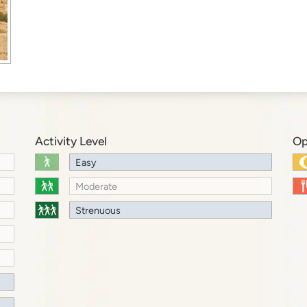
Activity Level
Op
Easy
Moderate
Strenuous