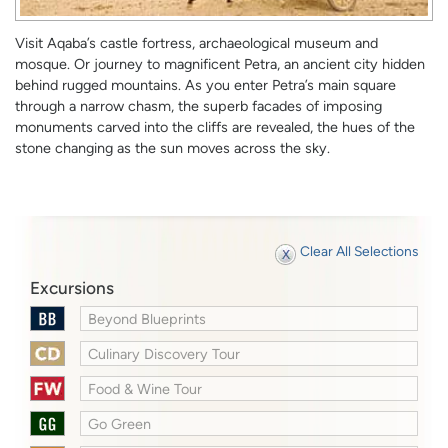
Visit Aqaba’s castle fortress, archaeological museum and
mosque. Or journey to magnificent Petra, an ancient city hidden
behind rugged mountains. As you enter Petra’s main square
through a narrow chasm, the superb facades of imposing
monuments carved into the cliffs are revealed, the hues of the
stone changing as the sun moves across the sky.
Clear All Selections
Excursions
Beyond Blueprints
Culinary Discovery Tour
Food & Wine Tour
Go Green