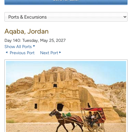
Aqaba, Jordan
Day 140: Tuesday, May 25, 2027
Show All Ports
Previous Port
Next Port