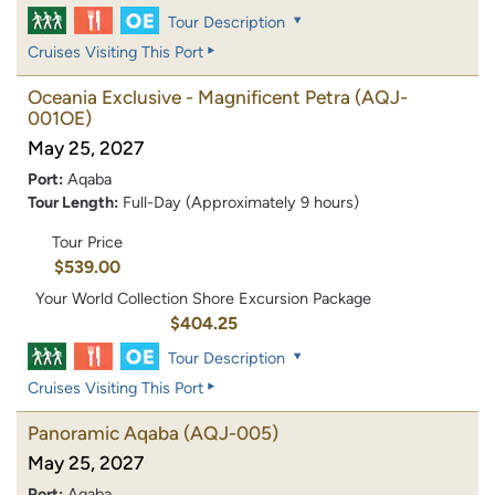
Tour Description
Cruises Visiting This Port
Oceania Exclusive - Magnificent Petra
(AQJ-
001OE)
May 25, 2027
Port:
Aqaba
Tour Length:
Full-Day (Approximately 9 hours)
Tour Price
$539.00
Your World Collection Shore Excursion Package
$404.25
Tour Description
Cruises Visiting This Port
Panoramic Aqaba
(AQJ-005)
May 25, 2027
Port:
Aqaba