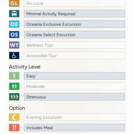
Go Local
Minimal Activity Required
Oceania Exclusive Excursion
Oceania Select Excursion
Wellness Tour
Accessible Tour
Activity Level
Easy
Moderate
Strenuous
Option
Evening Excursion
Includes Meal