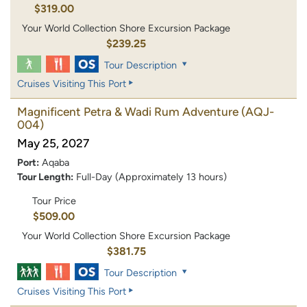
$319.00
Your World Collection Shore Excursion Package
$239.25
Tour Description
Cruises Visiting This Port
Magnificent Petra & Wadi Rum Adventure
(AQJ-
004)
May 25, 2027
Port:
Aqaba
Tour Length:
Full-Day (Approximately 13 hours)
Tour Price
$509.00
Your World Collection Shore Excursion Package
$381.75
Tour Description
Cruises Visiting This Port