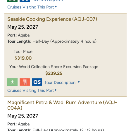
Cruises Visiting This Port
Seaside Cooking Experience
(AQJ-007)
May 25, 2027
Port:
Aqaba
Tour Length:
Half-Day (Approximately 4 hours)
Tour Price
$319.00
Your World Collection Shore Excursion Package
$239.25
Tour Description
Cruises Visiting This Port
Magnificent Petra & Wadi Rum Adventure
(AQJ-
004A)
May 25, 2027
Port:
Aqaba
Tour Length:
Full-Day (Approximately 12 1/2 hours)