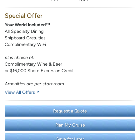
Special Offer
Your World Included™
All Specialty Dining
Shipboard Gratuities
Complimentary WiFi
plus choice of:
Complimentary Wine & Beer
or $16,000 Shore Excursion Credit
Amenities are per stateroom
View All Offers
Request a Quote
Plan My Cruise
Save for Later