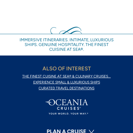
IMMERSIVE ITINERARIES. INTIMATE, LUXURIOUS
SHIPS. GENUINE HOSPITALITY. THE FINEST
CUISINE AT SEA®.
ALSO OF INTEREST
THE FINEST CUISINE AT SEA® & CULINARY CRUISES...
EXPERIENCE SMALL & LUXURIOUS SHIPS
CURATED TRAVEL DESTINATIONS
PLAN A CRUISE