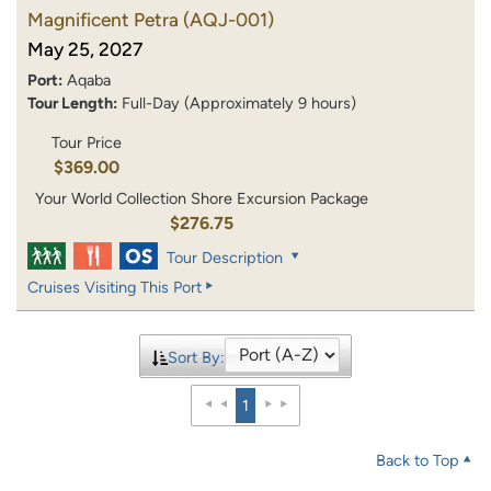
Magnificent Petra
(AQJ-001)
May 25, 2027
Port:
Aqaba
Tour Length:
Full-Day (Approximately 9 hours)
Tour Price
$369.00
Your World Collection Shore Excursion Package
$276.75
Tour Description
Cruises Visiting This Port
Sort By:
1
Back to Top