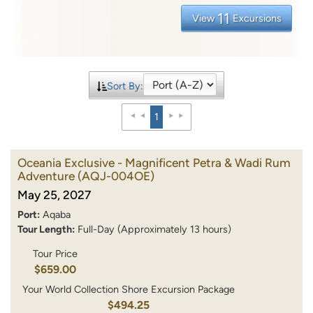
11
View
Excursions
Sort By:
1
Oceania Exclusive - Magnificent Petra & Wadi Rum
Adventure
(AQJ-004OE)
May 25, 2027
Port:
Aqaba
Tour Length:
Full-Day (Approximately 13 hours)
Tour Price
$659.00
Your World Collection Shore Excursion Package
$494.25