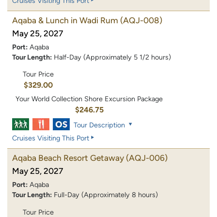
Cruises Visiting This Port
Aqaba & Lunch in Wadi Rum
(AQJ-008)
May 25, 2027
Port:
Aqaba
Tour Length:
Half-Day (Approximately 5 1/2 hours)
Tour Price
$329.00
Your World Collection Shore Excursion Package
$246.75
Tour Description
Cruises Visiting This Port
Aqaba Beach Resort Getaway
(AQJ-006)
May 25, 2027
Port:
Aqaba
Tour Length:
Full-Day (Approximately 8 hours)
Tour Price