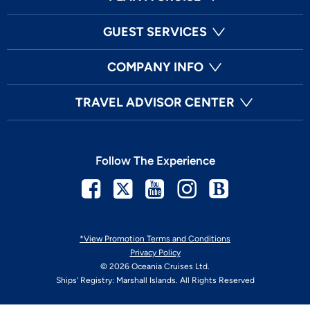
GUEST SERVICES
COMPANY INFO
TRAVEL ADVISOR CENTER
Follow The Experience
Facebook
Twitter
Youtube
Instagram
Blog
*View Promotion Terms and Conditions
Privacy Policy
© 2026 Oceania Cruises Ltd.
Ships' Registry: Marshall Islands. All Rights Reserved