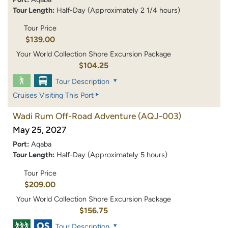
Tour Length:
Half-Day (Approximately 2 1/4 hours)
Tour Price
$139.00
Your World Collection Shore Excursion Package
$104.25
Tour Description
Cruises Visiting This Port
Wadi Rum Off-Road Adventure
(AQJ-003)
May 25, 2027
Port:
Aqaba
Tour Length:
Half-Day (Approximately 5 hours)
Tour Price
$209.00
Your World Collection Shore Excursion Package
$156.75
Tour Description