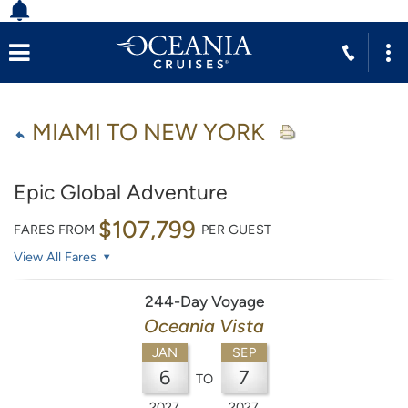
MIAMI TO NEW YORK
Epic Global Adventure
$107,799
FARES FROM
PER GUEST
View All Fares
244-Day Voyage
Oceania Vista
JAN
SEP
6
7
TO
2027
2027