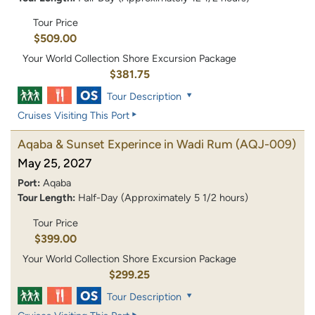
Tour Price
$509.00
Your World Collection Shore Excursion Package
$381.75
Tour Description
Cruises Visiting This Port
Aqaba & Sunset Experince in Wadi Rum
(AQJ-009)
May 25, 2027
Port:
Aqaba
Tour Length:
Half-Day (Approximately 5 1/2 hours)
Tour Price
$399.00
Your World Collection Shore Excursion Package
$299.25
Tour Description