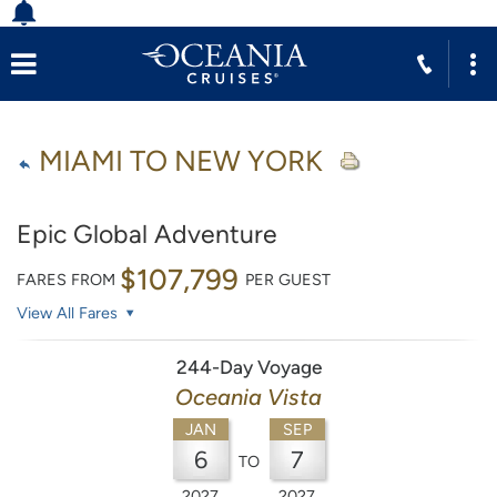
MIAMI TO NEW YORK
Epic Global Adventure
$107,799
FARES FROM
PER GUEST
View All Fares
244-Day Voyage
Oceania Vista
JAN
SEP
6
7
TO
2027
2027