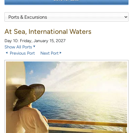
At Sea, International Waters
Day 10: Friday, January 15, 2027
Show All Ports
Previous Port
Next Port