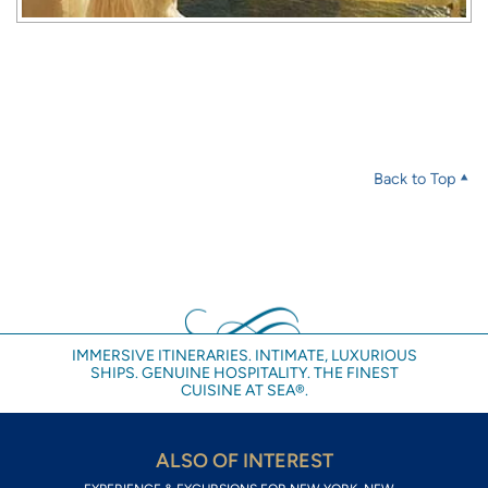
Back to Top
IMMERSIVE ITINERARIES. INTIMATE, LUXURIOUS
SHIPS. GENUINE HOSPITALITY. THE FINEST
CUISINE AT SEA®.
ALSO OF INTEREST