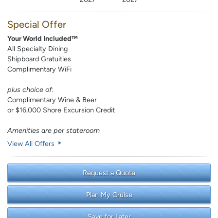
Special Offer
Your World Included™
All Specialty Dining
Shipboard Gratuities
Complimentary WiFi
plus choice of:
Complimentary Wine & Beer
or $16,000 Shore Excursion Credit
Amenities are per stateroom
View All Offers
Request a Quote
Plan My Cruise
Save for Later