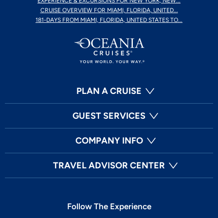
EXPERIENCE & EXCURSIONS FOR NEW YORK, NEW...
CRUISE OVERVIEW FOR MIAMI, FLORIDA, UNITED...
181-DAYS FROM MIAMI, FLORIDA, UNITED STATES TO...
PLAN A CRUISE
GUEST SERVICES
COMPANY INFO
TRAVEL ADVISOR CENTER
Follow The Experience