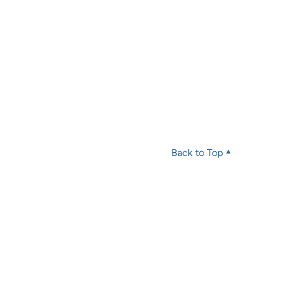
Back to Top