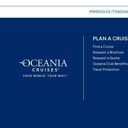
IMMERSIVE ITINERAR
PLAN A CRUIS
Find a Cruise
Request a Brochure
Request a Quote
Oceania Club Benefits
Travel Protection