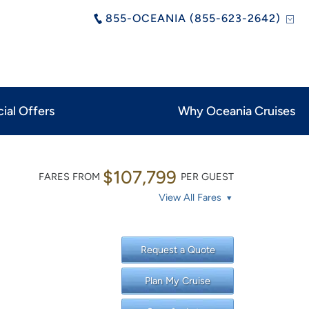
855-OCEANIA (855-623-2642)
ial Offers
Why Oceania Cruises
$107,799
FARES FROM
PER GUEST
View All Fares
Request a Quote
Plan My Cruise