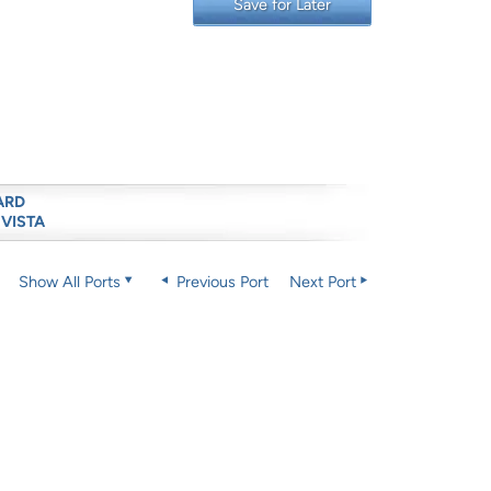
Save for Later
ARD
 VISTA
Show All Ports
Previous Port
Next Port