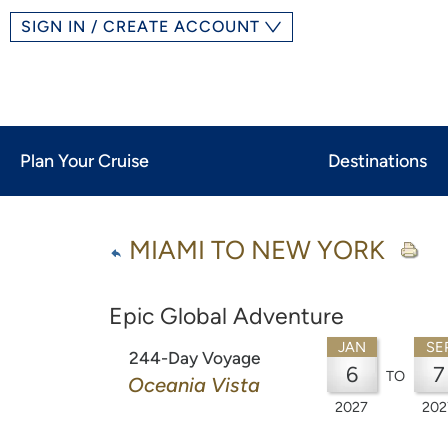
SIGN IN / CREATE ACCOUNT
Plan Your Cruise
Destinations
MIAMI TO NEW YORK
Epic Global Adventure
JAN
SE
244-Day Voyage
6
7
TO
Oceania Vista
2027
202