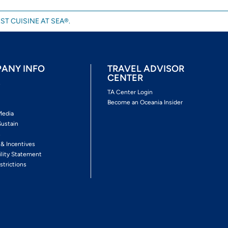
ST CUISINE AT SEA®.
ANY INFO
TRAVEL ADVISOR
CENTER
s
TA Center Login
Become an Oceania Insider
Media
Sustain
s
 & Incentives
ility Statement
strictions