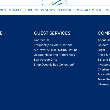
IES. INTIMATE, LUXURIOUS SHIPS. GENUINE HOSPITALITY. THE FINE
E
GUEST SERVICES
COMP
Contact Us
About U
Frequently Asked Questions
Careers
Air Travel AFTER HOURS Hotline
Legal
Update Marketing Preferences
Press & 
Bon Voyage Gifts
Sail and 
Shop Oceania Bed Collection™
Investor
Charters
Accessib
Travel Re
Sitemap