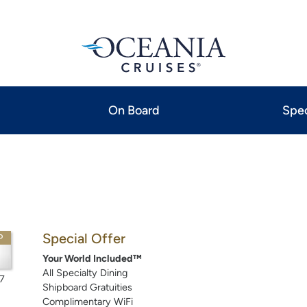
On Board
Spec
Special Offer
P
Your World Included™
All Specialty Dining
7
Shipboard Gratuities
Complimentary WiFi