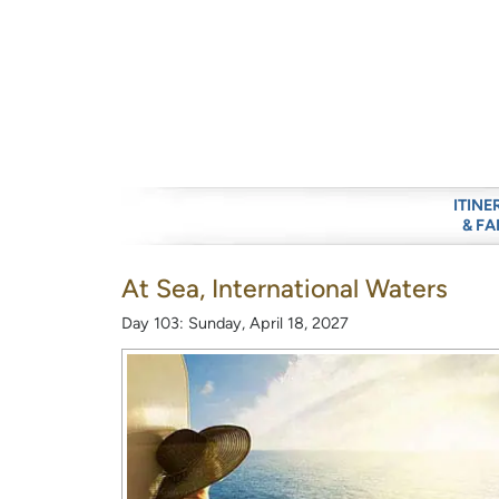
ITINE
& FA
At Sea, International Waters
Day 103: Sunday, April 18, 2027