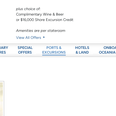
plus choice of:
Complimentary Wine & Beer
or $16,000 Shore Excursion Credit
Amenities are per stateroom
View All Offers
RARY
SPECIAL
HOTELS
ONBO
PORTS &
RES
OFFERS
& LAND
OCEANIA
EXCURSIONS