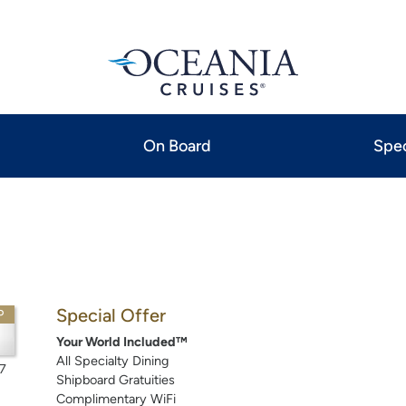
On Board
Spec
Special Offer
P
Your World Included™
All Specialty Dining
7
Shipboard Gratuities
Complimentary WiFi