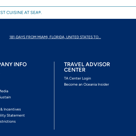
ST CUISINE AT SEA®.
181-DAYS FROM MIAMI, FLORIDA, UNITED STATES TO...
ANY INFO
TRAVEL ADVISOR
CENTER
s
TA Center Login
Become an Oceania Insider
Media
Sustain
s
 & Incentives
ility Statement
strictions