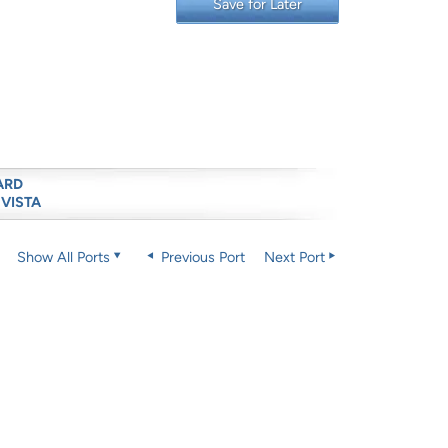
Save for Later
ARD
 VISTA
Show All Ports
Previous Port
Next Port