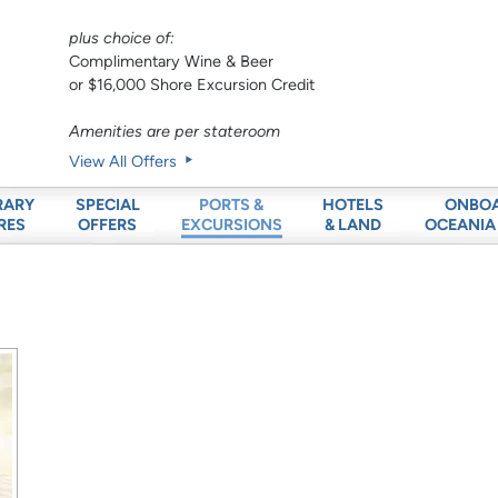
plus choice of:
Complimentary Wine & Beer
or $16,000 Shore Excursion Credit
Amenities are per stateroom
View All Offers
RARY
SPECIAL
HOTELS
ONBO
PORTS &
RES
OFFERS
& LAND
OCEANIA
EXCURSIONS