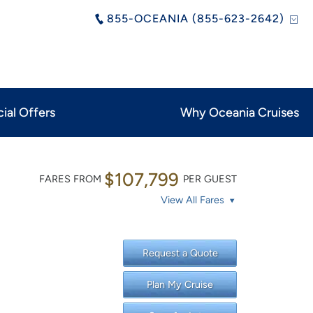
855-OCEANIA (855-623-2642)
ial Offers
Why Oceania Cruises
$107,799
FARES FROM
PER GUEST
View All Fares
Request a Quote
Plan My Cruise