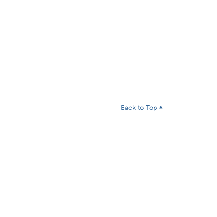
Back to Top