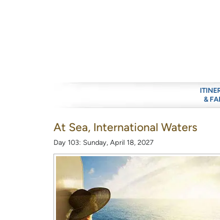
ITINE
& FA
At Sea, International Waters
Day 103: Sunday, April 18, 2027