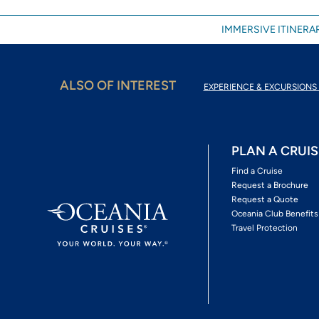
IMMERSIVE ITINERAR
ALSO OF INTEREST
EXPERIENCE & EXCURSIONS 
PLAN A CRUIS
Find a Cruise
Request a Brochure
Request a Quote
Oceania Club Benefits
Travel Protection