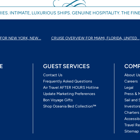
IES. INTIMATE, LUXURIOUS SHIPS. GENUINE HOSPITALITY. THE FINE
FOR NEW YORK, NEW...
CRUISE OVERVIEW FOR MIAMI, FLORIDA, UNITED...
E
GUEST SERVICES
COMP
Contact Us
About U
Frequently Asked Questions
Careers
Air Travel AFTER HOURS Hotline
Legal
Update Marketing Preferences
Press & 
Bon Voyage Gifts
Sail and 
Shop Oceania Bed Collection™
Investor
Charters
Accessib
Travel Re
Sitemap