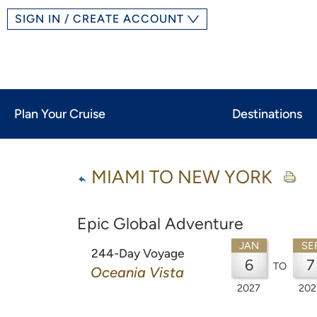
SIGN IN / CREATE ACCOUNT
Plan Your Cruise
Destinations
MIAMI TO NEW YORK
Epic Global Adventure
JAN
SE
244-Day Voyage
6
7
TO
Oceania Vista
2027
202