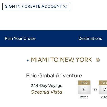
SIGN IN / CREATE ACCOUNT
Plan Your Cruise
Destinations
MIAMI TO NEW YORK
Epic Global Adventure
JAN
SE
244-Day Voyage
6
7
TO
Oceania Vista
2027
202