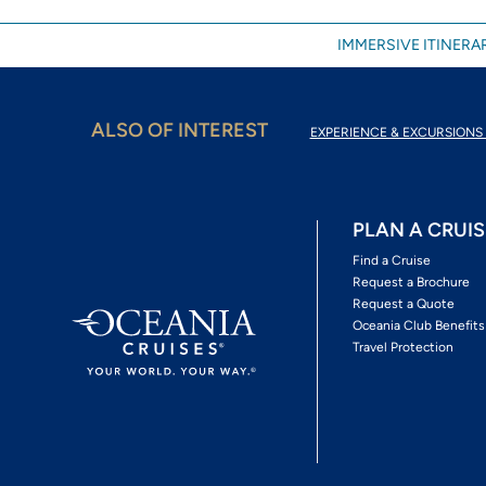
IMMERSIVE ITINERAR
ALSO OF INTEREST
EXPERIENCE & EXCURSIONS 
PLAN A CRUIS
Find a Cruise
Request a Brochure
Request a Quote
Oceania Club Benefits
Travel Protection