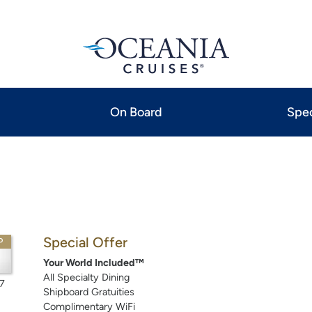
On Board
Spec
Special Offer
P
Your World Included™
All Specialty Dining
7
Shipboard Gratuities
Complimentary WiFi