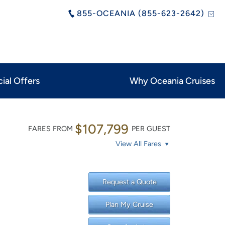
855-OCEANIA (855-623-2642)
ial Offers
Why Oceania Cruises
$107,799
FARES FROM
PER GUEST
View All Fares
Request a Quote
Plan My Cruise