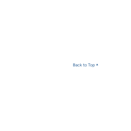
Back to Top