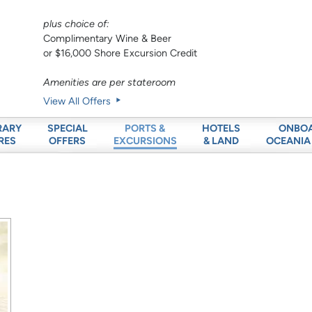
plus choice of:
Complimentary Wine & Beer
or $16,000 Shore Excursion Credit
Amenities are per stateroom
View All Offers
RARY
SPECIAL
HOTELS
ONBO
PORTS &
RES
OFFERS
& LAND
OCEANIA
EXCURSIONS