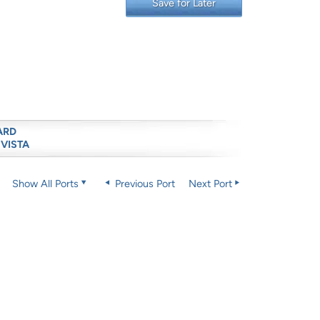
Save for Later
ARD
 VISTA
Show All Ports
Previous Port
Next Port