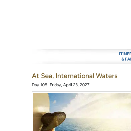
ITINE
& FA
At Sea, International Waters
Day 108: Friday, April 23, 2027