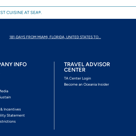
ST CUISINE AT SEA®.
181-DAYS FROM MIAMI, FLORIDA, UNITED STATES TO...
ANY INFO
TRAVEL ADVISOR
CENTER
s
TA Center Login
Become an Oceania Insider
Media
Sustain
s
 & Incentives
ility Statement
strictions