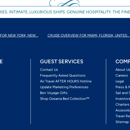
IES. INTIMATE, LUXURIOUS SHIPS. GENUINE HOSPITALITY. THE FINE
FOR NEW YORK, NEW...
CRUISE OVERVIEW FOR MIAMI, FLORIDA, UNITED...
E
GUEST SERVICES
COMP
Contact Us
About U
Frequently Asked Questions
Careers
Air Travel AFTER HOURS Hotline
Legal
Update Marketing Preferences
Press & 
Bon Voyage Gifts
Sail and 
Shop Oceania Bed Collection™
Investor
Charters
Accessib
Travel Re
Sitemap