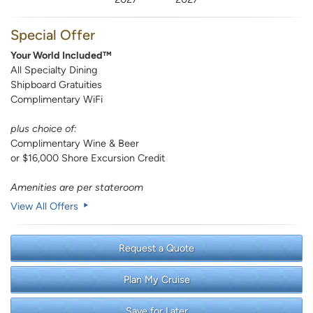
Special Offer
Your World Included™
All Specialty Dining
Shipboard Gratuities
Complimentary WiFi
plus choice of:
Complimentary Wine & Beer
or $16,000 Shore Excursion Credit
Amenities are per stateroom
View All Offers
Request a Quote
Plan My Cruise
Save for Later