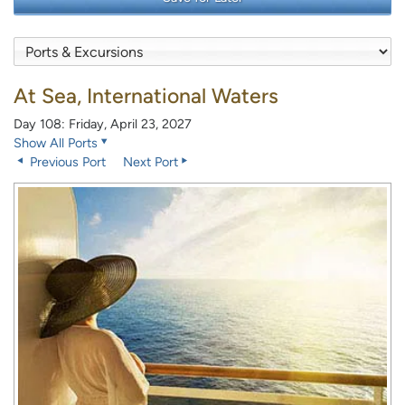
At Sea, International Waters
Day 108: Friday, April 23, 2027
Show All Ports
Previous Port
Next Port