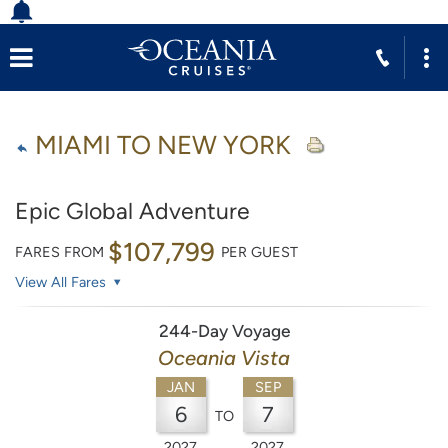
MIAMI TO NEW YORK
Epic Global Adventure
$107,799
FARES FROM
PER GUEST
View All Fares
244-Day Voyage
Oceania Vista
JAN
SEP
6
7
TO
2027
2027