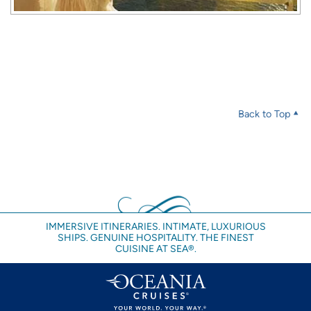
Back to Top
IMMERSIVE ITINERARIES. INTIMATE, LUXURIOUS
SHIPS. GENUINE HOSPITALITY. THE FINEST
CUISINE AT SEA®.