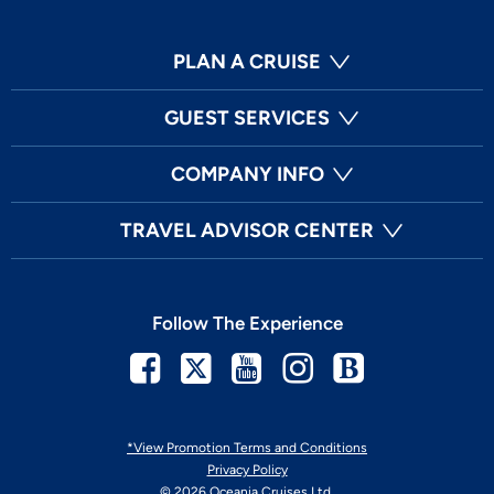
PLAN A CRUISE
GUEST SERVICES
COMPANY INFO
TRAVEL ADVISOR CENTER
Follow The Experience
Facebook
Twitter
Youtube
Instagram
Blog
*View Promotion Terms and Conditions
Privacy Policy
© 2026 Oceania Cruises Ltd.