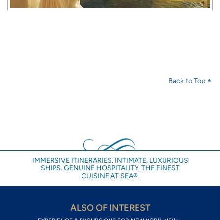
Back to Top
IMMERSIVE ITINERARIES. INTIMATE, LUXURIOUS
SHIPS. GENUINE HOSPITALITY. THE FINEST
CUISINE AT SEA®.
ALSO OF INTEREST