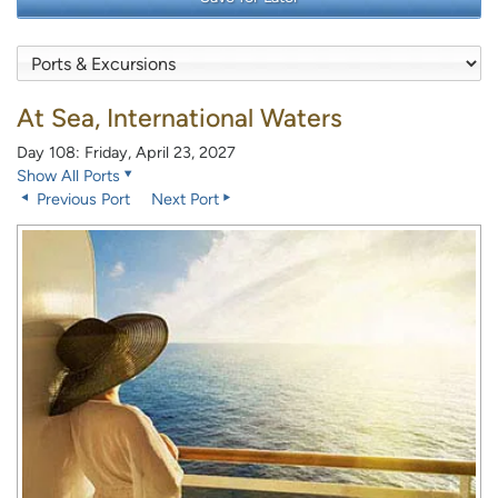
At Sea, International Waters
Day 108: Friday, April 23, 2027
Show All Ports
Previous Port
Next Port