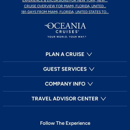
EXPERIENCE & EXCURSIONS FOR NEW YORK, NEW...
CRUISE OVERVIEW FOR MIAMI, FLORIDA, UNITED...
181-DAYS FROM MIAMI, FLORIDA, UNITED STATES TO...
PLAN A CRUISE
GUEST SERVICES
COMPANY INFO
TRAVEL ADVISOR CENTER
Follow The Experience