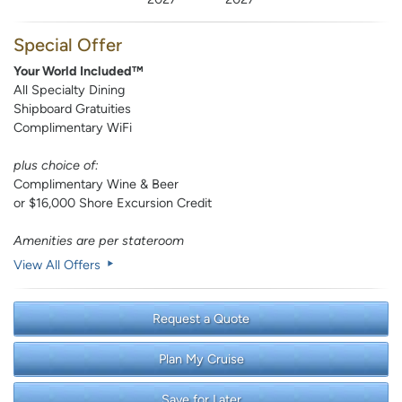
Special Offer
Your World Included™
All Specialty Dining
Shipboard Gratuities
Complimentary WiFi
plus choice of:
Complimentary Wine & Beer
or $16,000 Shore Excursion Credit
Amenities are per stateroom
View All Offers
Request a Quote
Plan My Cruise
Save for Later