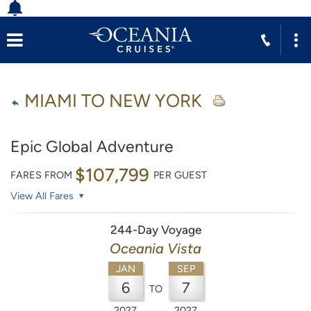
MIAMI TO NEW YORK
Epic Global Adventure
$107,799
FARES FROM
PER GUEST
View All Fares
244-Day Voyage
Oceania Vista
JAN
SEP
6
7
TO
2027
2027