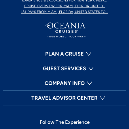
EXPERIENCE & EXCURSIONS FOR NEW YORK, NEW...
CRUISE OVERVIEW FOR MIAMI, FLORIDA, UNITED...
181-DAYS FROM MIAMI, FLORIDA, UNITED STATES TO...
PLAN A CRUISE
GUEST SERVICES
COMPANY INFO
TRAVEL ADVISOR CENTER
Follow The Experience