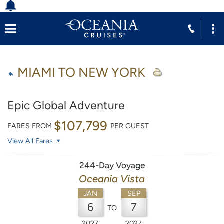
MIAMI TO NEW YORK
Epic Global Adventure
$107,799
FARES FROM
PER GUEST
View All Fares
244-Day Voyage
Oceania Vista
JAN
SEP
6
7
TO
2027
2027