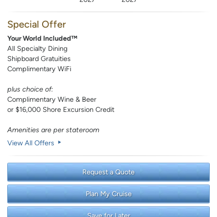
Special Offer
Your World Included™
All Specialty Dining
Shipboard Gratuities
Complimentary WiFi
plus choice of:
Complimentary Wine & Beer
or $16,000 Shore Excursion Credit
Amenities are per stateroom
View All Offers
Request a Quote
Plan My Cruise
Save for Later