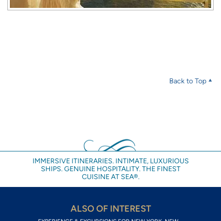
Back to Top
IMMERSIVE ITINERARIES. INTIMATE, LUXURIOUS
SHIPS. GENUINE HOSPITALITY. THE FINEST
CUISINE AT SEA®.
ALSO OF INTEREST