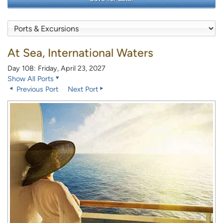
At Sea, International Waters
Day 108: Friday, April 23, 2027
Show All Ports
Previous Port
Next Port