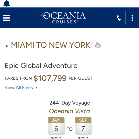
MIAMI TO NEW YORK
Epic Global Adventure
$107,799
FARES FROM
PER GUEST
View All Fares
244-Day Voyage
Oceania Vista
JAN
SEP
6
7
TO
2027
2027