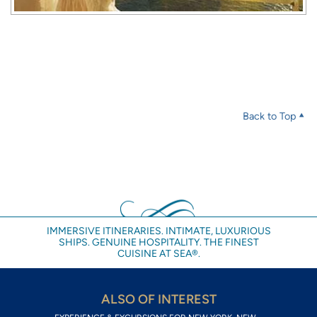
Back to Top
IMMERSIVE ITINERARIES. INTIMATE, LUXURIOUS
SHIPS. GENUINE HOSPITALITY. THE FINEST
CUISINE AT SEA®.
ALSO OF INTEREST