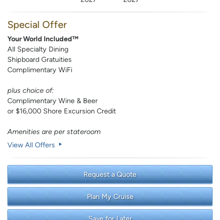
Special Offer
Your World Included™
All Specialty Dining
Shipboard Gratuities
Complimentary WiFi
plus choice of:
Complimentary Wine & Beer
or $16,000 Shore Excursion Credit
Amenities are per stateroom
View All Offers
Request a Quote
Plan My Cruise
Save for Later