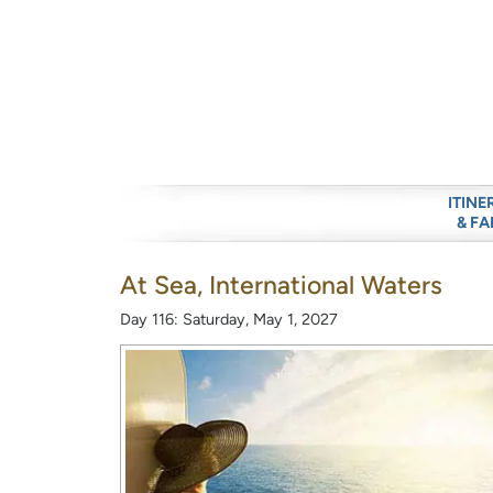
ITINE
& FA
At Sea, International Waters
Day 116: Saturday, May 1, 2027