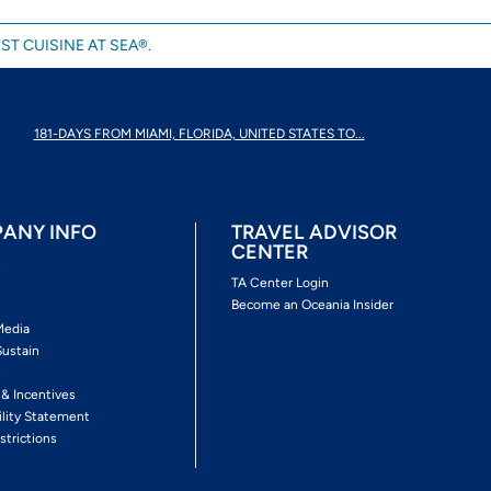
ST CUISINE AT SEA®.
181-DAYS FROM MIAMI, FLORIDA, UNITED STATES TO...
ANY INFO
TRAVEL ADVISOR
CENTER
s
TA Center Login
Become an Oceania Insider
Media
Sustain
s
 & Incentives
ility Statement
strictions