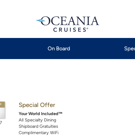
On Board
Spec
Special Offer
P
Your World Included™
All Specialty Dining
7
Shipboard Gratuities
Complimentary WiFi