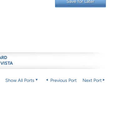
Save for Later
ARD
 VISTA
Show All Ports
Previous Port
Next Port