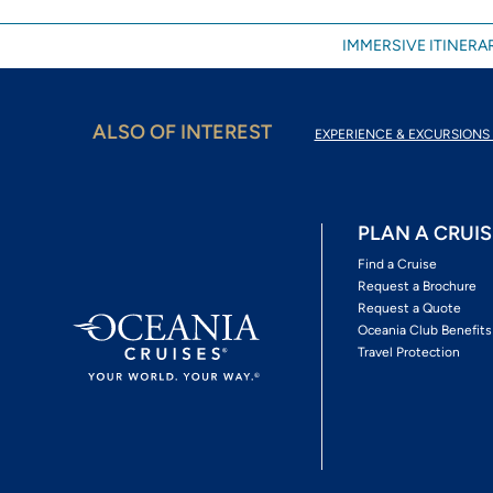
IMMERSIVE ITINERAR
ALSO OF INTEREST
EXPERIENCE & EXCURSIONS 
PLAN A CRUIS
Find a Cruise
Request a Brochure
Request a Quote
Oceania Club Benefits
Travel Protection