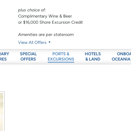
plus choice of:
Complimentary Wine & Beer
or $16,000 Shore Excursion Credit
Amenities are per stateroom
View All Offers
RARY
SPECIAL
HOTELS
ONBO
PORTS &
RES
OFFERS
& LAND
OCEANIA
EXCURSIONS