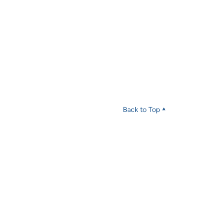
Back to Top