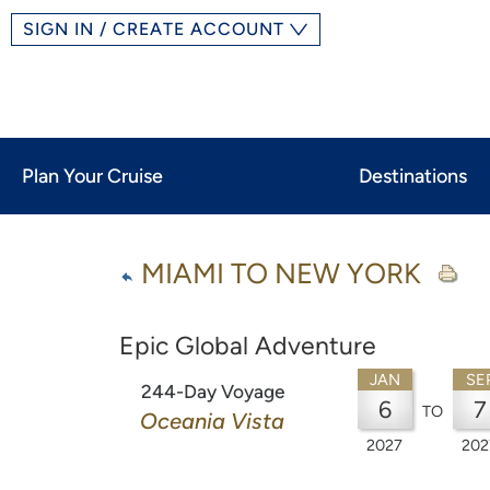
SIGN IN / CREATE ACCOUNT
Plan Your Cruise
Destinations
MIAMI TO NEW YORK
Epic Global Adventure
JAN
SE
244-Day Voyage
6
7
TO
Oceania Vista
2027
202