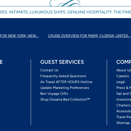
IES. INTIMATE, LUXURIOUS SHIPS. GENUINE HOSPITALITY. THE FINE
FOR NEW YORK, NEW...
CRUISE OVERVIEW FOR MIAMI, FLORIDA, UNITED...
E
GUEST SERVICES
COMP
Contact Us
About U
Frequently Asked Questions
Careers
Air Travel AFTER HOURS Hotline
Legal
Update Marketing Preferences
Press & 
Bon Voyage Gifts
Sail and 
Shop Oceania Bed Collection™
Investor
Charters
Accessib
Travel Re
Sitemap