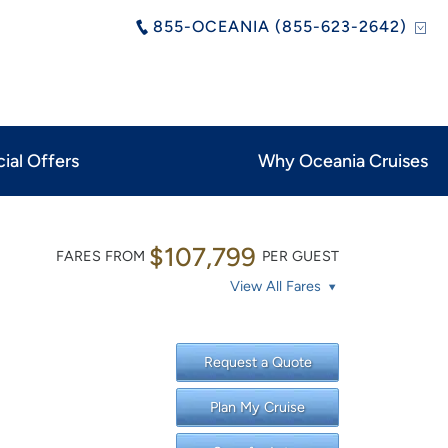
855-OCEANIA (855-623-2642)
ial Offers
Why Oceania Cruises
$107,799
FARES FROM
PER GUEST
View All Fares
Request a Quote
Plan My Cruise