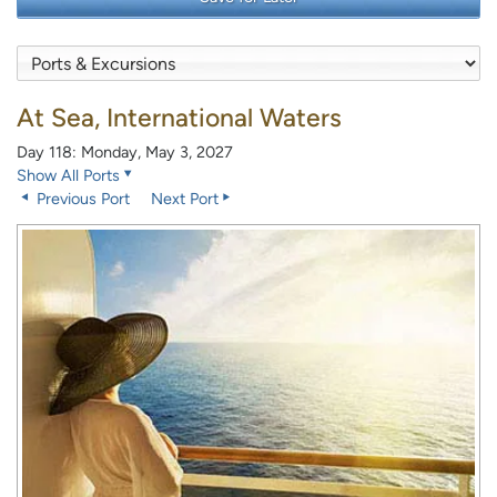
At Sea, International Waters
Day 118: Monday, May 3, 2027
Show All Ports
Previous Port
Next Port