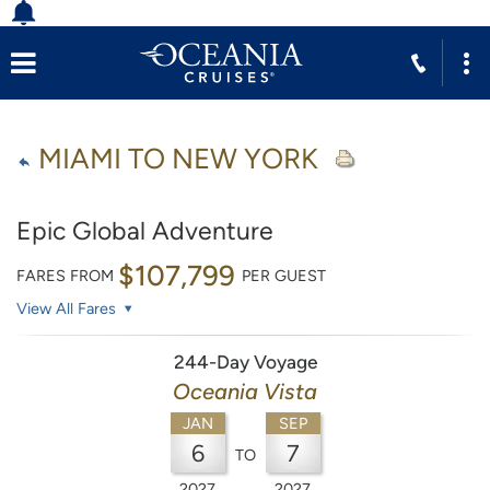
MIAMI TO NEW YORK
Epic Global Adventure
$107,799
FARES FROM
PER GUEST
View All Fares
244-Day Voyage
Oceania Vista
JAN
SEP
6
7
TO
2027
2027