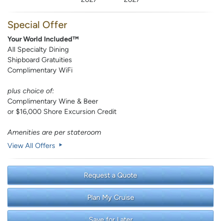
Special Offer
Your World Included™
All Specialty Dining
Shipboard Gratuities
Complimentary WiFi
plus choice of:
Complimentary Wine & Beer
or $16,000 Shore Excursion Credit
Amenities are per stateroom
View All Offers
Request a Quote
Plan My Cruise
Save for Later