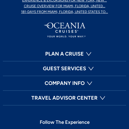
EXPERIENCE & EXCURSIONS FOR NEW YORK, NEW...
CRUISE OVERVIEW FOR MIAMI, FLORIDA, UNITED...
181-DAYS FROM MIAMI, FLORIDA, UNITED STATES TO...
PLAN A CRUISE
GUEST SERVICES
COMPANY INFO
TRAVEL ADVISOR CENTER
Follow The Experience