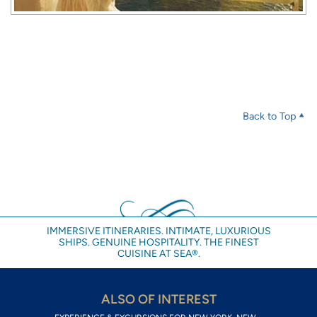
Back to Top
IMMERSIVE ITINERARIES. INTIMATE, LUXURIOUS
SHIPS. GENUINE HOSPITALITY. THE FINEST
CUISINE AT SEA®.
ALSO OF INTEREST