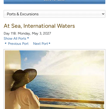
At Sea, International Waters
Day 118: Monday, May 3, 2027
Show All Ports
Previous Port
Next Port