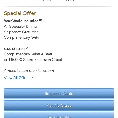
Special Offer
Your World Included™
All Specialty Dining
Shipboard Gratuities
Complimentary WiFi
plus choice of:
Complimentary Wine & Beer
or $16,000 Shore Excursion Credit
Amenities are per stateroom
View All Offers
Request a Quote
Plan My Cruise
Save for Later