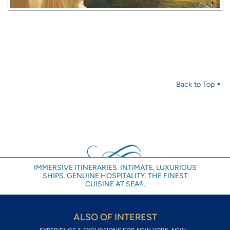
Back to Top
IMMERSIVE ITINERARIES. INTIMATE, LUXURIOUS
SHIPS. GENUINE HOSPITALITY. THE FINEST
CUISINE AT SEA®.
ALSO OF INTEREST