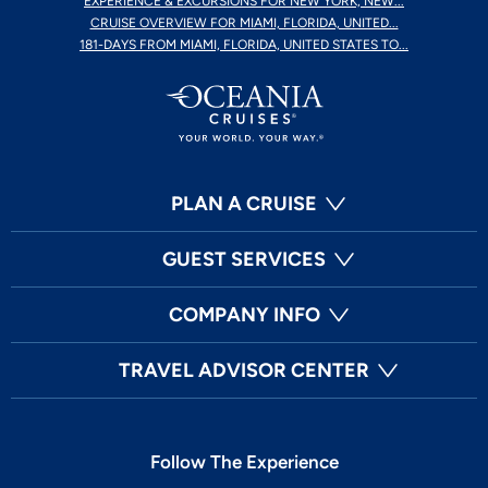
EXPERIENCE & EXCURSIONS FOR NEW YORK, NEW...
CRUISE OVERVIEW FOR MIAMI, FLORIDA, UNITED...
181-DAYS FROM MIAMI, FLORIDA, UNITED STATES TO...
PLAN A CRUISE
GUEST SERVICES
COMPANY INFO
TRAVEL ADVISOR CENTER
Follow The Experience