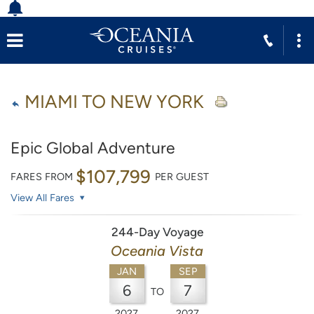
MIAMI TO NEW YORK
Epic Global Adventure
$107,799
FARES FROM
PER GUEST
View All Fares
244-Day Voyage
Oceania Vista
JAN
SEP
6
7
TO
2027
2027