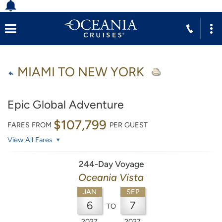
MIAMI TO NEW YORK
Epic Global Adventure
$107,799
FARES FROM
PER GUEST
View All Fares
244-Day Voyage
Oceania Vista
JAN
SEP
6
7
TO
2027
2027