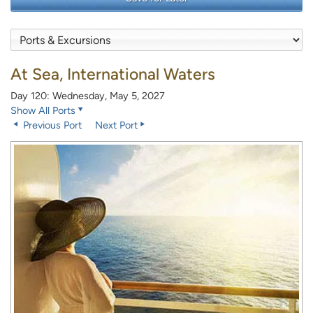
At Sea, International Waters
Day 120: Wednesday, May 5, 2027
Show All Ports
Previous Port
Next Port