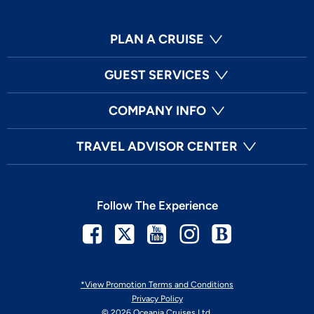
PLAN A CRUISE
GUEST SERVICES
COMPANY INFO
TRAVEL ADVISOR CENTER
Follow The Experience
Facebook
Twitter
Youtube
Instagram
Blog
*View Promotion Terms and Conditions
Privacy Policy
© 2026 Oceania Cruises Ltd.