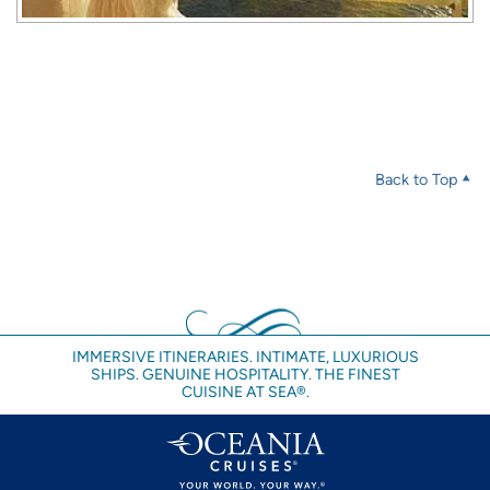
Back to Top
IMMERSIVE ITINERARIES. INTIMATE, LUXURIOUS
SHIPS. GENUINE HOSPITALITY. THE FINEST
CUISINE AT SEA®.