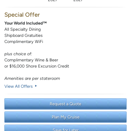
Special Offer
Your World Included™
All Specialty Dining
Shipboard Gratuities
Complimentary WiFi
plus choice of:
Complimentary Wine & Beer
or $16,000 Shore Excursion Credit
Amenities are per stateroom
View All Offers
Request a Quote
Plan My Cruise
Save for Later