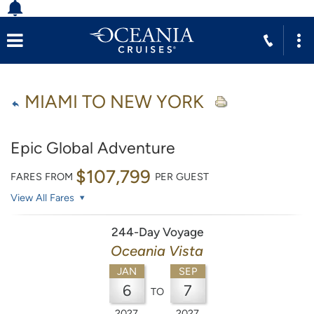
MIAMI TO NEW YORK
Epic Global Adventure
$107,799
FARES FROM
PER GUEST
View All Fares
244-Day Voyage
Oceania Vista
JAN
SEP
6
7
TO
2027
2027