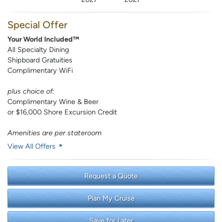
Special Offer
Your World Included™
All Specialty Dining
Shipboard Gratuities
Complimentary WiFi
plus choice of:
Complimentary Wine & Beer
or $16,000 Shore Excursion Credit
Amenities are per stateroom
View All Offers
Request a Quote
Plan My Cruise
Save for Later