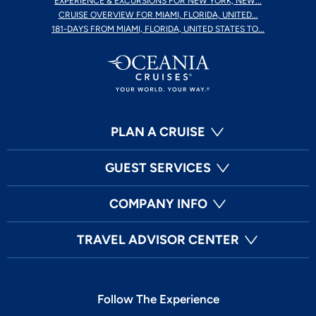
EXPERIENCE & EXCURSIONS FOR NEW YORK, NEW...
CRUISE OVERVIEW FOR MIAMI, FLORIDA, UNITED...
181-DAYS FROM MIAMI, FLORIDA, UNITED STATES TO...
PLAN A CRUISE
GUEST SERVICES
COMPANY INFO
TRAVEL ADVISOR CENTER
Follow The Experience