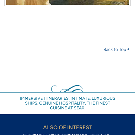
Back to Top
IMMERSIVE ITINERARIES. INTIMATE, LUXURIOUS
SHIPS. GENUINE HOSPITALITY. THE FINEST
CUISINE AT SEA®.
ALSO OF INTEREST