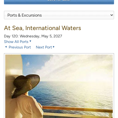
At Sea, International Waters
Day 120: Wednesday, May 5, 2027
Show All Ports
Previous Port
Next Port