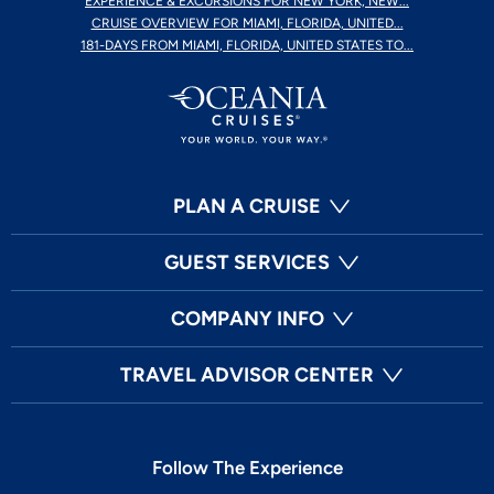
EXPERIENCE & EXCURSIONS FOR NEW YORK, NEW...
CRUISE OVERVIEW FOR MIAMI, FLORIDA, UNITED...
181-DAYS FROM MIAMI, FLORIDA, UNITED STATES TO...
PLAN A CRUISE
GUEST SERVICES
COMPANY INFO
TRAVEL ADVISOR CENTER
Follow The Experience