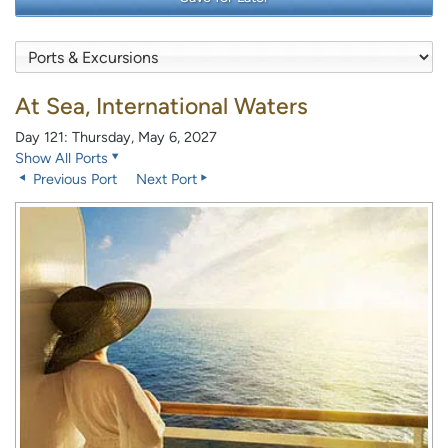
At Sea, International Waters
Day 121: Thursday, May 6, 2027
Show All Ports
Previous Port
Next Port