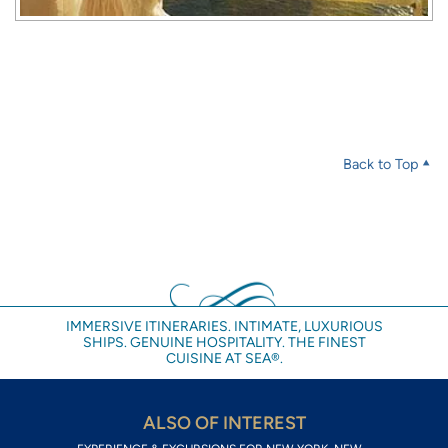
Back to Top
IMMERSIVE ITINERARIES. INTIMATE, LUXURIOUS
SHIPS. GENUINE HOSPITALITY. THE FINEST
CUISINE AT SEA®.
ALSO OF INTEREST