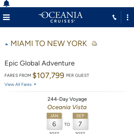
MIAMI TO NEW YORK
Epic Global Adventure
$107,799
FARES FROM
PER GUEST
View All Fares
244-Day Voyage
Oceania Vista
JAN
SEP
6
7
TO
2027
2027