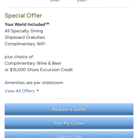
Special Offer
Your World Included™
All Specialty Dining
Shipboard Gratuities
Complimentary WiFi
plus choice of:
Complimentary Wine & Beer
or $16,000 Shore Excursion Credit
Amenities are per stateroom
View All Offers
Request a Quote
Plan My Cruise
Save for Later