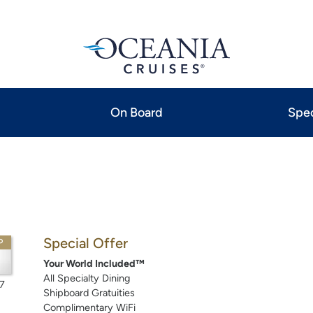
On Board
Spec
Special Offer
P
Your World Included™
All Specialty Dining
7
Shipboard Gratuities
Complimentary WiFi