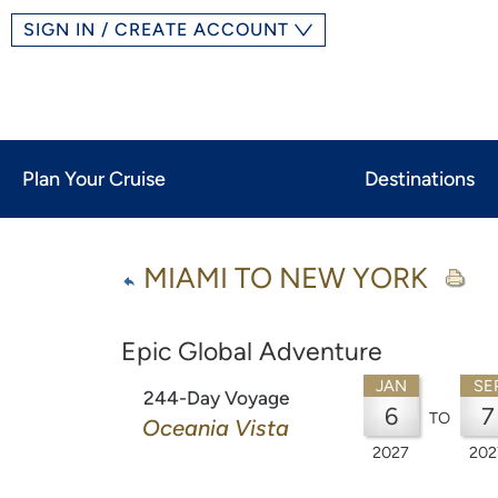
SIGN IN / CREATE ACCOUNT
Plan Your Cruise
Destinations
MIAMI TO NEW YORK
Epic Global Adventure
JAN
SE
244-Day Voyage
6
7
TO
Oceania Vista
2027
202