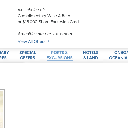
plus choice of:
Complimentary Wine & Beer
or $16,000 Shore Excursion Credit
Amenities are per stateroom
View All Offers
RARY
SPECIAL
HOTELS
ONBO
PORTS &
RES
OFFERS
& LAND
OCEANIA
EXCURSIONS