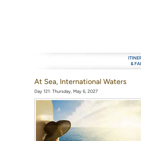
ITINE
& FA
At Sea, International Waters
Day 121: Thursday, May 6, 2027