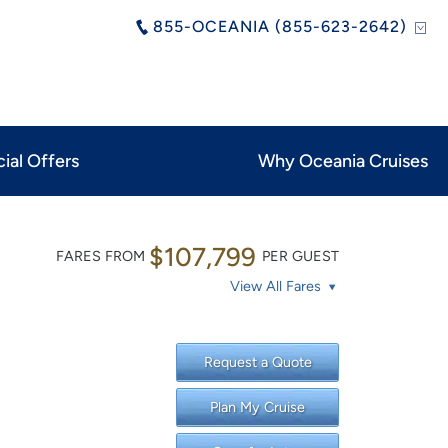
855-OCEANIA (855-623-2642)
ial Offers
Why Oceania Cruises
$107,799
FARES FROM
PER GUEST
View All Fares
Request a Quote
Plan My Cruise