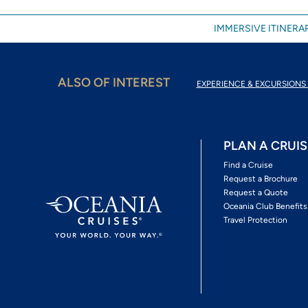
IMMERSIVE ITINERAR
ALSO OF INTEREST
EXPERIENCE & EXCURSIONS 
PLAN A CRUIS
Find a Cruise
Request a Brochure
Request a Quote
Oceania Club Benefits
Travel Protection