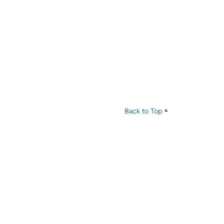
Back to Top