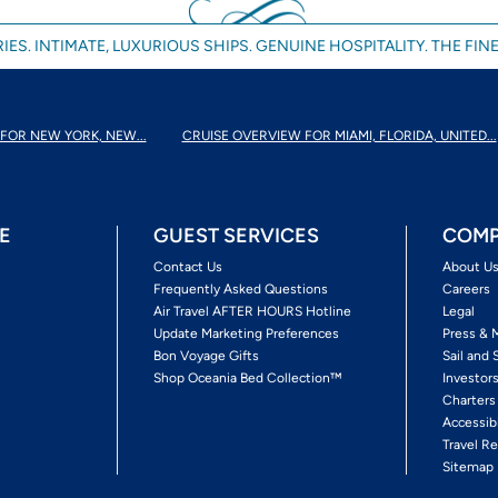
IES. INTIMATE, LUXURIOUS SHIPS. GENUINE HOSPITALITY. THE FINE
FOR NEW YORK, NEW...
CRUISE OVERVIEW FOR MIAMI, FLORIDA, UNITED...
E
GUEST SERVICES
COMP
Contact Us
About U
Frequently Asked Questions
Careers
Air Travel AFTER HOURS Hotline
Legal
Update Marketing Preferences
Press & 
Bon Voyage Gifts
Sail and 
Shop Oceania Bed Collection™
Investor
Charters
Accessib
Travel Re
Sitemap