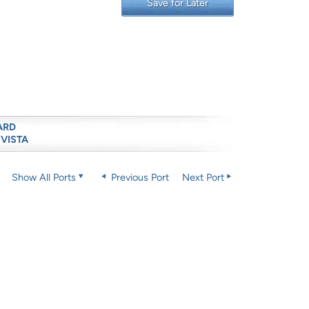
Save for Later
ARD
 VISTA
Show All Ports
Previous Port
Next Port