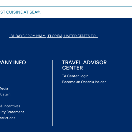
ST CUISINE AT SEA®.
181-DAYS FROM MIAMI, FLORIDA, UNITED STATES TO...
ANY INFO
TRAVEL ADVISOR
CENTER
s
TA Center Login
Become an Oceania Insider
Media
Sustain
s
 & Incentives
ility Statement
strictions