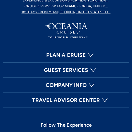
EXPERIENCE & EXCURSIONS FOR NEW YORK, NEW...
CRUISE OVERVIEW FOR MIAMI, FLORIDA, UNITED...
181-DAYS FROM MIAMI, FLORIDA, UNITED STATES TO...
PLAN A CRUISE
GUEST SERVICES
COMPANY INFO
TRAVEL ADVISOR CENTER
Follow The Experience