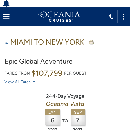
MIAMI TO NEW YORK
Epic Global Adventure
$107,799
FARES FROM
PER GUEST
View All Fares
244-Day Voyage
Oceania Vista
JAN
SEP
6
7
TO
2027
2027