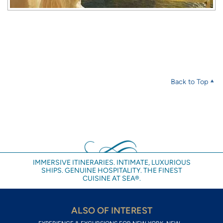
Back to Top
IMMERSIVE ITINERARIES. INTIMATE, LUXURIOUS
SHIPS. GENUINE HOSPITALITY. THE FINEST
CUISINE AT SEA®.
ALSO OF INTEREST