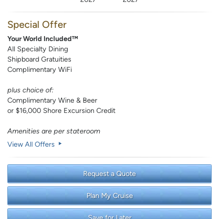
Special Offer
Your World Included™
All Specialty Dining
Shipboard Gratuities
Complimentary WiFi
plus choice of:
Complimentary Wine & Beer
or $16,000 Shore Excursion Credit
Amenities are per stateroom
View All Offers
Request a Quote
Plan My Cruise
Save for Later