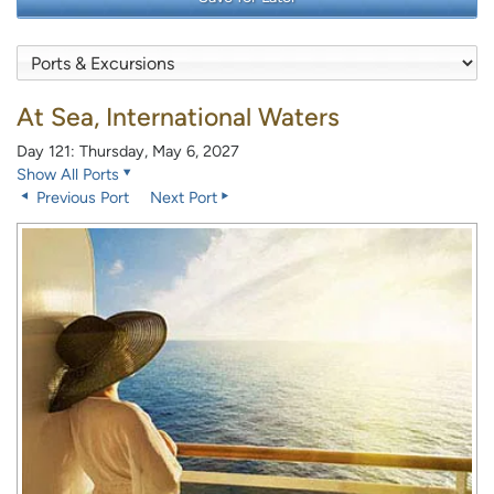
At Sea, International Waters
Day 121: Thursday, May 6, 2027
Show All Ports
Previous Port
Next Port