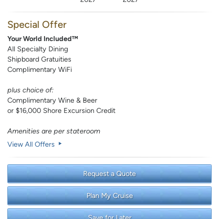
Special Offer
Your World Included™
All Specialty Dining
Shipboard Gratuities
Complimentary WiFi
plus choice of:
Complimentary Wine & Beer
or $16,000 Shore Excursion Credit
Amenities are per stateroom
View All Offers
Request a Quote
Plan My Cruise
Save for Later