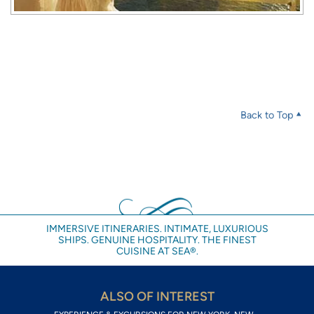
Back to Top
IMMERSIVE ITINERARIES. INTIMATE, LUXURIOUS
SHIPS. GENUINE HOSPITALITY. THE FINEST
CUISINE AT SEA®.
ALSO OF INTEREST