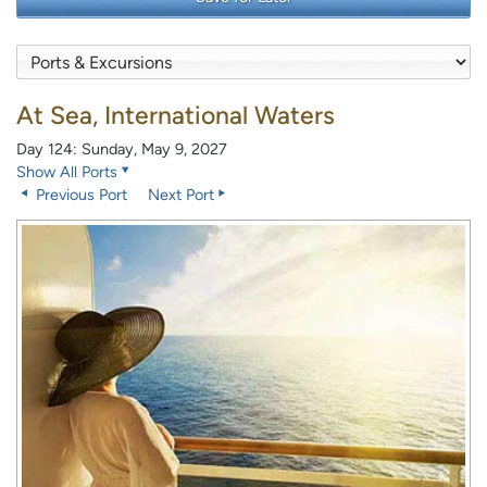
At Sea, International Waters
Day 124: Sunday, May 9, 2027
Show All Ports
Previous Port
Next Port