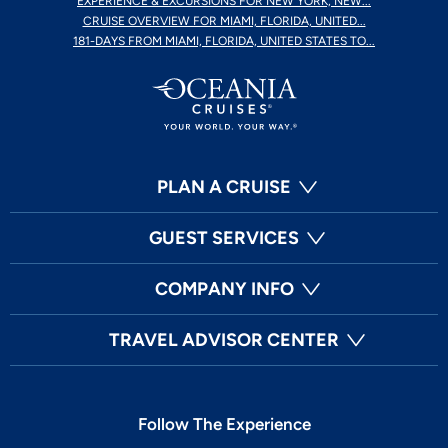
EXPERIENCE & EXCURSIONS FOR NEW YORK, NEW...
CRUISE OVERVIEW FOR MIAMI, FLORIDA, UNITED...
181-DAYS FROM MIAMI, FLORIDA, UNITED STATES TO...
PLAN A CRUISE
GUEST SERVICES
COMPANY INFO
TRAVEL ADVISOR CENTER
Follow The Experience