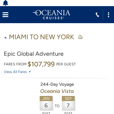
MIAMI TO NEW YORK
Epic Global Adventure
$107,799
FARES FROM
PER GUEST
View All Fares
244-Day Voyage
Oceania Vista
JAN
SEP
6
7
TO
2027
2027