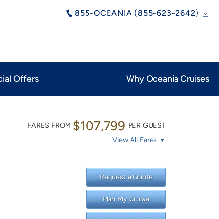
855-OCEANIA (855-623-2642)
ial Offers
Why Oceania Cruises
$107,799
FARES FROM
PER GUEST
View All Fares
Request a Quote
Plan My Cruise