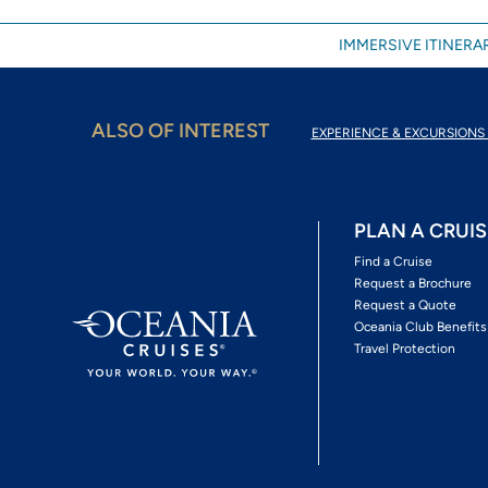
IMMERSIVE ITINERAR
ALSO OF INTEREST
EXPERIENCE & EXCURSIONS 
PLAN A CRUIS
Find a Cruise
Request a Brochure
Request a Quote
Oceania Club Benefits
Travel Protection