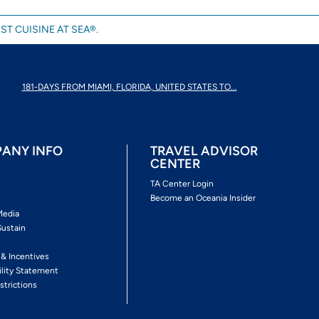
ST CUISINE AT SEA®.
181-DAYS FROM MIAMI, FLORIDA, UNITED STATES TO...
ANY INFO
TRAVEL ADVISOR
CENTER
s
TA Center Login
Become an Oceania Insider
Media
Sustain
s
 & Incentives
ility Statement
strictions