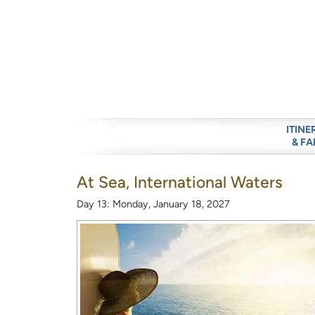
ITINE
& FA
At Sea, International Waters
Day 13: Monday, January 18, 2027