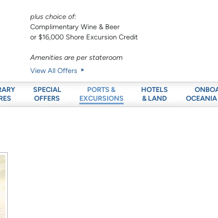
plus choice of:
Complimentary Wine & Beer
or $16,000 Shore Excursion Credit
Amenities are per stateroom
View All Offers
RARY
SPECIAL
HOTELS
ONBO
PORTS &
RES
OFFERS
& LAND
OCEANIA
EXCURSIONS