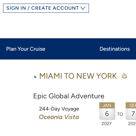
SIGN IN / CREATE ACCOUNT
Plan Your Cruise
Destinations
MIAMI TO NEW YORK
Epic Global Adventure
JAN
SE
244-Day Voyage
6
7
TO
Oceania Vista
2027
202