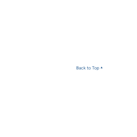
Back to Top