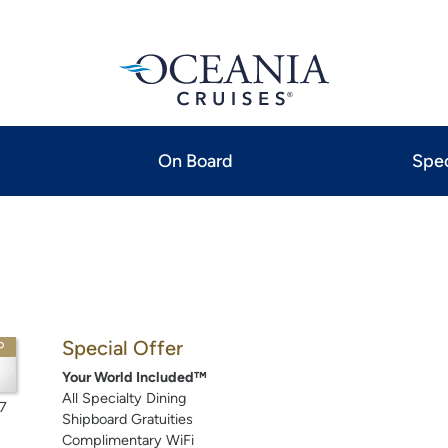
On Board
Spec
Special Offer
P
Your World Included™
All Specialty Dining
7
Shipboard Gratuities
Complimentary WiFi