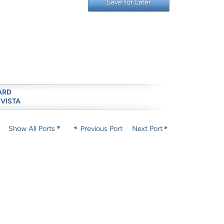
Save for Later
ARD
 VISTA
Show All Ports
Previous Port
Next Port