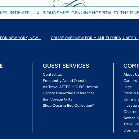
IES. INTIMATE, LUXURIOUS SHIPS. GENUINE HOSPITALITY. THE FINE
FOR NEW YORK, NEW...
CRUISE OVERVIEW FOR MIAMI, FLORIDA, UNITED...
E
GUEST SERVICES
COMP
Contact Us
About U
Frequently Asked Questions
Careers
Air Travel AFTER HOURS Hotline
Legal
Update Marketing Preferences
Press & 
Bon Voyage Gifts
Sail and 
Shop Oceania Bed Collection™
Investor
Charters
Accessib
Travel Re
Sitemap